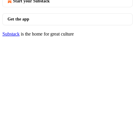
Start your Substack
Get the app
Substack
is the home for great culture