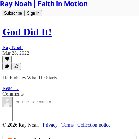
Ray Noah | Faith in Motion
Subscribe
Sign in
God Did It!
Ray Noah
Mar 28, 2022
He Finishes What He Starts
Read →
Comments
© 2026 Ray Noah
·
Privacy
∙
Terms
∙
Collection notice