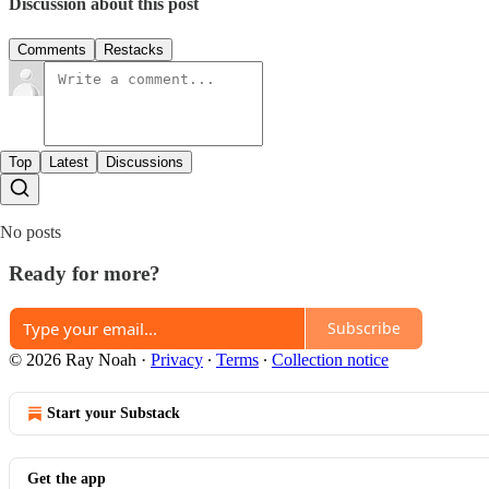
Discussion about this post
Comments
Restacks
Top
Latest
Discussions
No posts
Ready for more?
Subscribe
© 2026 Ray Noah
·
Privacy
∙
Terms
∙
Collection notice
Start your Substack
Get the app