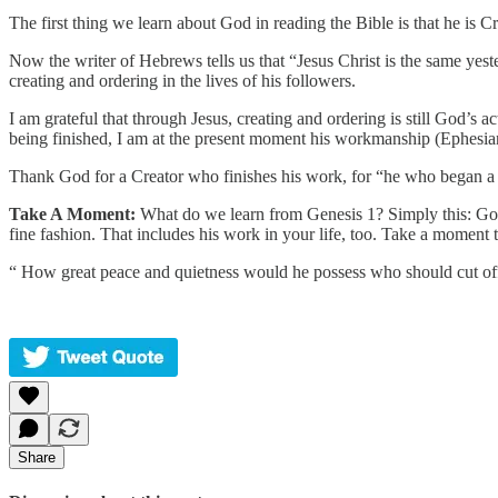
The first thing we learn about God in reading the Bible is that he is C
Now the writer of Hebrews tells us that “Jesus Christ is the same yest
creating and ordering in the lives of his followers.
I am grateful that through Jesus, creating and ordering is still God’s a
being finished, I am at the present moment his workmanship (Ephesia
Thank God for a Creator who finishes his work, for “he who began a go
Take A Moment:
What do we learn from Genesis 1? Simply this: God di
fine fashion. That includes his work in your life, too. Take a moment t
“ How great peace and quietness would he possess who should cut off 
Share