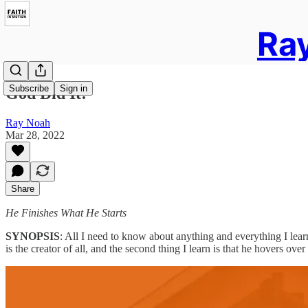
Ray
Subscribe
Sign in
God Did It!
Ray Noah
Mar 28, 2022
Share
He Finishes What He Starts
SYNOPSIS
: All I need to know about anything and everything I learn 
is the creator of all, and the second thing I learn is that he hovers ov