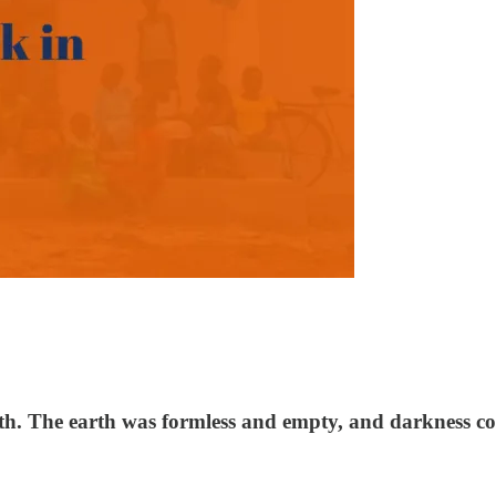
th. The earth was formless and empty, and darkness co