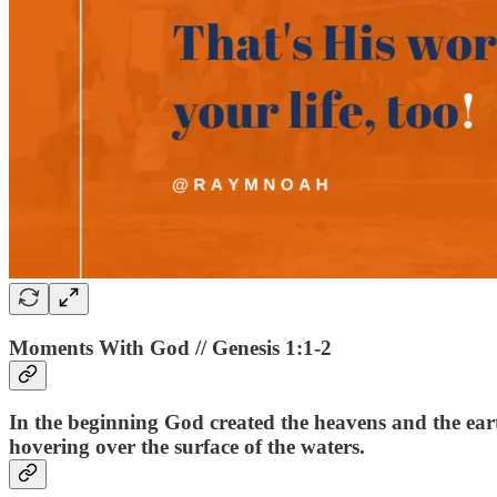
Moments With God // Genesis 1:1-2
In the beginning God created the heavens and the ear
hovering over the surface of the waters.