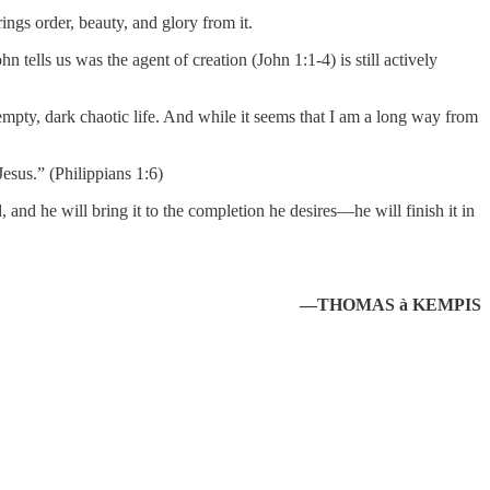
ings order, beauty, and glory from it.
tells us was the agent of creation (John 1:1-4) is still actively
, empty, dark chaotic life. And while it seems that I am a long way from
esus.” (Philippians 1:6)
 and he will bring it to the completion he desires—he will finish it in
—THOMAS à KEMPIS