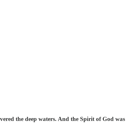
vered the deep waters. And the Spirit of God was