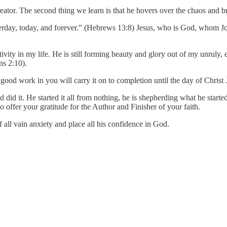
reator. The second thing we learn is that he hovers over the chaos and br
erday, today, and forever.” (Hebrews 13:8) Jesus, who is God, whom John 
ctivity in my life. He is still forming beauty and glory out of my unruly
ns 2:10).
od work in you will carry it on to completion until the day of Christ J
d it. He started it all from nothing, he is shepherding what he started,
o offer your gratitude for the Author and Finisher of your faith.
all vain anxiety and place all his confidence in God.