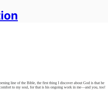
tion
ning line of the Bible, the first thing I discover about God is that he
eat comfort to my soul, for that is his ongoing work in me—and you, too!