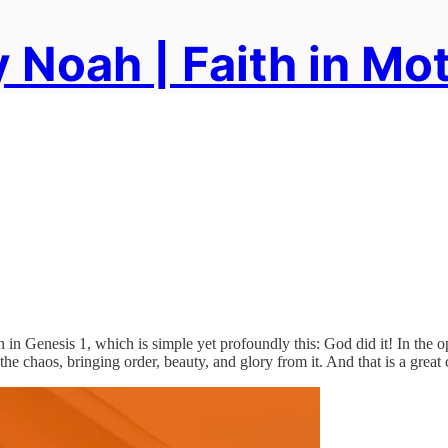
 Noah | Faith in Mo
in Genesis 1, which is simple yet profoundly this: God did it! In the ope
er the chaos, bringing order, beauty, and glory from it. And that is a gr