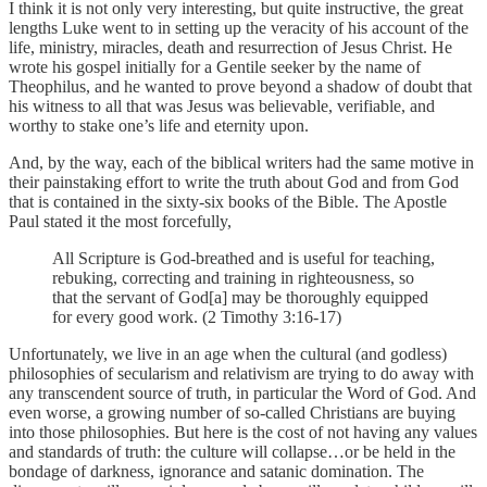
I think it is not only very interesting, but quite instructive, the great
lengths Luke went to in setting up the veracity of his account of the
life, ministry, miracles, death and resurrection of Jesus Christ. He
wrote his gospel initially for a Gentile seeker by the name of
Theophilus, and he wanted to prove beyond a shadow of doubt that
his witness to all that was Jesus was believable, verifiable, and
worthy to stake one’s life and eternity upon.
And, by the way, each of the biblical writers had the same motive in
their painstaking effort to write the truth about God and from God
that is contained in the sixty-six books of the Bible. The Apostle
Paul stated it the most forcefully,
All Scripture is God-breathed and is useful for teaching,
rebuking, correcting and training in righteousness, so
that the servant of God[a] may be thoroughly equipped
for every good work. (2 Timothy 3:16-17)
Unfortunately, we live in an age when the cultural (and godless)
philosophies of secularism and relativism are trying to do away with
any transcendent source of truth, in particular the Word of God. And
even worse, a growing number of so-called Christians are buying
into those philosophies. But here is the cost of not having any values
and standards of truth: the culture will collapse…or be held in the
bondage of darkness, ignorance and satanic domination. The