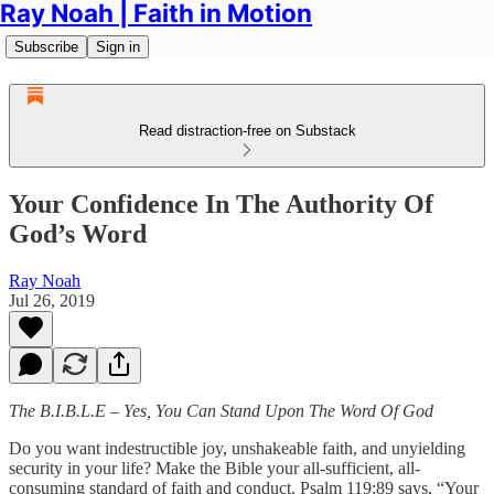
Ray Noah | Faith in Motion
Subscribe
Sign in
Read distraction-free on Substack
Your Confidence In The Authority Of
God’s Word
Ray Noah
Jul 26, 2019
The B.I.B.L.E – Yes, You Can Stand Upon The Word Of God
Do you want indestructible joy, unshakeable faith, and unyielding
security in your life? Make the Bible your all-sufficient, all-
consuming standard of faith and conduct. Psalm 119:89 says, “Your