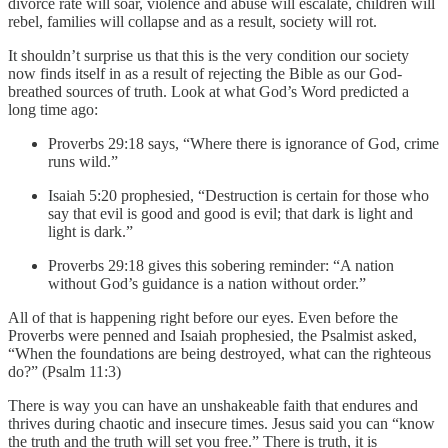
divorce rate will soar, violence and abuse will escalate, children will
rebel, families will collapse and as a result, society will rot.
It shouldn’t surprise us that this is the very condition our society
now finds itself in as a result of rejecting the Bible as our God-
breathed sources of truth. Look at what God’s Word predicted a
long time ago:
Proverbs 29:18 says, “Where there is ignorance of God, crime
runs wild.”
Isaiah 5:20 prophesied, “Destruction is certain for those who
say that evil is good and good is evil; that dark is light and
light is dark.”
Proverbs 29:18 gives this sobering reminder: “A nation
without God’s guidance is a nation without order.”
All of that is happening right before our eyes. Even before the
Proverbs were penned and Isaiah prophesied, the Psalmist asked,
“When the foundations are being destroyed, what can the righteous
do?” (Psalm 11:3)
There is way you can have an unshakeable faith that endures and
thrives during chaotic and insecure times. Jesus said you can “know
the truth and the truth will set you free.” There is truth, it is