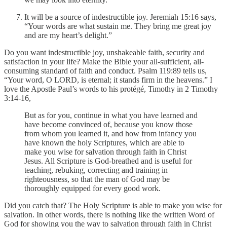
It will be a source of indestructible joy. Jeremiah 15:16 says,
“Your words are what sustain me. They bring me great joy
and are my heart’s delight.”
Do you want indestructible joy, unshakeable faith, security and
satisfaction in your life? Make the Bible your all-sufficient, all-
consuming standard of faith and conduct. Psalm 119:89 tells us,
“Your word, O LORD, is eternal; it stands firm in the heavens.” I
love the Apostle Paul’s words to his protégé, Timothy in 2 Timothy
3:14-16,
But as for you, continue in what you have learned and
have become convinced of, because you know those
from whom you learned it, and how from infancy you
have known the holy Scriptures, which are able to
make you wise for salvation through faith in Christ
Jesus. All Scripture is God-breathed and is useful for
teaching, rebuking, correcting and training in
righteousness, so that the man of God may be
thoroughly equipped for every good work.
Did you catch that? The Holy Scripture is able to make you wise for
salvation. In other words, there is nothing like the written Word of
God for showing you the way to salvation through faith in Christ