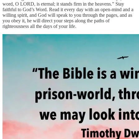
word, O LORD, is eternal; it stands firm in the heavens.” Stay
faithful to God’s Word. Read it every day with an open-mind and a
willing spirit, and God will speak to you through the pages, and as
you obey it, he will direct your steps along the paths of
righteousness all the days of your life.