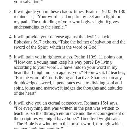
your salvation.”
It will guide you in these chaotic times. Psalm 119:105 & 130
reminds us, “Your word is a lamp to my feet and a light for
my path. The unfolding of your words gives light; it gives
understanding to the simple.”
It will provide your defense against the devil’s attack.
Ephesians 6:17 exhorts, “Take the helmet of salvation and the
sword of the Spirit, which is the word of God.”
It will train you in righteousness. Psalm 119:9, 11 points out,
“How can a young man keep his way pure? By living
according to your word…I have hidden your word in my
heart that I might not sin against you.” Hebrews 4:12 teaches,
“For the word of God is living and active. Sharper than any
double-edged sword, it penetrates even to dividing soul and
spirit, joints and marrow; it judges the thoughts and attitudes
of the heart”
It will give you an eternal perspective. Romans 15:4 says,
“For everything that was written in the past was written to
teach us, so that through endurance and the encouragement of
the scriptures we might have hope.” Timothy Dwight said,
“The Bible is a window in this prison-world, through which
we may look into eternity.”