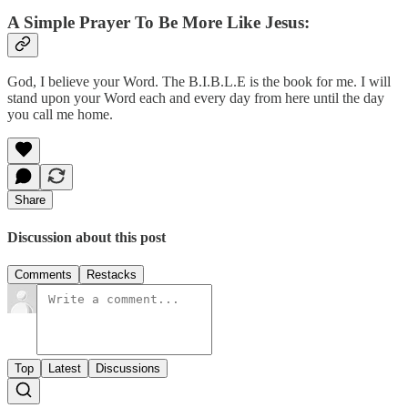
A Simple Prayer To Be More Like Jesus:
God, I believe your Word. The B.I.B.L.E is the book for me. I will
stand upon your Word each and every day from here until the day
you call me home.
Share
Discussion about this post
Comments
Restacks
Top
Latest
Discussions