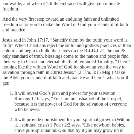
knowable, and when it’s fully embraced will give you ultimate
freedom.
And the very first step toward an enduring faith and unlimited
freedom is for you to make the Word of God your standard of faith
and practice!
Jesus said in John 17:17, “Sanctify them by the truth; your word is
truth” When Christians reject the sinful and godless practices of their
culture and begin to build their lives on the B-I-B-L-E, the one &
only standard of truth, blessings come to the nation and people find
their way to Christ and eternal life. Paul reminded Timothy, “There’s
nothing like the written Word of God for showing you the way to
salvation through faith in Christ Jesus.” (2 Tim. 3:15 Msg.) Make
the Bible your standard of faith and practice and here’s what you’ll
get:
It will reveal God’s plan and power for your salvation.
Romans 1:16 says, “For I am not ashamed of the Gospel,
because it is the power of God for the salvation of everyone
who believes.”
It will provide nourishment for your spiritual growth. (Without
it…spiritual crisis) 1 Peter 2:2 says, “Like newborn babies,
crave pure spiritual milk, so that by it you may grow up in