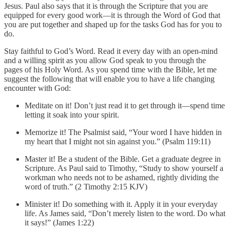
Jesus. Paul also says that it is through the Scripture that you are
equipped for every good work—it is through the Word of God that
you are put together and shaped up for the tasks God has for you to
do.
Stay faithful to God’s Word. Read it every day with an open-mind
and a willing spirit as you allow God speak to you through the
pages of his Holy Word. As you spend time with the Bible, let me
suggest the following that will enable you to have a life changing
encounter with God:
Meditate on it! Don’t just read it to get through it—spend time
letting it soak into your spirit.
Memorize it! The Psalmist said, “Your word I have hidden in
my heart that I might not sin against you.” (Psalm 119:11)
Master it! Be a student of the Bible. Get a graduate degree in
Scripture. As Paul said to Timothy, “Study to show yourself a
workman who needs not to be ashamed, rightly dividing the
word of truth.” (2 Timothy 2:15 KJV)
Minister it! Do something with it. Apply it in your everyday
life. As James said, “Don’t merely listen to the word. Do what
it says!” (James 1:22)