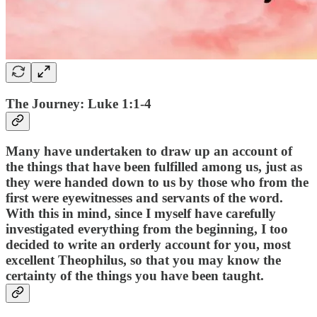
The Journey: Luke 1:1-4
Many have undertaken to draw up an account of
the things that have been fulfilled among us, just as
they were handed down to us by those who from the
first were eyewitnesses and servants of the word.
With this in mind, since I myself have carefully
investigated everything from the beginning, I too
decided to write an orderly account for you, most
excellent Theophilus, so that you may know the
certainty of the things you have been taught.