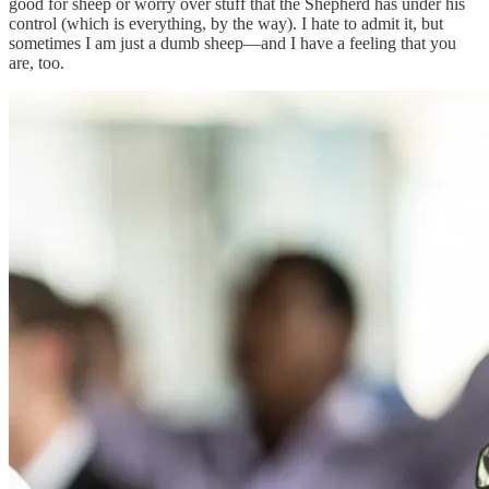
good for sheep or worry over stuff that the Shepherd has under his
control (which is everything, by the way). I hate to admit it, but
sometimes I am just a dumb sheep—and I have a feeling that you
are, too.