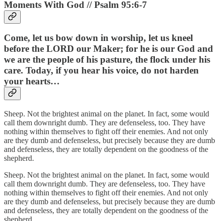
Moments With God // Psalm 95:6-7
Come, let us bow down in worship, let us kneel
before the LORD our Maker; for he is our God and
we are the people of his pasture, the flock under his
care. Today, if you hear his voice, do not harden
your hearts…
Sheep. Not the brightest animal on the planet. In fact, some would
call them downright dumb. They are defenseless, too. They have
nothing within themselves to fight off their enemies. And not only
are they dumb and defenseless, but precisely because they are dumb
and defenseless, they are totally dependent on the goodness of the
shepherd.
Sheep. Not the brightest animal on the planet. In fact, some would
call them downright dumb. They are defenseless, too. They have
nothing within themselves to fight off their enemies. And not only
are they dumb and defenseless, but precisely because they are dumb
and defenseless, they are totally dependent on the goodness of the
shepherd.