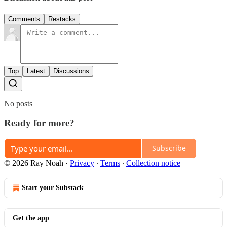
Comments
Restacks
Top
Latest
Discussions
No posts
Ready for more?
Subscribe
© 2026 Ray Noah
·
Privacy
∙
Terms
∙
Collection notice
Start your Substack
Get the app