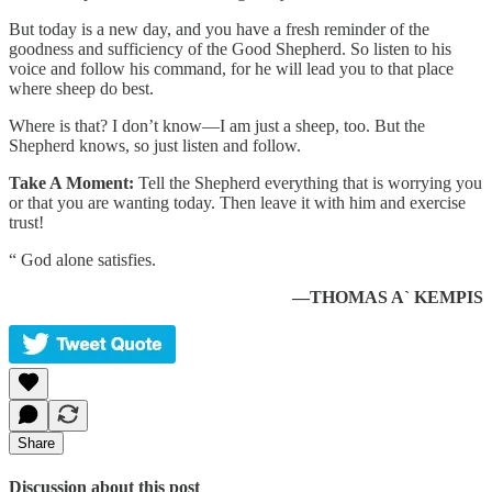
But today is a new day, and you have a fresh reminder of the
goodness and sufficiency of the Good Shepherd. So listen to his
voice and follow his command, for he will lead you to that place
where sheep do best.
Where is that? I don’t know—I am just a sheep, too. But the
Shepherd knows, so just listen and follow.
Take A Moment:
Tell the Shepherd everything that is worrying you
or that you are wanting today. Then leave it with him and exercise
trust!
“ God alone satisfies.
—THOMAS A` KEMPIS
Share
Discussion about this post