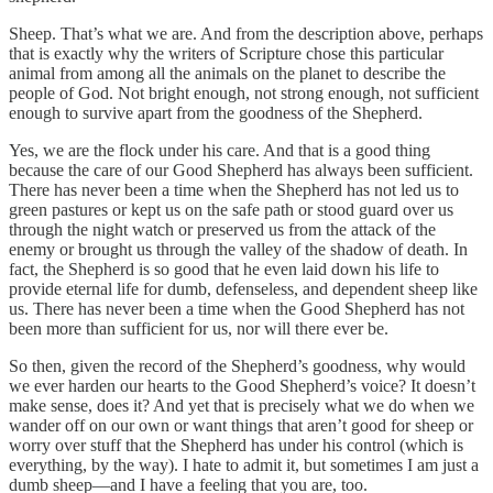
Sheep. That’s what we are. And from the description above, perhaps
that is exactly why the writers of Scripture chose this particular
animal from among all the animals on the planet to describe the
people of God. Not bright enough, not strong enough, not sufficient
enough to survive apart from the goodness of the Shepherd.
Yes, we are the flock under his care. And that is a good thing
because the care of our Good Shepherd has always been sufficient.
There has never been a time when the Shepherd has not led us to
green pastures or kept us on the safe path or stood guard over us
through the night watch or preserved us from the attack of the
enemy or brought us through the valley of the shadow of death. In
fact, the Shepherd is so good that he even laid down his life to
provide eternal life for dumb, defenseless, and dependent sheep like
us. There has never been a time when the Good Shepherd has not
been more than sufficient for us, nor will there ever be.
So then, given the record of the Shepherd’s goodness, why would
we ever harden our hearts to the Good Shepherd’s voice? It doesn’t
make sense, does it? And yet that is precisely what we do when we
wander off on our own or want things that aren’t good for sheep or
worry over stuff that the Shepherd has under his control (which is
everything, by the way). I hate to admit it, but sometimes I am just a
dumb sheep—and I have a feeling that you are, too.