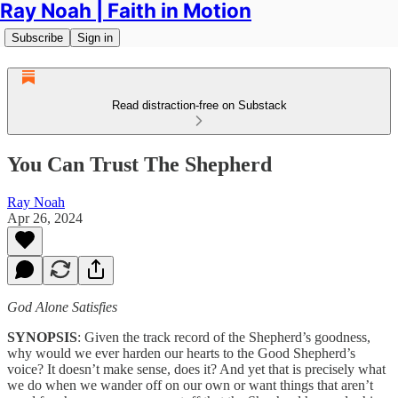
Ray Noah | Faith in Motion
Subscribe
Sign in
Read distraction-free on Substack
You Can Trust The Shepherd
Ray Noah
Apr 26, 2024
God Alone Satisfies
SYNOPSIS
: Given the track record of the Shepherd’s goodness,
why would we ever harden our hearts to the Good Shepherd’s
voice? It doesn’t make sense, does it? And yet that is precisely what
we do when we wander off on our own or want things that aren’t