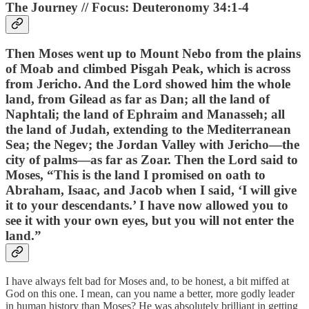
The Journey // Focus: Deuteronomy 34:1-4
Then Moses went up to Mount Nebo from the plains
of Moab and climbed Pisgah Peak, which is across
from Jericho. And the Lord showed him the whole
land, from Gilead as far as Dan; all the land of
Naphtali; the land of Ephraim and Manasseh; all
the land of Judah, extending to the Mediterranean
Sea; the Negev; the Jordan Valley with Jericho—the
city of palms—as far as Zoar. Then the Lord said to
Moses, “This is the land I promised on oath to
Abraham, Isaac, and Jacob when I said, ‘I will give
it to your descendants.’ I have now allowed you to
see it with your own eyes, but you will not enter the
land.”
I have always felt bad for Moses and, to be honest, a bit miffed at
God on this one. I mean, can you name a better, more godly leader
in human history than Moses? He was absolutely brilliant in getting