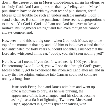
down” the degree of sin in Moses disobedience, all sin his offensive
to a holy God. And I am quite sure that my feelings about Moses’
punishment have to do with my own fear of punishment, for if
Moses got in trouble for such an understandable mistake, I don’t
stand a chance. But still, the punishment here seems disproportionate
to the sin. Yet God is God and I am not. And he never makes a
mistake; his judgments are right and fair, even though we cannot
always comprehend.
However—and this is a big one—when God took Moses up to the
top of the mountain that day and told him to look over a land that he
had anticipated for forty years but could not enter, I suspect that the
Lord also whispered in his ear, “buddy, you ain’t seen nothing yet!”
Here is what I mean: If you fast forward nearly 1500 years from
Deuteronomy 34 to Luke 9, you will see that through God’s grace,
Moses actually got to experience the Promised Land after all, and in
a way that the original entrance into Canaan could not compare—
not by a long shot:
Jesus took Peter, John and James with him and went up
onto a mountain to pray. As he was praying, the
appearance of his face changed, and his clothes became
as bright as a flash of lightning. Two men, Moses and
Elijah, appeared in glorious splendor, talking with