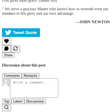
God gives more grace. (James 4;6)
“ We serve a gracious Master who knows how to overrule even our
mistakes to His glory and our own advantage.
—JOHN NEWTON
Share
Discussion about this post
Comments
Restacks
Top
Latest
Discussions