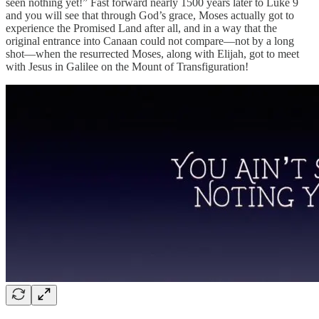
seen nothing yet!” Fast forward nearly 1500 years later to Luke 9
and you will see that through God’s grace, Moses actually got to
experience the Promised Land after all, and in a way that the
original entrance into Canaan could not compare—not by a long
shot—when the resurrected Moses, along with Elijah, got to meet
with Jesus in Galilee on the Mount of Transfiguration!