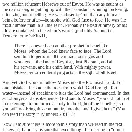
two million reluctant Hebrews out of Egypt. He was as patient as
the day is long in putting up with their constant, whining, bickering,
criticizing and rebelling. He was closer to God than any human
being before or after—he spoke with God face to face. He was the
most humble man in all the earth. Probably the best summary of his
life are contained in the editor’s words (probably Samuel) in
Deuteronomy 34:10-11,
There has never been another prophet in Israel like
Moses, whom the Lord knew face to face. The Lord
sent him to perform all the miraculous signs and
wonders in the land of Egypt against Pharaoh, and all
his servants, and his entire land. With mighty power,
Moses performed terrifying acts in the sight of all Israel.
And yet God wouldn’t allow Moses into the Promised Land. For
one mistake—he smote the rock from which God brought forth
water—instead of speaking to it as the Lord had commanded. In that
act of anger and disobedience, God said to Moses, “you did not trust
in me enough to honor me as holy in the sight of the Israelites, so
you will not bring this community into the land I give them.” (You
can read the story in Numbers 20:1-13)
Now I am sure there is more to this story than we read in the text.
Likewise, I am just as sure that even though I am trying to “dumb