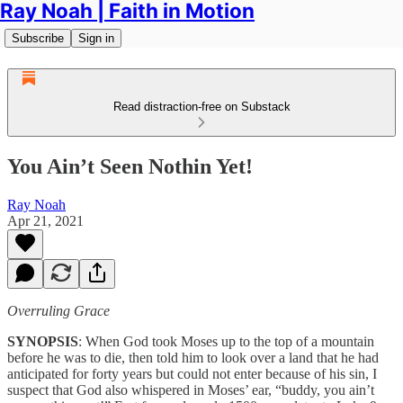
Ray Noah | Faith in Motion
Subscribe
Sign in
Read distraction-free on Substack
You Ain’t Seen Nothin Yet!
Ray Noah
Apr 21, 2021
Overruling Grace
SYNOPSIS
: When God took Moses up to the top of a mountain
before he was to die, then told him to look over a land that he had
anticipated for forty years but could not enter because of his sin, I
suspect that God also whispered in Moses’ ear, “buddy, you ain’t