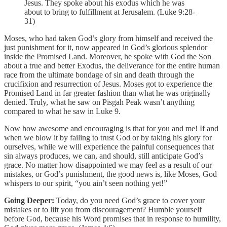
Jesus. They spoke about his exodus which he was
about to bring to fulfillment at Jerusalem. (Luke 9:28-
31)
Moses, who had taken God’s glory from himself and received the
just punishment for it, now appeared in God’s glorious splendor
inside the Promised Land. Moreover, he spoke with God the Son
about a true and better Exodus, the deliverance for the entire human
race from the ultimate bondage of sin and death through the
crucifixion and resurrection of Jesus. Moses got to experience the
Promised Land in far greater fashion than what he was originally
denied. Truly, what he saw on Pisgah Peak wasn’t anything
compared to what he saw in Luke 9.
Now how awesome and encouraging is that for you and me! If and
when we blow it by failing to trust God or by taking his glory for
ourselves, while we will experience the painful consequences that
sin always produces, we can, and should, still anticipate God’s
grace. No matter how disappointed we may feel as a result of our
mistakes, or God’s punishment, the good news is, like Moses, God
whispers to our spirit, “you ain’t seen nothing yet!”
Going Deeper:
Today, do you need God’s grace to cover your
mistakes or to lift you from discouragement? Humble yourself
before God, because his Word promises that in response to humility,