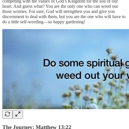
competing with the values of God’s Kingdom for the soil of our
heart. And guess what? You are the only one who can weed out
those worries. For sure, God will strengthen you and give you
discernment to deal with them, but you are the one who will have to
do a little self-weeding—so happy gardening!
The Journey: Matthew 13:22