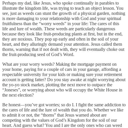
Perhaps my dad, like Jesus, who spoke continually in parables to
illustrate the kingdom life, was trying to teach an object lesson. You
see, just as weeds can stunt the growth of a physical garden, nothing
is more damaging to your relationship with God and your spiritual
fruitfulness than the “worry weeds” in your life: The cares of this
life and lure of wealth. These weeds are particularly dangerous
because they look like fruit-producing plants at first, but in the end,
they are noxious. They pop up early and often in the soil of your
heart, and they alluringly demand your attention. Jesus called them
thorns, warning that if not dealt with, they will eventually choke out
the fruit-producing seed of God’s Word.
What are your worry weeds? Making the mortgage payment on
your home, paying for a couple of cars in your garage, affording a
respectable university for your kids or making sure your retirement
account is getting fatter? Do you stay awake at night worrying about
the yo-yo stock market, plotting the next move to outpace the
“Joneses”, or worrying about who will occupy the White House in
the next election?
Be honest—you’ve got worries; so do I. I fight the same addiction to
the cares of life and the lure of wealth that you do. Whether we like
to admit it or not, the “thorns” that Jesus warned about are
competing with the values of God’s Kingdom for the soil of our
heart. And guess what? You and I are the only ones who can weed