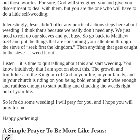
out those worries. For sure, God will strengthen you and give you
discernment to deal with them, but you are the one who will have to
do a little self-weeding.
Interestingly, Jesus didn’t offer any practical actions steps here about
weeding. I think that’s because we really don’t need any. We just
need to roll up our sleeves and get busy. So go back to Matthew
6:33 and put the things that are consuming your attention through
the sieve of “seek first the kingdom.” Then anything that gets caught
in the sieve … weed it out!
Listen—it is time to quit talking about this and start weeding. You
know intuitively that I am spot on about this. The growth and
fruitfulness of the Kingdom of God in your life, in your family, and
in your church is riding on you being bold enough and wise enough
and ruthless enough to start pulling and chucking the weeds right
out of your life.
So let’s do some weeding! I will pray for you, and I hope you will
pray for me.
Happy gardening!
A Simple Prayer To Be More Like Jesus: