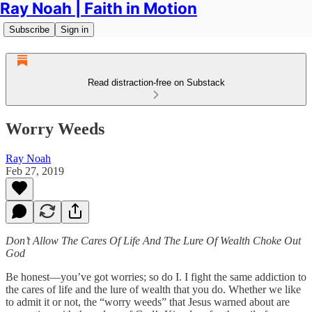
Ray Noah | Faith in Motion
Subscribe
Sign in
Read distraction-free on Substack
Worry Weeds
Ray Noah
Feb 27, 2019
Don’t Allow The Cares Of Life And The Lure Of Wealth Choke Out
God
Be honest—you’ve got worries; so do I. I fight the same addiction to
the cares of life and the lure of wealth that you do. Whether we like
to admit it or not, the “worry weeds” that Jesus warned about are