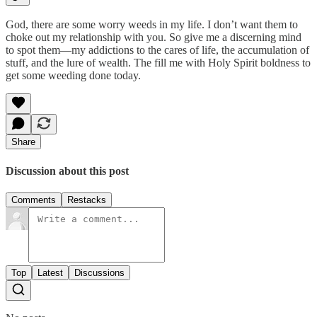
God, there are some worry weeds in my life. I don’t want them to
choke out my relationship with you. So give me a discerning mind
to spot them—my addictions to the cares of life, the accumulation of
stuff, and the lure of wealth. The fill me with Holy Spirit boldness to
get some weeding done today.
Share
Discussion about this post
Comments
Restacks
Top
Latest
Discussions