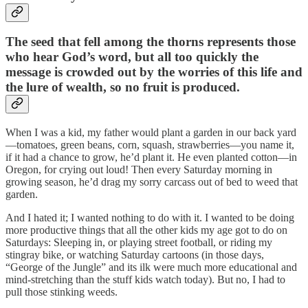
The seed that fell among the thorns represents those
who hear God’s word, but all too quickly the
message is crowded out by the worries of this life and
the lure of wealth, so no fruit is produced.
When I was a kid, my father would plant a garden in our back yard
—tomatoes, green beans, corn, squash, strawberries—you name it,
if it had a chance to grow, he’d plant it. He even planted cotton—in
Oregon, for crying out loud! Then every Saturday morning in
growing season, he’d drag my sorry carcass out of bed to weed that
garden.
And I hated it; I wanted nothing to do with it. I wanted to be doing
more productive things that all the other kids my age got to do on
Saturdays: Sleeping in, or playing street football, or riding my
stingray bike, or watching Saturday cartoons (in those days,
“George of the Jungle” and its ilk were much more educational and
mind-stretching than the stuff kids watch today). But no, I had to
pull those stinking weeds.