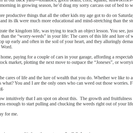
morning in growing season, he’d drag my sorry carcass out of bed to w
re productive things that all the other kids my age got to do on Saturdays
and its ilk were much more educational and mind-stretching than the stu
rate the kingdom life, was trying to teach an object lesson. You see, ju
 than the “worry-weeds” in your life: The cares of this life and lure of
pop up early and often in the soil of your heart, and they alluringly dem
s Word.
, paying for a couple of cars in your garage, affording a respectable 
 stock market, plotting the next move to outpace the “Joneses”, or wor
he cares of life and the lure of wealth that you do. Whether we like to 
s what? You and I are the only ones who can weed out those worries. F
ng.
ow intuitively that I am spot on about this. The growth and fruitfulness
s enough to start pulling and chucking the weeds right out of your life
ay for me.