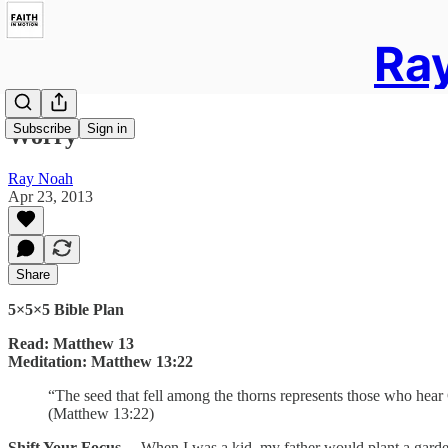
Ray
Subscribe
Sign in
Worry
Ray Noah
Apr 23, 2013
Share
5×5×5 Bible Plan
Read: Matthew 13
Meditation: Matthew 13:22
“The seed that fell among the thorns represents those who hear G
(Matthew 13:22)
Shift Your Focus…
When I was a kid, my father would plant a garden