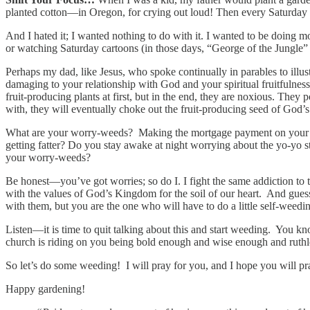
planted cotton—in Oregon, for crying out loud! Then every Saturday 
And I hated it; I wanted nothing to do with it. I wanted to be doing mo
or watching Saturday cartoons (in those days, “George of the Jungle” 
Perhaps my dad, like Jesus, who spoke continually in parables to illust
damaging to your relationship with God and your spiritual fruitfulness
fruit-producing plants at first, but in the end, they are noxious. They 
with, they will eventually choke out the fruit-producing seed of God’
What are your worry-weeds? Making the mortgage payment on your home
getting fatter? Do you stay awake at night worrying about the yo-yo
your worry-weeds?
Be honest—you’ve got worries; so do I. I fight the same addiction to t
with the values of God’s Kingdom for the soil of our heart. And gues
with them, but you are the one who will have to do a little self-weedi
Listen—it is time to quit talking about this and start weeding. You kn
church is riding on you being bold enough and wise enough and ruthles
So let’s do some weeding! I will pray for you, and I hope you will pr
Happy gardening!