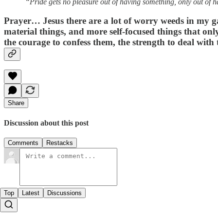
“Pride gets no pleasure out of having something, only out of h
Prayer…
Jesus there are a lot of worry weeds in my g
material things, and more self-focused things that on
the courage to confess them, the strength to deal wit
Share
Discussion about this post
Comments
Restacks
Top
Latest
Discussions