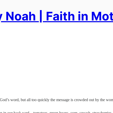
 Noah | Faith in Mo
od’s word, but all too quickly the message is crowded out by the worries
 in our back yard—tomatoes, green beans, corn, squash, strawberries—y