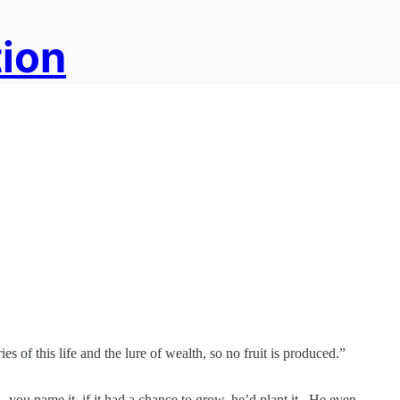
tion
 of this life and the lure of wealth, so no fruit is produced.”
ou name it, if it had a chance to grow, he’d plant it. He even