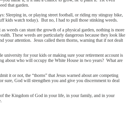
eed that garden.
: Sleeping in, or playing street football, or riding my stingray bike,
ff kids watch today). But no, I had to pull those stinking weeds.
st as weeds can stunt the growth of a physical garden, nothing is more
 wealth. These weeds are particularly dangerous because they look like
and your attention. Jesus called them thorns, warning that if not dealt
university for your kids or making sure your retirement account is
rying about who will occupy the White House in two years? What are
admit it or not, the “thorns” that Jesus warned about are competing
or sure, God will strengthen you and give you discernment to deal
 of the Kingdom of God in your life, in your family, and in your
.