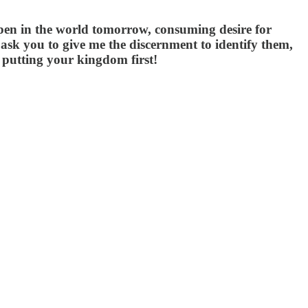
appen in the world tomorrow, consuming desire for
ask you to give me the discernment to identify them,
d putting your kingdom first!