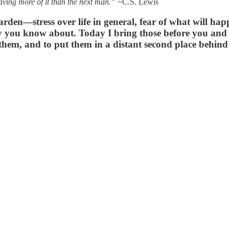
aving more of it than the next man.”
~C.S. Lewis
arden—stress over life in general, fear of what will h
ly you know about. Today I bring those before you and 
h them, and to put them in a distant second place behin