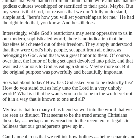
animals that were banned from the dinner table were animals that the
godless cultures worshipped or sacrificed to their gods. Maybe. But
my sense is that God, for reasons that we don’t fully understand,
simple said, “here’s how you will set yourself apart for me.” He had
the right to do that, you know. And he still does.
Interestingly, while God’s restrictions may seem oppressive to us in
our modern, sophisticated world, there is no indication that the
Israelites felt cheated out of their freedom. They simply understood
that they were God’s holy people, set apart from all others, as
belonging to God. And that was a great honor to them. Of course,
over time, the honor of being set apart devolved into pride, and that
was just as odious to God as eating a skunk. Maybe more so. But
the original purpose was powerfully and beautifully important.
So what about today? How has God asked you to be distinctly his?
How do you stand out as holy unto the Lord in a very unholy
world? What is it that he wants you to do to be in the world yet not
of it in a way that is known to one and all?
My fear is that too many of us blend so well into the world that we
are seen as distinct. That seems to be the trend among Christians
these days—perhaps an overreaction to the recent era of legalistic
holiness that our grandparents grew up in.
Can I appeal to us that we rethink how holiness—being separate and