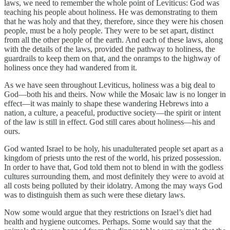
laws, we need to remember the whole point of Leviticus: God was
teaching his people about holiness. He was demonstrating to them
that he was holy and that they, therefore, since they were his chosen
people, must be a holy people. They were to be set apart, distinct
from all the other people of the earth. And each of these laws, along
with the details of the laws, provided the pathway to holiness, the
guardrails to keep them on that, and the onramps to the highway of
holiness once they had wandered from it.
As we have seen throughout Leviticus, holiness was a big deal to
God—both his and theirs. Now while the Mosaic law is no longer in
effect—it was mainly to shape these wandering Hebrews into a
nation, a culture, a peaceful, productive society—the spirit or intent
of the law is still in effect. God still cares about holiness—his and
ours.
God wanted Israel to be holy, his unadulterated people set apart as a
kingdom of priests unto the rest of the world, his prized possession.
In order to have that, God told them not to blend in with the godless
cultures surrounding them, and most definitely they were to avoid at
all costs being polluted by their idolatry. Among the may ways God
was to distinguish them as such were these dietary laws.
Now some would argue that they restrictions on Israel’s diet had
health and hygiene outcomes. Perhaps. Some would say that the