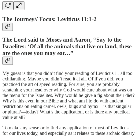
The Journey// Focus: Leviticus 11:1-2
The Lord said to Moses and Aaron, “Say to the
Israelites: ‘Of all the animals that live on land, these
are the ones you may eat…”
My guess is that you didn’t find your reading of Leviticus 11 all too
exhilarating. Maybe you didn’t read it at all. Of if you did, you
practiced the art of speed reading. For sure, you are probably
scratching your head over why God would care about what was on
the menu for the Israelites. Why would he give a fig about their diet?
Why is this even in our Bible and what am I to do with ancient
restrictions on eating camel, owls, bugs and hyrax—is that singular
or plural?—today? What’s the application, or is there any practical
value at all?
To make any sense or to find any application of most of Leviticus
for our lives today, and especially as it relates to these archaic dietary