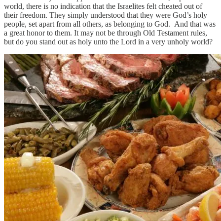
world, there is no indication that the Israelites felt cheated out of
their freedom. They simply understood that they were God’s holy
people, set apart from all others, as belonging to God. And that was
a great honor to them. It may not be through Old Testament rules,
but do you stand out as holy unto the Lord in a very unholy world?