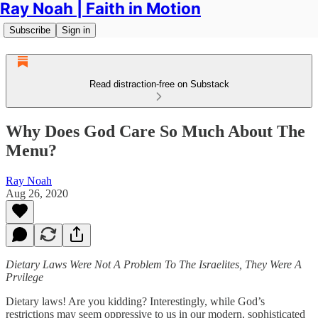
Ray Noah | Faith in Motion
Subscribe
Sign in
Read distraction-free on Substack
Why Does God Care So Much About The
Menu?
Ray Noah
Aug 26, 2020
Dietary Laws Were Not A Problem To The Israelites, They Were A
Prvilege
Dietary laws! Are you kidding? Interestingly, while God’s
restrictions may seem oppressive to us in our modern, sophisticated