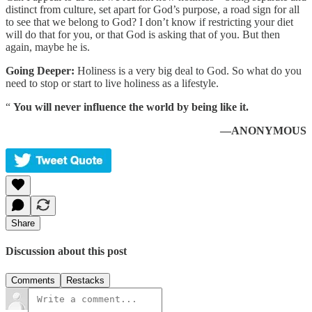
distinct from culture, set apart for God’s purpose, a road sign for all
to see that we belong to God? I don’t know if restricting your diet
will do that for you, or that God is asking that of you. But then
again, maybe he is.
Going Deeper:
Holiness is a very big deal to God. So what do you
need to stop or start to live holiness as a lifestyle.
“
You will never influence the world by being like it.
—ANONYMOUS
Share
Discussion about this post
Comments
Restacks