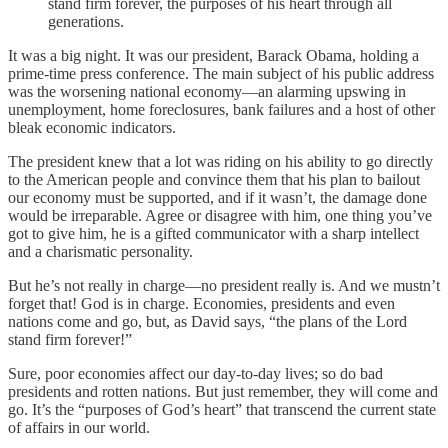
stand firm forever, the purposes of his heart through all
generations.
It was a big night. It was our president, Barack Obama, holding a
prime-time press conference. The main subject of his public address
was the worsening national economy—an alarming upswing in
unemployment, home foreclosures, bank failures and a host of other
bleak economic indicators.
The president knew that a lot was riding on his ability to go directly
to the American people and convince them that his plan to bailout
our economy must be supported, and if it wasn’t, the damage done
would be irreparable. Agree or disagree with him, one thing you’ve
got to give him, he is a gifted communicator with a sharp intellect
and a charismatic personality.
But he’s not really in charge—no president really is. And we mustn’t
forget that! God is in charge. Economies, presidents and even
nations come and go, but, as David says, “the plans of the Lord
stand firm forever!”
Sure, poor economies affect our day-to-day lives; so do bad
presidents and rotten nations. But just remember, they will come and
go. It’s the “purposes of God’s heart” that transcend the current state
of affairs in our world.