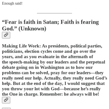
Enough said!
__________________
“Fear is faith in Satan; Faith is fearing
God.” (Unknown)
Making Life Work: As presidents, political parties,
politicians, election cycles come and go over the
years, and as you evaluate in the aftermath of
the speech-making by our leaders and the perpetual
debate going on in Washington as to how our
problems can be solved, pray for our leaders—they
really need our help. Actually, they really need God’s
help. But at the end of the day, I would suggest that
you throw your lot with God—because he’s really
the One in charge. Remember: he always will be!