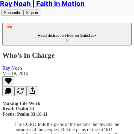
Ray Noah | Faith in Motion
Subscribe
Sign in
Read distraction-free on Substack
Who’s In Charge
Ray Noah
Mar 18, 2016
Making Life Work
Read: Psalm 33
Focus: Psalm 33:10-11
The LORD foils the plans of the nations; he thwarts the
purposes of the peoples. But the plans of the LORD