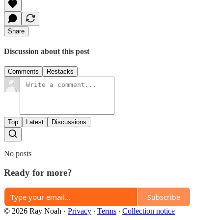
Share
Discussion about this post
Comments
Restacks
Top
Latest
Discussions
No posts
Ready for more?
Subscribe
© 2026 Ray Noah
·
Privacy
∙
Terms
∙
Collection notice