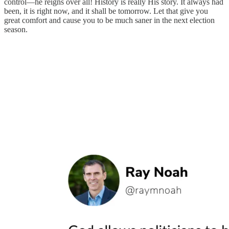
control—he reigns over all! History is really His story. It always had
been, it is right now, and it shall be tomorrow. Let that give you
great comfort and cause you to be much saner in the next election
season.