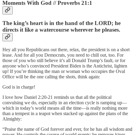
Moments With God // Proverbs 21:1
The king’s heart is in the hand of the LORD; he
directs it like a watercourse wherever he pleases.
Hey all you Republicans out there, relax, the president is on a short
lease. And for all you Democrats, you need to chill out, too. For
those of you who still believe it’s all Donald Trump’s fault, or for
anyone who’s convinced President Biden is the Antichrist, lighten
up! If you’re thinking the man or woman who occupies the Oval
Office will be the one calling the shots, think again:
God is in charge!
I love how Daniel 2:20-21 reminds us that all the political
convulsing we do, especially in an election cycle is ramping up—
which in today’s world means all the time—is really nothing more
than a tempest in a teapot when stacked up against the plans of the
Almighty:
“Praise the name of God forever and ever, for he has all wisdom and
power. He controls the course of world events; he removes kings