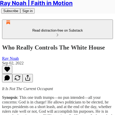
Ray Noah | Faith in Motion
Subscribe
Sign in
Read distraction-free on Substack
Who Really Controls The White House
Ray Noah
Sep 02, 2022
It Is Not The Current Occupant
Synopsis
: This one truth trumps—no pun intended—all your
concerns: God is in charge! He allows politicians to be elected, he
keeps presidents on a short leash, and at the end of the day, whether
rulers rule well or not, God will accomplish his purposes. He is in