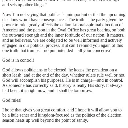
and sets up other kings.”
Now I’m not saying that politics is unimportant or that the upcoming
elections won’t have consequences. The truth is the party given the
power to rule greatly affects the cultural-moral-spiritual direction of
America and the person in the Oval Office has great bearing on both
the outward strength and the inner fortitude of our nation. It matters,
and as believers, we are obligated to be well informed and actively
engaged in our political process. But can I remind you again of this
one truth that trumps—no pun intended—all your concerns?
God is in control!
God allows politicians to be elected, he keeps the president on a
short leash, and at the end of the day, whether rulers rule well or not,
God will accomplish his purposes. He is in charge—and in control.
As someone has correctly said, history is really His story. It always
had been, it is right now, and it shall be tomorrow.
God rules!
I hope that gives you great comfort, and I hope it will allow you to
be a little saner and kingdom-focused as the politics of the election
season heats up well beyond the point of sanity.