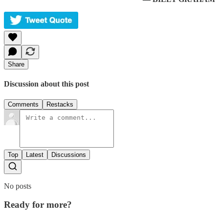
Share
Discussion about this post
Comments
Restacks
Top
Latest
Discussions
No posts
Ready for more?