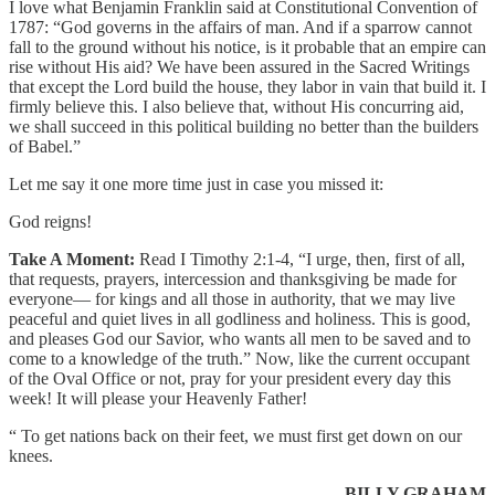
I love what Benjamin Franklin said at Constitutional Convention of
1787: “God governs in the affairs of man. And if a sparrow cannot
fall to the ground without his notice, is it probable that an empire can
rise without His aid? We have been assured in the Sacred Writings
that except the Lord build the house, they labor in vain that build it. I
firmly believe this. I also believe that, without His concurring aid,
we shall succeed in this political building no better than the builders
of Babel.”
Let me say it one more time just in case you missed it:
God reigns!
Take A Moment:
Read I Timothy 2:1-4, “I urge, then, first of all,
that requests, prayers, intercession and thanksgiving be made for
everyone— for kings and all those in authority, that we may live
peaceful and quiet lives in all godliness and holiness. This is good,
and pleases God our Savior, who wants all men to be saved and to
come to a knowledge of the truth.” Now, like the current occupant
of the Oval Office or not, pray for your president every day this
week! It will please your Heavenly Father!
“ To get nations back on their feet, we must first get down on our
knees.
— BILLY GRAHAM