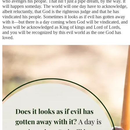
who avenges his people. That isn’t just a pipe dream, by the way. It
will happen someday. The world will one day have to acknowledge,
albeit reluctantly, that God is the righteous judge and that he has
vindicated his people. Sometimes it looks as if evil has gotten away
with it—but there is a day coming when God will be vindicated, and
Jesus will be acknowledged as King of kings and Lord of Lords,
and you will be recognized by this evil world as the one God has
loved.