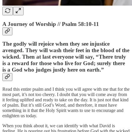
A Journey of Worship // Psalm 58:10-11
The godly will rejoice when they see injustice
avenged. They will wash their feet in the blood of the
wicked. Then at last everyone will say, “There truly
is a reward for those who live for God; surely there
is a God who judges justly here on earth.”
Read this entire psalm and I think you will agree with me that for the
most part, it’s not too cheery. I doubt that you will come away from
it feeling uplifted and ready to take on the day. It is just not that kind
of psalm. But it’s still God’s Word, and therefore, it must have
something in it that the Holy Spirit wants to use to encourage and
enlighten us today.
When you think about it, we can identify with what David is
feeling. He is pouring out his frustration before God with the wicked