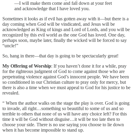
—I will make them come and fall down at your feet
and acknowledge that I have loved you.
Sometimes it looks as if evil has gotten away with it—but there is a
day coming when God will be vindicated, and Jesus will be
acknowledged as King of kings and Lord of Lords, and you will be
recognized by this evil world as the one God has loved. One day,
perhaps soon, maybe later, finally the wicked will be forced to say
“uncle!”
So, hang in there—that day is going to be spectacularly great!
My Offering of Worship
: If you haven’t done it for a while, pray
for the righteous judgment of God to come against those who are
perpetrating violence against God’s innocent people. We have been
so conditioned in our Christian culture to pray only for mercy, but
there is also a time when we must appeal to God for his justice to be
revealed.
“ When the author walks on the stage the play is over. God is going
to invade, all right…something so beautiful to some of us and so
terrible to others that none of us will have any choice left? For this
time it will be God without disguise…it will be too late then to
choose your side. There is no use saying you choose to lie down
when it has become impossible to stand up.