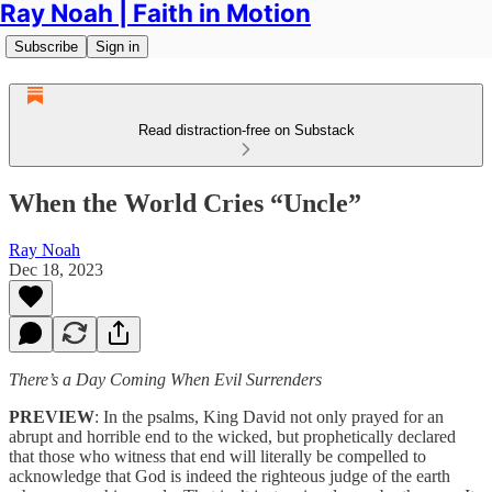
Ray Noah | Faith in Motion
Subscribe
Sign in
Read distraction-free on Substack
When the World Cries “Uncle”
Ray Noah
Dec 18, 2023
There’s a Day Coming When Evil Surrenders
PREVIEW
: In the psalms, King David not only prayed for an
abrupt and horrible end to the wicked, but prophetically declared
that those who witness that end will literally be compelled to
acknowledge that God is indeed the righteous judge of the earth