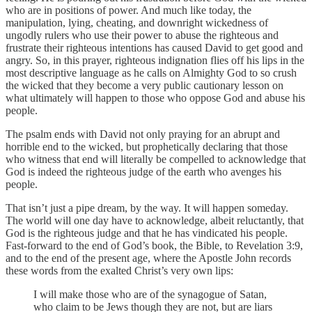
who are in positions of power. And much like today, the
manipulation, lying, cheating, and downright wickedness of
ungodly rulers who use their power to abuse the righteous and
frustrate their righteous intentions has caused David to get good and
angry. So, in this prayer, righteous indignation flies off his lips in the
most descriptive language as he calls on Almighty God to so crush
the wicked that they become a very public cautionary lesson on
what ultimately will happen to those who oppose God and abuse his
people.
The psalm ends with David not only praying for an abrupt and
horrible end to the wicked, but prophetically declaring that those
who witness that end will literally be compelled to acknowledge that
God is indeed the righteous judge of the earth who avenges his
people.
That isn’t just a pipe dream, by the way. It will happen someday.
The world will one day have to acknowledge, albeit reluctantly, that
God is the righteous judge and that he has vindicated his people.
Fast-forward to the end of God’s book, the Bible, to Revelation 3:9,
and to the end of the present age, where the Apostle John records
these words from the exalted Christ’s very own lips:
I will make those who are of the synagogue of Satan,
who claim to be Jews though they are not, but are liars