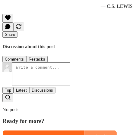
— C.S. LEWIS
Share
Discussion about this post
Comments
Restacks
Top
Latest
Discussions
No posts
Ready for more?