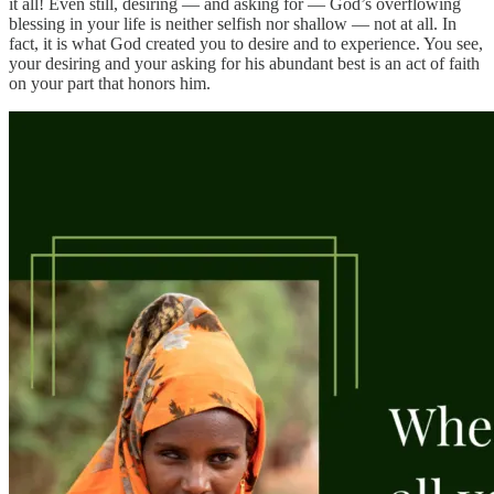
it all! Even still, desiring — and asking for — God’s overflowing
blessing in your life is neither selfish nor shallow — not at all. In
fact, it is what God created you to desire and to experience. You see,
your desiring and your asking for his abundant best is an act of faith
on your part that honors him.