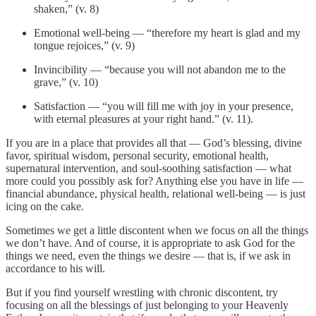
shaken,” (v. 8)
Emotional well-being — “therefore my heart is glad and my
tongue rejoices,” (v. 9)
Invincibility — “because you will not abandon me to the
grave,” (v. 10)
Satisfaction — “you will fill me with joy in your presence,
with eternal pleasures at your right hand.” (v. 11).
If you are in a place that provides all that — God’s blessing, divine
favor, spiritual wisdom, personal security, emotional health,
supernatural intervention, and soul-soothing satisfaction — what
more could you possibly ask for? Anything else you have in life —
financial abundance, physical health, relational well-being — is just
icing on the cake.
Sometimes we get a little discontent when we focus on all the things
we don’t have. And of course, it is appropriate to ask God for the
things we need, even the things we desire — that is, if we ask in
accordance to his will.
But if you find yourself wrestling with chronic discontent, try
focusing on all the blessings of just belonging to your Heavenly