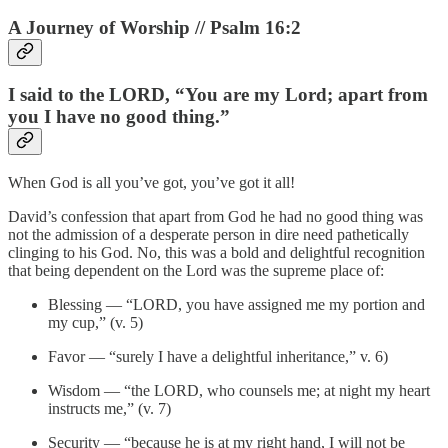
A Journey of Worship // Psalm 16:2
I said to the LORD, “You are my Lord; apart from
you I have no good thing.”
When God is all you’ve got, you’ve got it all!
David’s confession that apart from God he had no good thing was
not the admission of a desperate person in dire need pathetically
clinging to his God. No, this was a bold and delightful recognition
that being dependent on the Lord was the supreme place of:
Blessing — “LORD, you have assigned me my portion and
my cup,” (v. 5)
Favor — “surely I have a delightful inheritance,” v. 6)
Wisdom — “the LORD, who counsels me; at night my heart
instructs me,” (v. 7)
Security — “because he is at my right hand, I will not be