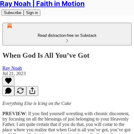
Ray Noah | Faith in Motion
Subscribe
Sign in
Read distraction-free on Substack
When God Is All You’ve Got
Ray Noah
Jul 21, 2023
Everything Else is Icing on the Cake
PREVIEW
: If you find yourself wrestling with chronic discontent,
try focusing on all the blessings of just belonging to your Heavenly
Father. I am quite certain that if you do that, you will come to the
place where you realize that when God is all you’ve got, you’ve got