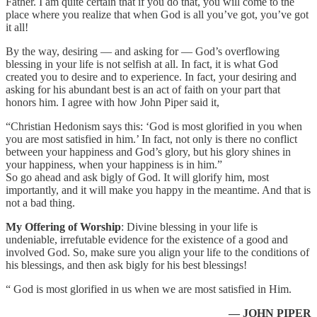
Father. I am quite certain that if you do that, you will come to the
place where you realize that when God is all you’ve got, you’ve got
it all!
By the way, desiring — and asking for — God’s overflowing
blessing in your life is not selfish at all. In fact, it is what God
created you to desire and to experience. In fact, your desiring and
asking for his abundant best is an act of faith on your part that
honors him. I agree with how John Piper said it,
“Christian Hedonism says this: ‘God is most glorified in you when
you are most satisfied in him.’ In fact, not only is there no conflict
between your happiness and God’s glory, but his glory shines in
your happiness, when your happiness is in him.”
So go ahead and ask bigly of God. It will glorify him, most
importantly, and it will make you happy in the meantime. And that is
not a bad thing.
My Offering of Worship
: Divine blessing in your life is
undeniable, irrefutable evidence for the existence of a good and
involved God. So, make sure you align your life to the conditions of
his blessings, and then ask bigly for his best blessings!
“ God is most glorified in us when we are most satisfied in Him.
— JOHN PIPER