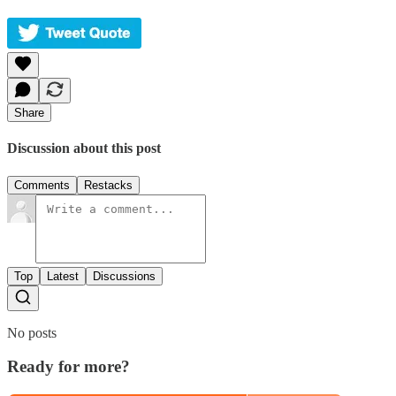
Share
Discussion about this post
Comments
Restacks
Top
Latest
Discussions
No posts
Ready for more?