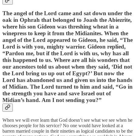
The angel of the Lord came and sat down under the
oak in Ophrah that belonged to Joash the Abiezrite,
where his son Gideon was threshing wheat in a
winepress to keep it from the Midianites. When the
angel of the Lord appeared to Gideon, he said, “The
Lord is with you, mighty warrior. Gideon replied,
“Pardon me, but if the Lord is with us, why has all
this happened to us. Where are all his wonders that
our ancestors told us about when they said, ‘Did not
the Lord bring us up out of Egypt?’ But now the
Lord has abandoned us and given us into the hands
of Midian. The Lord turned to him and said, “Go in
the strength you have and save Israel out of
Midian’s hand. Am I not sending you?”
When we will ever learn that God doesn’t see what we see when he
chooses people for his service? No one would have looked at a
barren married couple in their nineties as logical candidates to be the