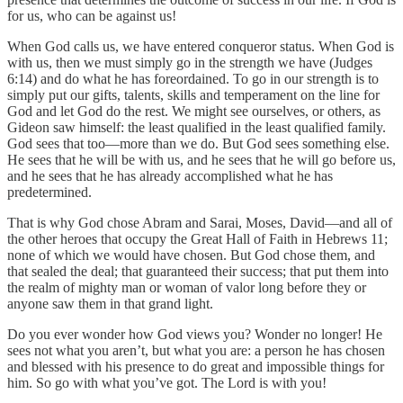
for us, who can be against us!
When God calls us, we have entered conqueror status. When God is
with us, then we must simply go in the strength we have (Judges
6:14) and do what he has foreordained. To go in our strength is to
simply put our gifts, talents, skills and temperament on the line for
God and let God do the rest. We might see ourselves, or others, as
Gideon saw himself: the least qualified in the least qualified family.
God sees that too—more than we do. But God sees something else.
He sees that he will be with us, and he sees that he will go before us,
and he sees that he has already accomplished what he has
predetermined.
That is why God chose Abram and Sarai, Moses, David—and all of
the other heroes that occupy the Great Hall of Faith in Hebrews 11;
none of which we would have chosen. But God chose them, and
that sealed the deal; that guaranteed their success; that put them into
the realm of mighty man or woman of valor long before they or
anyone saw them in that grand light.
Do you ever wonder how God views you? Wonder no longer! He
sees not what you aren’t, but what you are: a person he has chosen
and blessed with his presence to do great and impossible things for
him. So go with what you’ve got. The Lord is with you!