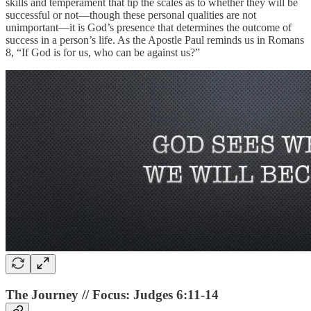
skills and temperament that tip the scales as to whether they will be
successful or not—though these personal qualities are not
unimportant—it is God’s presence that determines the outcome of
success in a person’s life. As the Apostle Paul reminds us in Romans
8, “If God is for us, who can be against us?”
The Journey // Focus: Judges 6:11-14