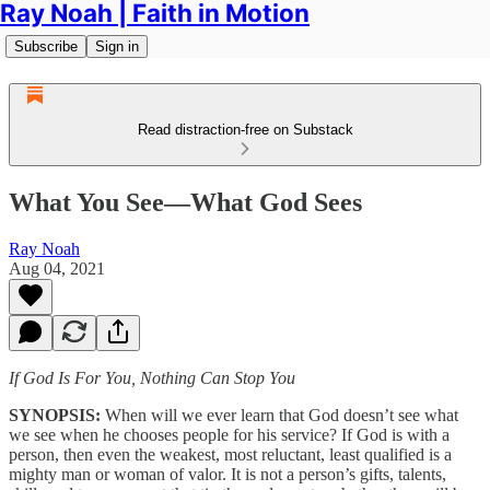
Ray Noah | Faith in Motion
Subscribe
Sign in
Read distraction-free on Substack
What You See—What God Sees
Ray Noah
Aug 04, 2021
If God Is For You, Nothing Can Stop You
SYNOPSIS:
When will we ever learn that God doesn’t see what
we see when he chooses people for his service? If God is with a
person, then even the weakest, most reluctant, least qualified is a
mighty man or woman of valor. It is not a person’s gifts, talents,