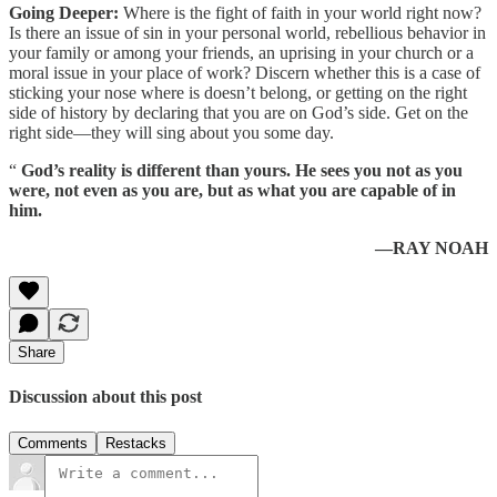
Going Deeper:
Where is the fight of faith in your world right now?
Is there an issue of sin in your personal world, rebellious behavior in
your family or among your friends, an uprising in your church or a
moral issue in your place of work? Discern whether this is a case of
sticking your nose where is doesn’t belong, or getting on the right
side of history by declaring that you are on God’s side. Get on the
right side—they will sing about you some day.
“
God’s reality is different than yours. He sees you not as you
were, not even as you are, but as what you are capable of in
him.
—RAY NOAH
Share
Discussion about this post
Comments
Restacks