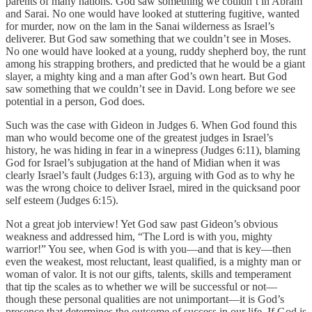
parents of many nations. God saw something we couldn’t in Abram
and Sarai. No one would have looked at stuttering fugitive, wanted
for murder, now on the lam in the Sanai wilderness as Israel’s
deliverer. But God saw something that we couldn’t see in Moses.
No one would have looked at a young, ruddy shepherd boy, the runt
among his strapping brothers, and predicted that he would be a giant
slayer, a mighty king and a man after God’s own heart. But God
saw something that we couldn’t see in David. Long before we see
potential in a person, God does.
Such was the case with Gideon in Judges 6. When God found this
man who would become one of the greatest judges in Israel’s
history, he was hiding in fear in a winepress (Judges 6:11), blaming
God for Israel’s subjugation at the hand of Midian when it was
clearly Israel’s fault (Judges 6:13), arguing with God as to why he
was the wrong choice to deliver Israel, mired in the quicksand poor
self esteem (Judges 6:15).
Not a great job interview! Yet God saw past Gideon’s obvious
weakness and addressed him, “The Lord is with you, mighty
warrior!” You see, when God is with you—and that is key—then
even the weakest, most reluctant, least qualified, is a mighty man or
woman of valor. It is not our gifts, talents, skills and temperament
that tip the scales as to whether we will be successful or not—
though these personal qualities are not unimportant—it is God’s
presence that determines the outcome of success in our life. If God is