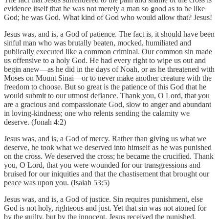
evidence itself that he was not merely a man so good as to be like
God; he was God. What kind of God who would allow that? Jesus!
Jesus was, and is, a God of patience. The fact is, it should have been
sinful man who was brutally beaten, mocked, humiliated and
publically executed like a common criminal. Our common sin made
us offensive to a holy God. He had every right to wipe us out and
begin anew—as he did in the days of Noah, or as he threatened with
Moses on Mount Sinai—or to never make another creature with the
freedom to choose. But so great is the patience of this God that he
would submit to our utmost defiance. Thank you, O Lord, that you
are a gracious and compassionate God, slow to anger and abundant
in loving-kindness; one who relents sending the calamity we
deserve. (Jonah 4:2)
Jesus was, and is, a God of mercy. Rather than giving us what we
deserve, he took what we deserved into himself as he was punished
on the cross. We deserved the cross; he became the crucified. Thank
you, O Lord, that you were wounded for our transgressions and
bruised for our iniquities and that the chastisement that brought our
peace was upon you. (Isaiah 53:5)
Jesus was, and is, a God of justice. Sin requires punishment, else
God is not holy, righteous and just. Yet that sin was not atoned for
by the guilty, but by the innocent. Jesus received the punished,