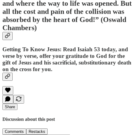
and where the way to life was opened. But
all the cost and pain of the collision was
absorbed by the heart of God!” (Oswald
Chambers)
Getting To Know Jesus: Read Isaiah 53 today, and
verse by verse, offer your gratitude to God for the
gift of Jesus and his sacrificial, substitutionary death
on the cross for you.
Share
Discussion about this post
Comments
Restacks