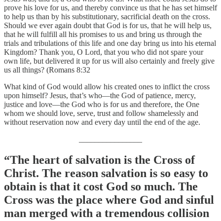
prove his love for us, and thereby convince us that he has set himself
to help us than by his substitutionary, sacrificial death on the cross.
Should we ever again doubt that God is for us, that he will help us,
that he will fulfill all his promises to us and bring us through the
trials and tribulations of this life and one day bring us into his eternal
Kingdom? Thank you, O Lord, that you who did not spare your
own life, but delivered it up for us will also certainly and freely give
us all things? (Romans 8:32
What kind of God would allow his created ones to inflict the cross
upon himself? Jesus, that’s who—the God of patience, mercy,
justice and love—the God who is for us and therefore, the One
whom we should love, serve, trust and follow shamelessly and
without reservation now and every day until the end of the age.
________________
“The heart of salvation is the Cross of
Christ. The reason salvation is so easy to
obtain is that it cost God so much. The
Cross was the place where God and sinful
man merged with a tremendous collision