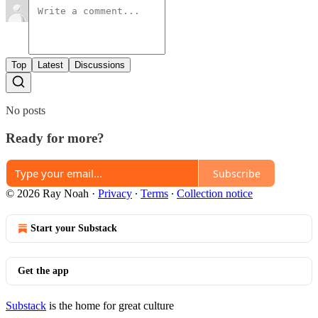
Top
Latest
Discussions
No posts
Ready for more?
Subscribe
© 2026 Ray Noah
·
Privacy
∙
Terms
∙
Collection notice
Start your Substack
Get the app
Substack
is the home for great culture