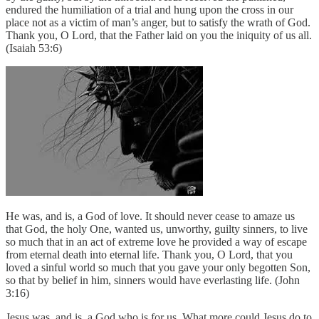
endured the humiliation of a trial and hung upon the cross in our
place not as a victim of man’s anger, but to satisfy the wrath of God.
Thank you, O Lord, that the Father laid on you the iniquity of us all.
(Isaiah 53:6)
He was, and is, a God of love. It should never cease to amaze us
that God, the holy One, wanted us, unworthy, guilty sinners, to live
so much that in an act of extreme love he provided a way of escape
from eternal death into eternal life. Thank you, O Lord, that you
loved a sinful world so much that you gave your only begotten Son,
so that by belief in him, sinners would have everlasting life. (John
3:16)
Jesus was, and is, a God who is for us. What more could Jesus do to