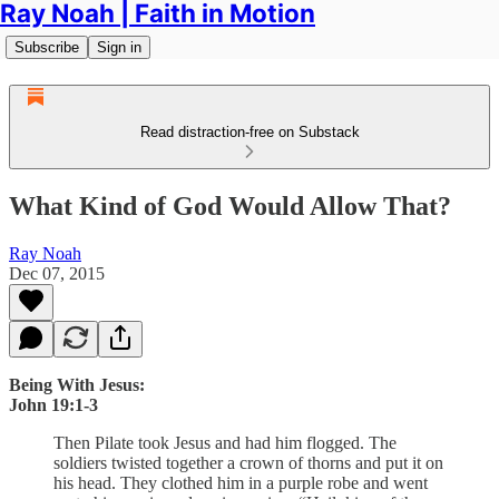
Ray Noah | Faith in Motion
Subscribe
Sign in
Read distraction-free on Substack
What Kind of God Would Allow That?
Ray Noah
Dec 07, 2015
Being With Jesus:
John 19:1-3
Then Pilate took Jesus and had him flogged. The
soldiers twisted together a crown of thorns and put it on
his head. They clothed him in a purple robe and went