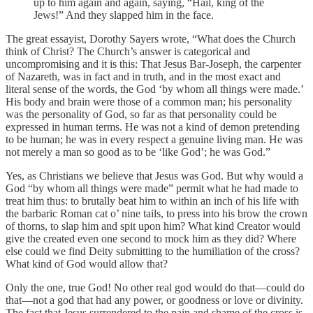
up to him again and again, saying, “Hail, king of the
Jews!” And they slapped him in the face.
The great essayist, Dorothy Sayers wrote, “What does the Church
think of Christ? The Church’s answer is categorical and
uncompromising and it is this: That Jesus Bar-Joseph, the carpenter
of Nazareth, was in fact and in truth, and in the most exact and
literal sense of the words, the God ‘by whom all things were made.’
His body and brain were those of a common man; his personality
was the personality of God, so far as that personality could be
expressed in human terms. He was not a kind of demon pretending
to be human; he was in every respect a genuine living man. He was
not merely a man so good as to be ‘like God’; he was God.”
Yes, as Christians we believe that Jesus was God. But why would a
God “by whom all things were made” permit what he had made to
treat him thus: to brutally beat him to within an inch of his life with
the barbaric Roman cat o’ nine tails, to press into his brow the crown
of thorns, to slap him and spit upon him? What kind Creator would
give the created even one second to mock him as they did? Where
else could we find Deity submitting to the humiliation of the cross?
What kind of God would allow that?
Only the one, true God! No other real god would do that—could do
that—not a god that had any power, or goodness or love or divinity.
The fact that Jesus surrendered to the pain and shame of the cross is