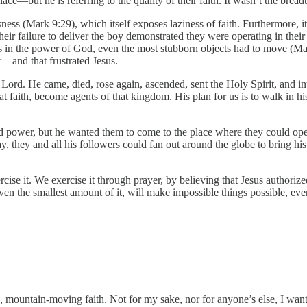
ace—but he is referring to the quality of their faith. It wasn’t the bread
ness (Mark 9:29), which itself exposes laziness of faith. Furthermore, it 
heir failure to deliver the boy demonstrated they were operating in thei
gs in the power of God, even the most stubborn objects had to move (Ma
—and that frustrated Jesus.
r Lord. He came, died, rose again, ascended, sent the Holy Spirit, and in
hat faith, become agents of that kingdom. His plan for us is to walk in 
and power, but he wanted them to come to the place where they could op
, they and all his followers could fan out around the globe to bring his
ise it. We exercise it through prayer, by believing that Jesus authorize
, even the smallest amount of it, will make impossible things possible, 
ountain-moving faith. Not for my sake, nor for anyone’s else, I want t