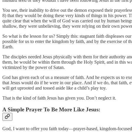
mustard seed or they wouldn’t have been following Jesus in the first pl
You see, their inability to drive out the demon exposed their prayerless
8) that they would be doing these very kinds of things in his power. T
quite clear that when the will of God was carried out by human bein
shallow, they were unbelieving, they were relying on their own power
So what is the lesson for us? Simply this: stagnant faith displeases ou
possible for us to enter the kingdom by faith, and by the exercise of t
Earth.
The disciples needed Jesus physically with them for their authority 
them, he would be within them through the Holy Spirit, and in this way
victimized by the power of Satan.
God has given each of us a measure of faith. And he expects us to exerc
that Jesus would do if he were in our place. And if we do, that faith
will get uprooted and tossed aside like a child’s play toy.
That is the kind of faith Jesus has given you. Don’t neglect it.
A Simple Prayer To Be More Like Jesus:
God, I want to offer you faith today—prayer-based, kingdom-focused, m