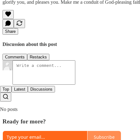
glorify you, and pleases you. Make me a conduit of God-pleasing fait
Share
Discussion about this post
Comments
Restacks
Top
Latest
Discussions
No posts
Ready for more?
Subscribe