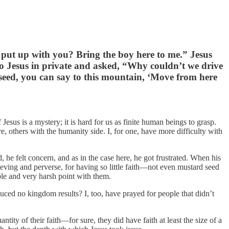
I put up with you? Bring the boy here to me.” Jesus
to Jesus in private and asked, “Why couldn’t we drive
rd seed, you can say to this mountain, ‘Move from here
esus is a mystery; it is hard for us as finite human beings to grasp.
re, others with the humanity side. I, for one, have more difficulty with
he felt concern, and as in the case here, he got frustrated. When his
lieving and perverse, for having so little faith—not even mustard seed
ble and very harsh point with them.
duced no kingdom results? I, too, have prayed for people that didn’t
ntity of their faith—for sure, they did have faith at least the size of a