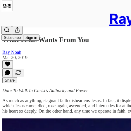
Ray
Subscribe
Sign in
What Jesus Wants From You
Ray Noah
Mar 20, 2019
Share
Dare To Walk In Christ's Authority and Power
As much as anything, stagnant faith disheartens Jesus. In fact, it dis
which Jesus came, died, rose again, ascended, and intercedes for at t
his heart so deeply. On the other hand, any time we operate in faith, e