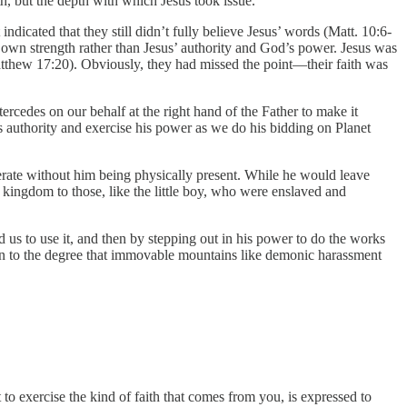
th, but the depth with which Jesus took issue.
indicated that they still didn’t fully believe Jesus’ words (Matt. 10:6-
r own strength rather than Jesus’ authority and God’s power. Jesus was
tthew 17:20). Obviously, they had missed the point—their faith was
tercedes on our behalf at the right hand of the Father to make it
his authority and exercise his power as we do his bidding on Planet
erate without him being physically present. While he would leave
 kingdom to those, like the little boy, who were enslaved and
d us to use it, and then by stepping out in his power to do the works
even to the degree that immovable mountains like demonic harassment
o exercise the kind of faith that comes from you, is expressed to