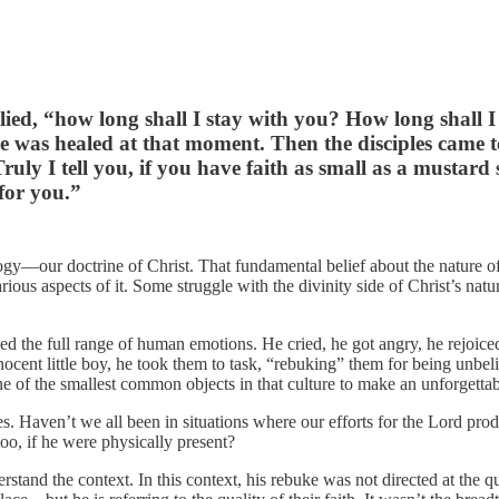
ied, “how long shall I stay with you? How long shall 
e was healed at that moment. Then the disciples came 
 Truly I tell you, if you have faith as small as a musta
 for you.”
ogy—our doctrine of Christ. That fundamental belief about the nature of J
rious aspects of it. Some struggle with the divinity side of Christ’s natu
the full range of human emotions. He cried, he got angry, he rejoiced, 
innocent little boy, he took them to task, “rebuking” them for being unbe
one of the smallest common objects in that culture to make an unforgetta
es. Haven’t we all been in situations where our efforts for the Lord pro
oo, if he were physically present?
stand the context. In this context, his rebuke was not directed at the qua