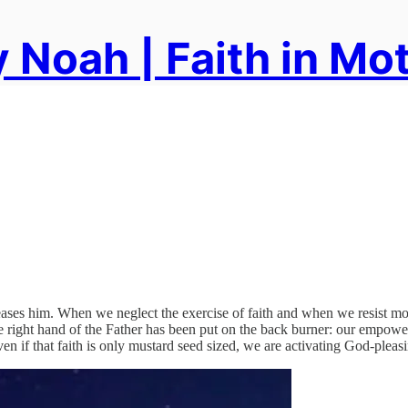
 Noah | Faith in Mo
pleases him. When we neglect the exercise of faith and when we resist mo
he right hand of the Father has been put on the back burner: our empow
ven if that faith is only mustard seed sized, we are activating God-pleas