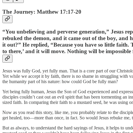
The Journey: Matthew 17:17-20
“You unbelieving and perverse generation,” Jesus repl
rebuked the demon, and it came out of the boy, and h
it out?” He replied, “Because you have so little faith.
to there,’ and it will move. Nothing will be impossible
Jesus was fully God, yet fully man. That is a core part of our Christol
Yet while we accept it by faith, there is no shame in struggling with va
the humanity part of his nature: how could God be fully man?
Yet being fully human, Jesus the Son of God experienced and expressed 
disciples couldn’t cast out an evil spirit that has been tormenting an 
sized faith. In comparing their faith to a mustard seed, he was using 
Now as you read this story, like me, you probably relate to the discipl
get healed, too—more than once, in fact. So would Jesus rebuke me, t
But as always, to understand the hard sayings of Jesus, it helps to under