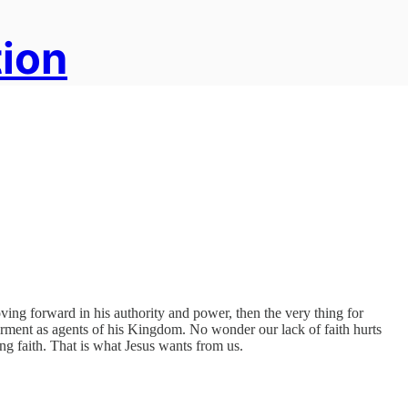
tion
ving forward in his authority and power, then the very thing for
erment as agents of his Kingdom. No wonder our lack of faith hurts
ing faith. That is what Jesus wants from us.