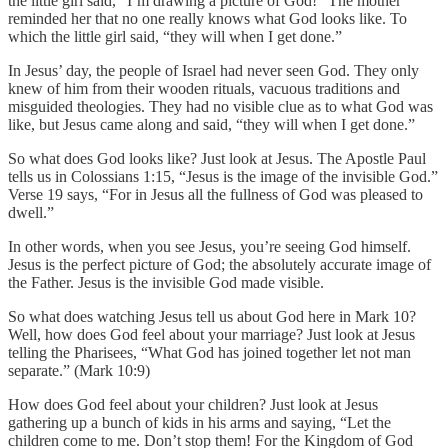
the little girl said, “I’m drawing a picture of God!” The mother
reminded her that no one really knows what God looks like. To
which the little girl said, “they will when I get done.”
In Jesus’ day, the people of Israel had never seen God. They only
knew of him from their wooden rituals, vacuous traditions and
misguided theologies. They had no visible clue as to what God was
like, but Jesus came along and said, “they will when I get done.”
So what does God looks like? Just look at Jesus. The Apostle Paul
tells us in Colossians 1:15, “Jesus is the image of the invisible God.”
Verse 19 says, “For in Jesus all the fullness of God was pleased to
dwell.”
In other words, when you see Jesus, you’re seeing God himself.
Jesus is the perfect picture of God; the absolutely accurate image of
the Father. Jesus is the invisible God made visible.
So what does watching Jesus tell us about God here in Mark 10?
Well, how does God feel about your marriage? Just look at Jesus
telling the Pharisees, “What God has joined together let not man
separate.” (Mark 10:9)
How does God feel about your children? Just look at Jesus
gathering up a bunch of kids in his arms and saying, “Let the
children come to me. Don’t stop them! For the Kingdom of God