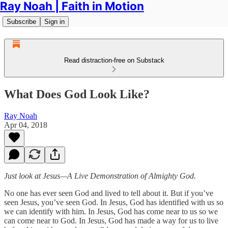
Ray Noah | Faith in Motion
Subscribe
Sign in
Read distraction-free on Substack
What Does God Look Like?
Ray Noah
Apr 04, 2018
Just look at Jesus—A Live Demonstration of Almighty God.
No one has ever seen God and lived to tell about it. But if you’ve
seen Jesus, you’ve seen God. In Jesus, God has identified with us so
we can identify with him. In Jesus, God has come near to us so we
can come near to God. In Jesus, God has made a way for us to live