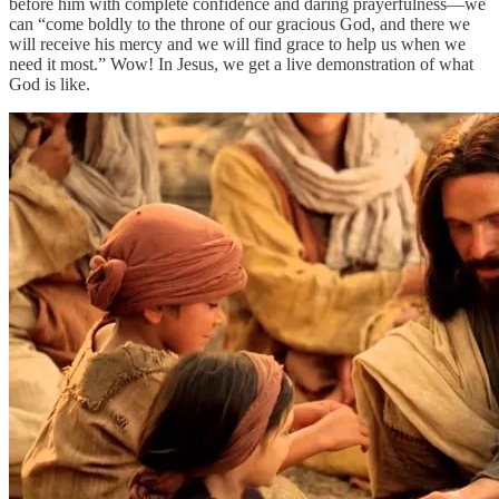
before him with complete confidence and daring prayerfulness—we
can “come boldly to the throne of our gracious God, and there we
will receive his mercy and we will find grace to help us when we
need it most.” Wow! In Jesus, we get a live demonstration of what
God is like.