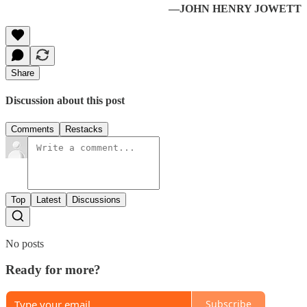
—JOHN HENRY JOWETT
Share
Discussion about this post
Comments
Restacks
Top
Latest
Discussions
No posts
Ready for more?
Subscribe