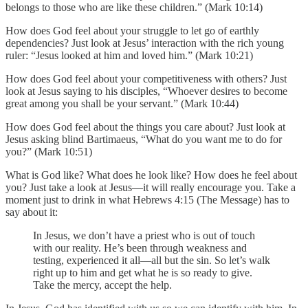
belongs to those who are like these children.” (Mark 10:14)
How does God feel about your struggle to let go of earthly
dependencies? Just look at Jesus’ interaction with the rich young
ruler: “Jesus looked at him and loved him.” (Mark 10:21)
How does God feel about your competitiveness with others? Just
look at Jesus saying to his disciples, “Whoever desires to become
great among you shall be your servant.” (Mark 10:44)
How does God feel about the things you care about? Just look at
Jesus asking blind Bartimaeus, “What do you want me to do for
you?” (Mark 10:51)
What is God like? What does he look like? How does he feel about
you? Just take a look at Jesus—it will really encourage you. Take a
moment just to drink in what Hebrews 4:15 (The Message) has to
say about it:
In Jesus, we don’t have a priest who is out of touch
with our reality. He’s been through weakness and
testing, experienced it all—all but the sin. So let’s walk
right up to him and get what he is so ready to give.
Take the mercy, accept the help.