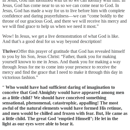
In Jesus, God has identified with us so we can identify with him. In
Jesus, God has come near to us so we can come near to God. In
Jesus, God has made a way for us to live before him with complete
confidence and daring prayerfulness—we can “come boldly to the
throne of our gracious God, and there we will receive his mercy and
we will find grace to help us when we need it most.”
Wow! In Jesus, we get a live demonstration of what God is like.
And that’s a good deal for us way beyond description!
Thrive:
Offer this prayer of gratitude that God has revealed himself
to you by his Son, Jesus Christ: “Father, thank you for making
yourself known to me in Jesus. And thank you for making a way
through Jesus for me to come into your presence to receive the
mercy and find the grace that I need to make it through this day in
victorious fashion.”
“
Who would have had sufficient daring of imagination to
conceive that God Almighty would have appeared among men
as a little child? We should have conceived something
sensational, phenomenal, catastrophic, appalling! The most
awful of the natural elements would have formed His retinue,
and men would be chilled and frozen with fear. But, He came as
a little child. The great God ’emptied Himself’; He let in the
light as our eyes were able to bear it.