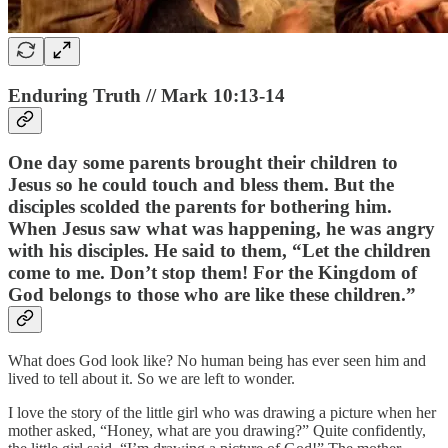
Enduring Truth // Mark 10:13-14
One day some parents brought their children to
Jesus so he could touch and bless them. But the
disciples scolded the parents for bothering him.
When Jesus saw what was happening, he was angry
with his disciples. He said to them, “Let the children
come to me. Don’t stop them! For the Kingdom of
God belongs to those who are like these children.”
What does God look like? No human being has ever seen him and
lived to tell about it. So we are left to wonder.
I love the story of the little girl who was drawing a picture when her
mother asked, “Honey, what are you drawing?” Quite confidently,