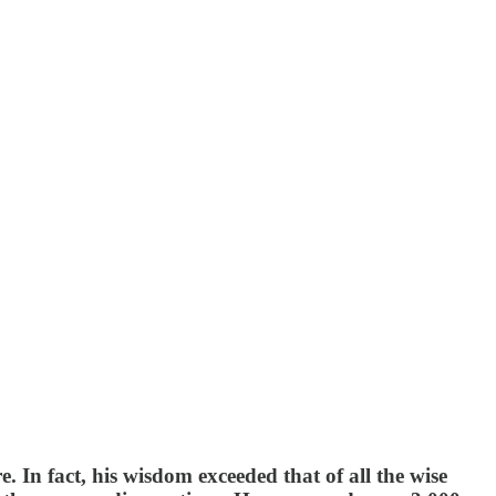
In fact, his wisdom exceeded that of all the wise