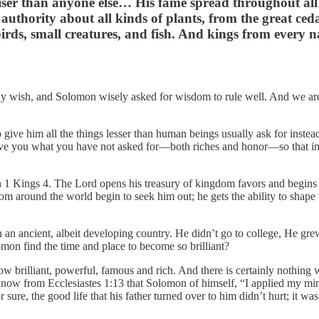
iser than anyone else… His fame spread throughout al
uthority about all kinds of plants, from the great ced
irds, small creatures, and fish. And kings from every n
any wish, and Solomon wisely asked for wisdom to rule well. And we a
ive him all the things lesser than human beings usually ask for instead:
 give you what you have not asked for—both riches and honor—so that in
 1 Kings 4. The Lord opens his treasury of kingdom favors and begins
om around the world begin to seek him out; he gets the ability to shape 
 an ancient, albeit developing country. He didn’t go to college, He g
mon find the time and place to become so brilliant?
w brilliant, powerful, famous and rich. And there is certainly nothing 
now from Ecclesiastes 1:13 that Solomon of himself, “I applied my mind
ure, the good life that his father turned over to him didn’t hurt; it wa