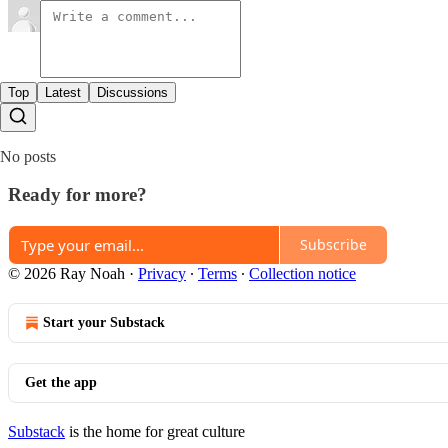
Top
Latest
Discussions
No posts
Ready for more?
Subscribe
© 2026 Ray Noah
·
Privacy
∙
Terms
∙
Collection notice
Start your Substack
Get the app
Substack
is the home for great culture