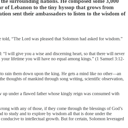
l the surrounding nations. He composed some 3,000
ar of Lebanon to the tiny hyssop that grows from
ation sent their ambassadors to listen to the wisdom of
re told, “The Lord was pleased that Solomon had asked for wisdom.”
 “I will give you a wise and discerning heart, so that there will never
 your lifetime you will have no equal among kings.” (1 Samuel 3:12-
 to rain them down upon the king. He gets a mind like no other—an
the thoughts of mankind through song writing, scientific observation,
rew up under a flawed father whose kingly reign was consumed with
wrong with any of those, if they come through the blessings of God’s
 to study and to explore by wisdom all that is done under the
s conducive to intellectual growth. But for certain, Solomon leveraged