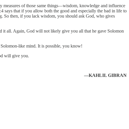
althy measures of those same things—wisdom, knowledge and influence
ays that if you allow both the good and especially the bad in life to
ng. So then, if you lack wisdom, you should ask God, who gives
 it all. Again, God will not likely give you all that he gave Solomon
r Solomon-like mind. It is possible, you know!
d will give you.
—KAHLIL GIBRAN