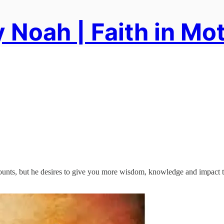
 Noah | Faith in Mo
ounts, but he desires to give you more wisdom, knowledge and impact t