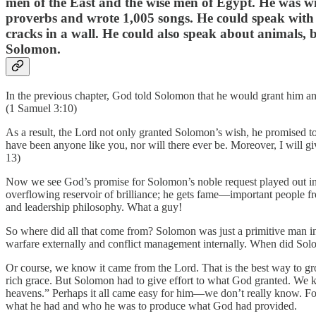
men of the East and the wise men of Egypt. He was w
proverbs and wrote 1,005 songs. He could speak with a
cracks in a wall. He could also speak about animals, b
Solomon.
In the previous chapter, God told Solomon that he would grant him 
(1 Samuel 3:10)
As a result, the Lord not only granted Solomon’s wish, he promised to g
have been anyone like you, nor will there ever be. Moreover, I will
13)
Now we see God’s promise for Solomon’s noble request played out in
overflowing reservoir of brilliance; he gets fame—important people fr
and leadership philosophy. What a guy!
So where did all that come from? Solomon was just a primitive man in
warfare externally and conflict management internally. When did Solo
Or course, we know it came from the Lord. That is the best way to gro
rich grace. But Solomon had to give effort to what God granted. We k
heavens.” Perhaps it all came easy for him—we don’t really know. For s
what he had and who he was to produce what God had provided.