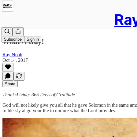
Ray
Subscribe
Sign in
What A Guy!
Ray Noah
Oct 14, 2017
Share
ThanksLiving: 365 Days of Gratitude
God will not likely give you all that he gave Solomon in the same am
ruthlessly align your life to nurture what the Lord provides.