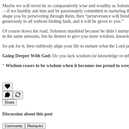
Maybe we will never be as comparatively wise and wealthy as Solomo
—if we humbly ask him and be passionately committed to nurturing the
shape you by persevering through them, then “perseverance will finis
generously to all without finding fault, and it will be given to you.”
Of course down the road, Solomon stumbled because he didn’t nurture th
in the same amounts, but he desires to give you more wisdom, knowl
So ask for it, then ruthlessly align your life to nurture what the Lo
Going Deeper With God:
Do you lack wisdom (or knowledge or infl
“
Wisdom ceases to be wisdom when it becomes too proud to weep, t
Share
Discussion about this post
Comments
Restacks