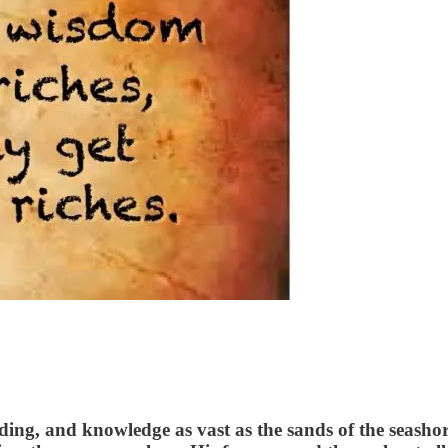
, and knowledge as vast as the sands of the seashore. 