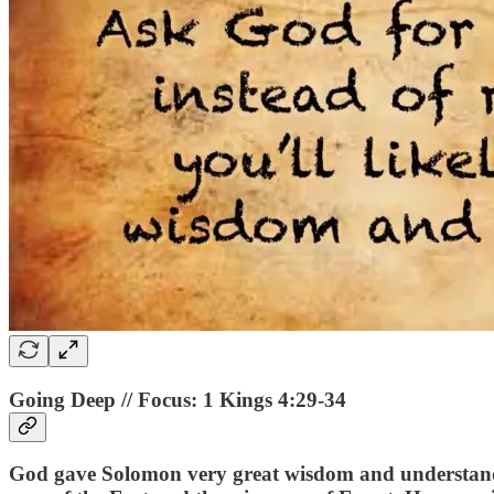
Going Deep // Focus: 1 Kings 4:29-34
God gave Solomon very great wisdom and understanding