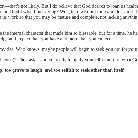
n—that’s not likely. But I do believe that God desires to loan us he
m. Doubt what I am saying? Well, take wisdom for example. James 1:4 s
h its work so that you may be mature and complete, not lacking anythi
e internal character that made him so blessable, but for a time, he had
edge and impact than you have and more than you expect.
rd provides. Who knows, maybe people will begin to seek you out for you
uence)? Then ask…and get ready to apply yourself to nurture what Go
oo grave to laugh, and too selfish to seek other than itself.