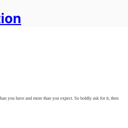
tion
han you have and more than you expect. So boldly ask for it, then