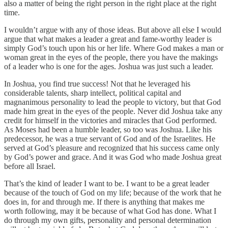
also a matter of being the right person in the right place at the right
time.
I wouldn’t argue with any of those ideas. But above all else I would
argue that what makes a leader a great and fame-worthy leader is
simply God’s touch upon his or her life. Where God makes a man or
woman great in the eyes of the people, there you have the makings
of a leader who is one for the ages. Joshua was just such a leader.
In Joshua, you find true success! Not that he leveraged his
considerable talents, sharp intellect, political capital and
magnanimous personality to lead the people to victory, but that God
made him great in the eyes of the people. Never did Joshua take any
credit for himself in the victories and miracles that God performed.
As Moses had been a humble leader, so too was Joshua. Like his
predecessor, he was a true servant of God and of the Israelites. He
served at God’s pleasure and recognized that his success came only
by God’s power and grace. And it was God who made Joshua great
before all Israel.
That’s the kind of leader I want to be. I want to be a great leader
because of the touch of God on my life; because of the work that he
does in, for and through me. If there is anything that makes me
worth following, may it be because of what God has done. What I
do through my own gifts, personality and personal determination