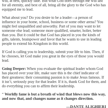
will, at best, quickly fade. But what God does through me will last
for all eternity, and best of all, bring all the glory to the God who has
equipped me to lead.
What about you? Do you desire to be a leader—a person of
influence in your home, school, business or some other arena? You
might feel unqualified and unworthy. Part of you may want to let
someone else lead; someone more qualified, smarter, holier, better
than you. But it could be that God has placed in you the kinds of
gifts, talents, brainpower and favor that he wants to use in leading
people to extend his Kingdom in this world.
If God is calling you to leadership, submit your life to him. Then, if
he chooses, let God make you great in the eyes of those you would
lead.
Going Deeper:
When you evaluate the spiritual leader whom God
has placed over your life, make sure this is the chief indicator of
their greatness: their consuming passion is to make Jesus famous. If
it isn’t, seriously pray for that leader. If it is, thank God for them, and
do everything you can to affirm their leadership.
“
Worldly fame is but a breath of wind that blows now this way,
and now that, and changes name as it changes direction.
—DANTE ALIGHIERI