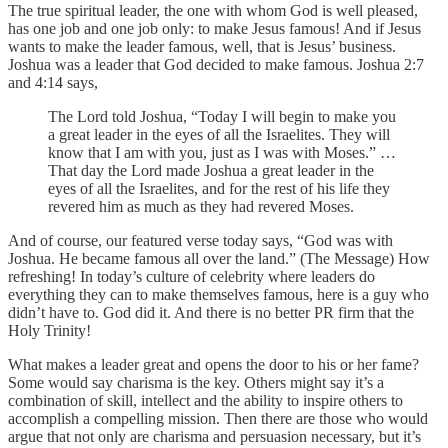
The true spiritual leader, the one with whom God is well pleased,
has one job and one job only: to make Jesus famous! And if Jesus
wants to make the leader famous, well, that is Jesus’ business.
Joshua was a leader that God decided to make famous. Joshua 2:7
and 4:14 says,
The Lord told Joshua, “Today I will begin to make you
a great leader in the eyes of all the Israelites. They will
know that I am with you, just as I was with Moses.” …
That day the Lord made Joshua a great leader in the
eyes of all the Israelites, and for the rest of his life they
revered him as much as they had revered Moses.
And of course, our featured verse today says, “God was with
Joshua. He became famous all over the land.” (The Message) How
refreshing! In today’s culture of celebrity where leaders do
everything they can to make themselves famous, here is a guy who
didn’t have to. God did it. And there is no better PR firm that the
Holy Trinity!
What makes a leader great and opens the door to his or her fame?
Some would say charisma is the key. Others might say it’s a
combination of skill, intellect and the ability to inspire others to
accomplish a compelling mission. Then there are those who would
argue that not only are charisma and persuasion necessary, but it’s