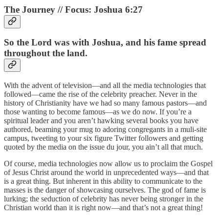
The Journey // Focus: Joshua 6:27
So the Lord was with Joshua, and his fame spread
throughout the land.
With the advent of television—and all the media technologies that
followed—came the rise of the celebrity preacher. Never in the
history of Christianity have we had so many famous pastors—and
those wanting to become famous—as we do now. If you’re a
spiritual leader and you aren’t hawking several books you have
authored, beaming your mug to adoring congregants in a muli-site
campus, tweeting to your six figure Twitter followers and getting
quoted by the media on the issue du jour, you ain’t all that much.
Of course, media technologies now allow us to proclaim the Gospel
of Jesus Christ around the world in unprecedented ways—and that
is a great thing. But inherent in this ability to communicate to the
masses is the danger of showcasing ourselves. The god of fame is
lurking; the seduction of celebrity has never being stronger in the
Christian world than it is right now—and that’s not a great thing!