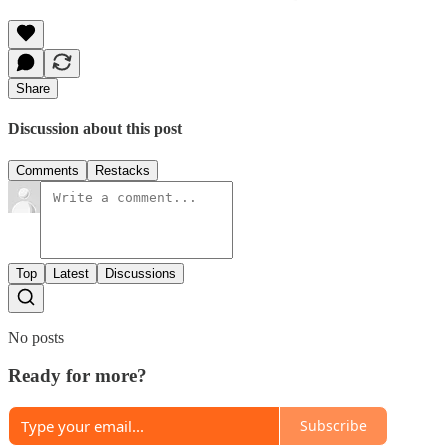
Share
Discussion about this post
Comments
Restacks
Top
Latest
Discussions
No posts
Ready for more?
Subscribe