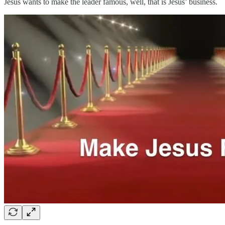
Jesus wants to make the leader famous, well, that is Jesus’ business.