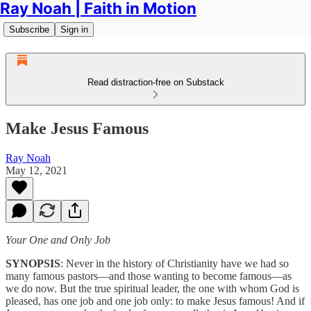
Ray Noah | Faith in Motion
Subscribe
Sign in
Read distraction-free on Substack
Make Jesus Famous
Ray Noah
May 12, 2021
Your One and Only Job
SYNOPSIS
: Never in the history of Christianity have we had so
many famous pastors—and those wanting to become famous—as
we do now. But the true spiritual leader, the one with whom God is
pleased, has one job and one job only: to make Jesus famous! And if