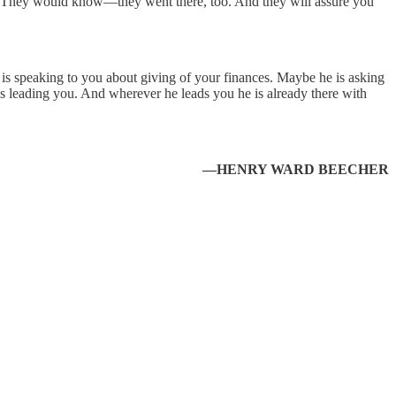
e. They would know—they went there, too. And they will assure you
e is speaking to you about giving of your finances. Maybe he is asking
 is leading you. And wherever he leads you he is already there with
—HENRY WARD BEECHER