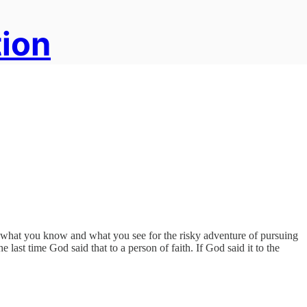
tion
of what you know and what you see for the risky adventure of pursuing
ast time God said that to a person of faith. If God said it to the