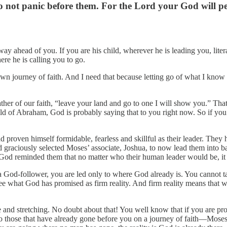
 not panic before them. For the Lord your God will per
ay ahead of you. If you are his child, wherever he is leading you, liter
re he is calling you to go.
n journey of faith. And I need that because letting go of what I know
ther of our faith, “leave your land and go to one I will show you.” That 
 child of Abraham, God is probably saying that to you right now. So if you
ad proven himself formidable, fearless and skillful as their leader. The
graciously selected Moses’ associate, Joshua, to now lead them into b
 God reminded them that no matter who their human leader would be, i
a God-follower, you are led only to where God already is. You cannot t
see what God has promised as firm reality. And firm reality means that w
 and stretching. No doubt about that! You well know that if you are proc
 to those that have already gone before you on a journey of faith—Moses,