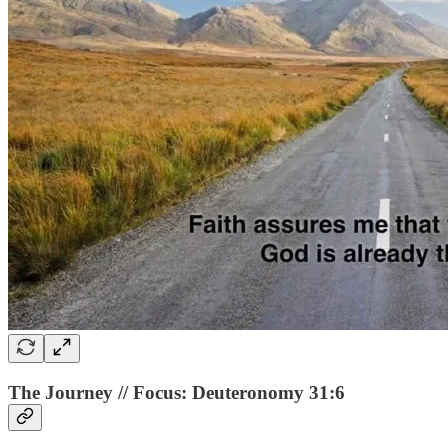
The Journey // Focus: Deuteronomy 31:6