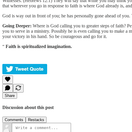
Witnesses. (Hebrews 12:1) They will say that while you may think yo
that wherever you go in response to faith is where God already is, an
God is way out in front of you; he has personally gone ahead of you.
Going Deeper:
Where is God calling you to greater steps of faith? Pe
you to serve in a ministry. Possibly he is even calling you to make a 
your victory in his hand. So be courageous and go for it.
“
Faith is spiritualized imagination.
Share
Discussion about this post
Comments
Restacks