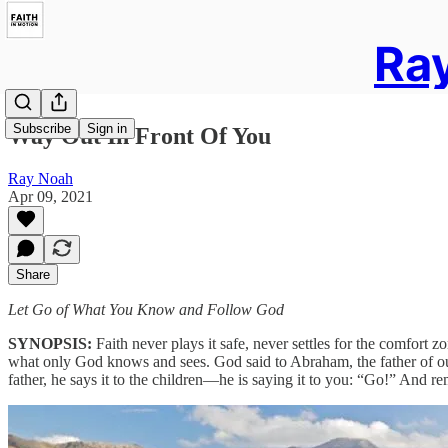
Ray
Subscribe
Sign in
Way Out In Front Of You
Ray Noah
Apr 09, 2021
Share
Let Go of What You Know and Follow God
SYNOPSIS:
Faith never plays it safe, never settles for the comfor
what only God knows and sees. God said to Abraham, the father of our f
father, he says it to the children—he is saying it to you: “Go!” And 