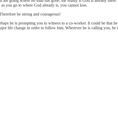
u are going where no man has gone, the reality is God is already ther
d as you go to where God already is, you cannot lose.
 Therefore be strong and courageous!
rhaps he is prompting you to witness to a co-worker. It could be that h
major life change in order to follow him. Wherever he is calling you, he