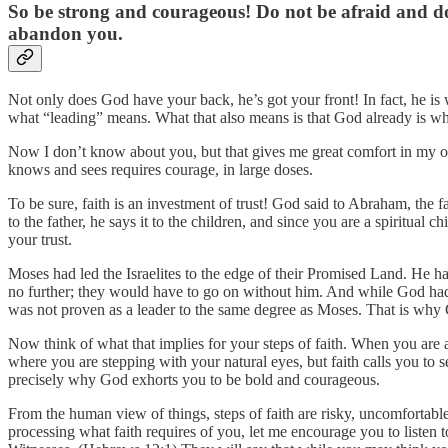
So be strong and courageous! Do not be afraid and do
abandon you.
Not only does God have your back, he’s got your front! In fact, he is w
what “leading” means. What that also means is that God already is whe
Now I don’t know about you, but that gives me great comfort in my ow
knows and sees requires courage, in large doses.
To be sure, faith is an investment of trust! God said to Abraham, the fa
to the father, he says it to the children, and since you are a spiritual
your trust.
Moses had led the Israelites to the edge of their Promised Land. He h
no further; they would have to go on without him. And while God had 
was not proven as a leader to the same degree as Moses. That is why
Now think of what that implies for your steps of faith. When you are 
where you are stepping with your natural eyes, but faith calls you to 
precisely why God exhorts you to be bold and courageous.
From the human view of things, steps of faith are risky, uncomfortable
processing what faith requires of you, let me encourage you to listen