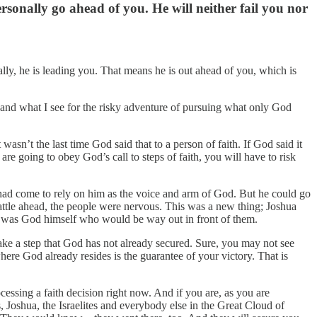
sonally go ahead of you. He will neither fail you nor
ally, he is leading you. That means he is out ahead of you, which is
 and what I see for the risky adventure of pursuing what only God
wasn’t the last time God said that to a person of faith. If God said it
 are going to obey God’s call to steps of faith, you will have to risk
y had come to rely on him as the voice and arm of God. But he could go
attle ahead, the people were nervous. This was a new thing; Joshua
t was God himself who would be way out in front of them.
ake a step that God has not already secured. Sure, you may not see
here God already resides is the guarantee of your victory. That is
essing a faith decision right now. And if you are, as you are
 Joshua, the Israelites and everybody else in the Great Cloud of