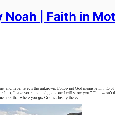
 Noah | Faith in Mo
t zone, and never rejects the unknown. Following God means letting go 
aith, “leave your land and go to one I will show you.” That wasn’t the l
remember that where you go, God is already there.