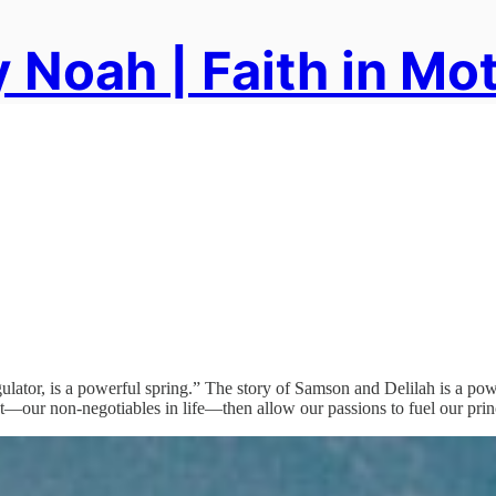
 Noah | Faith in Mo
ator, is a powerful spring.” The story of Samson and Delilah is a powe
—our non-negotiables in life—then allow our passions to fuel our prin