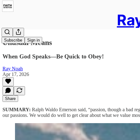
Ray
Subscribe
Sign in
Unusual Means
When God Speaks—Be Quick to Obey!
Ray Noah
Apr 17, 2026
Share
SUMMARY:
Ralph Waldo Emerson said, “passion, though a bad regul
our passions. We would do well to get clear about what we value most