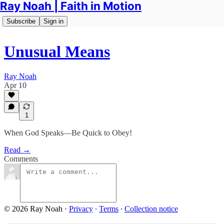
Ray Noah | Faith in Motion
Subscribe
Sign in
Unusual Means
Ray Noah
Apr 10
1
When God Speaks—Be Quick to Obey!
Read →
Comments
© 2026 Ray Noah
·
Privacy
∙
Terms
∙
Collection notice