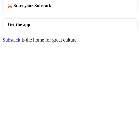
Start your Substack
Get the app
Substack
is the home for great culture