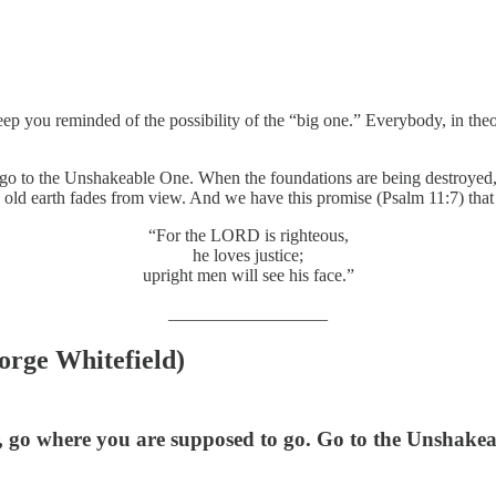
you reminded of the possibility of the “big one.” Everybody, in theor
o to the Unshakeable One. When the foundations are being destroyed, h
is old earth fades from view. And we have this promise (Psalm 11:7) that
“For the LORD is righteous,
he loves justice;
upright men will see his face.”
__________________
orge Whitefield)
 go where you are supposed to go. Go to the Unshakeab