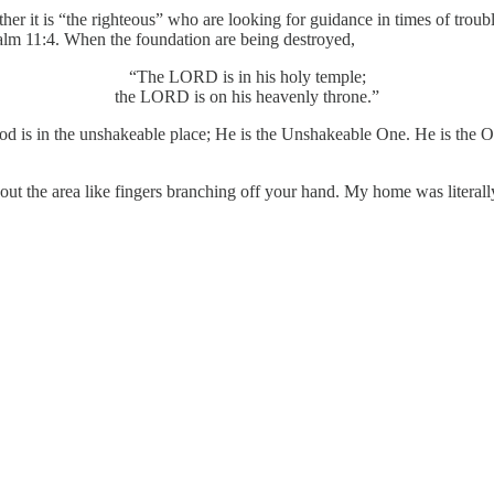
er it is “the righteous” who are looking for guidance in times of troub
Psalm 11:4. When the foundation are being destroyed,
“The LORD is in his holy temple;
the LORD is on his heavenly throne.”
 God is in the unshakeable place; He is the Unshakeable One. He is the 
hout the area like fingers branching off your hand. My home was literall