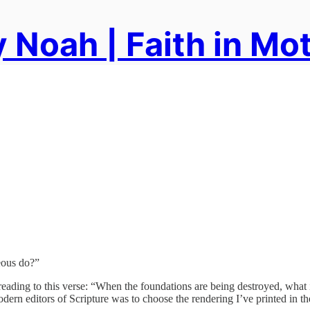
 Noah | Faith in Mo
eous do?”
ive reading to this verse: “When the foundations are being destroyed, w
dern editors of Scripture was to choose the rendering I’ve printed in the 