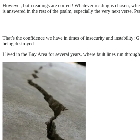
However, both readings are correct! Whatever reading is chosen, wheth
is answered in the rest of the psalm, especially the very next verse, 
That’s the confidence we have in times of insecurity and instability:
being destroyed.
I lived in the Bay Area for several years, where fault lines run throug