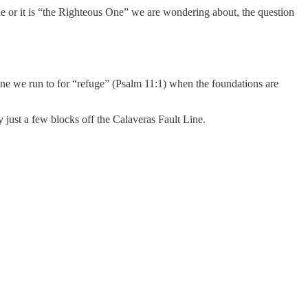
le or it is “the Righteous One” we are wondering about, the question
One we run to for “refuge” (Psalm 11:1) when the foundations are
y just a few blocks off the Calaveras Fault Line.