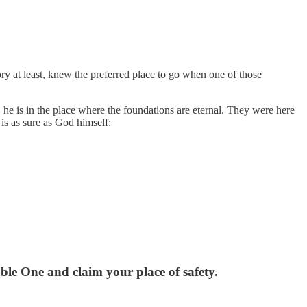
y at least, knew the preferred place to go when one of those
e is in the place where the foundations are eternal. They were here
 is as sure as God himself:
le One and claim your place of safety.