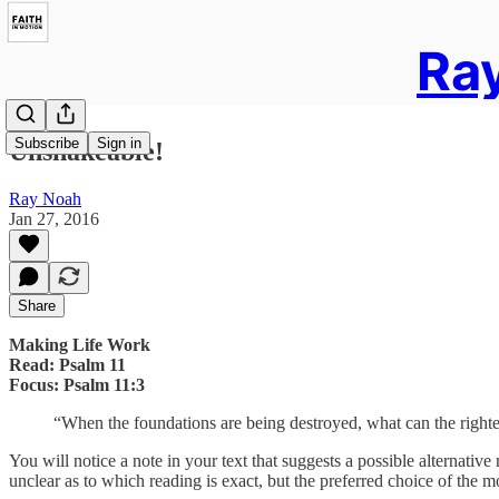
Ray
Subscribe
Sign in
Unshakeable!
Ray Noah
Jan 27, 2016
Share
Making Life Work
Read: Psalm 11
Focus: Psalm 11:3
“When the foundations are being destroyed, what can the right
You will notice a note in your text that suggests a possible alternat
unclear as to which reading is exact, but the preferred choice of the mo