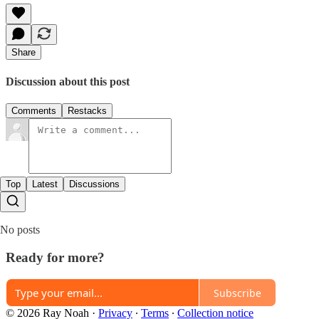
Share
Discussion about this post
Comments
Restacks
Top
Latest
Discussions
No posts
Ready for more?
Subscribe
© 2026 Ray Noah
·
Privacy
∙
Terms
∙
Collection notice