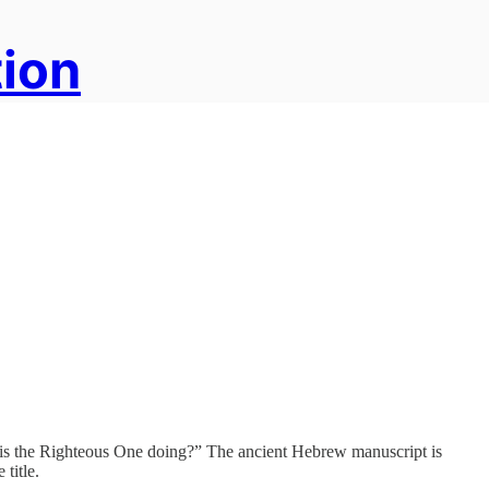
tion
hat is the Righteous One doing?” The ancient Hebrew manuscript is
title.