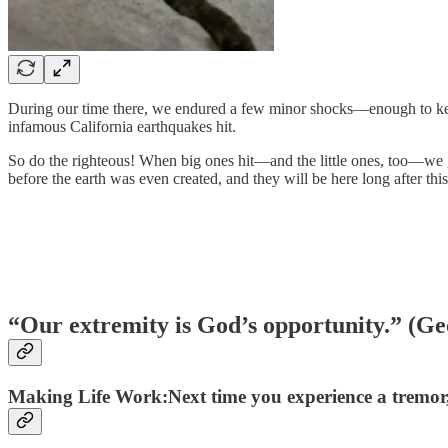
During our time there, we endured a few minor shocks—enough to keep 
infamous California earthquakes hit.
So do the righteous! When big ones hit—and the little ones, too—we g
before the earth was even created, and they will be here long after th
“Our extremity is God’s opportunity.” (Ge
Making Life Work:Next time you experience a tremor,