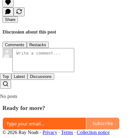
Share
Discussion about this post
Comments
Restacks
Top
Latest
Discussions
No posts
Ready for more?
Subscribe
© 2026 Ray Noah
·
Privacy
∙
Terms
∙
Collection notice