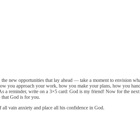
the new opportunities that lay ahead — take a moment to envision what
how you approach your work, how you make your plans, how you handle
 As a reminder, write on a 3×5 card: God is my friend! Now for the next
 that God is for you.
all vain anxiety and place all his confidence in God.