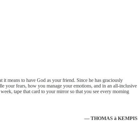
 it means to have God as your friend. Since he has graciously
 your fears, how you manage your emotions, and in an all-inclusive
 week, tape that card to your mirror so that you see every morning
— THOMAS à KEMPIS