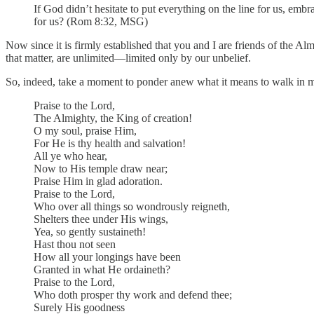
If God didn’t hesitate to put everything on the line for us, em
for us? (Rom 8:32, MSG)
Now since it is firmly established that you and I are friends of the Alm
that matter, are unlimited—limited only by our unbelief.
So, indeed, take a moment to ponder anew what it means to walk in mo
Praise to the Lord,
The Almighty, the King of creation!
O my soul, praise Him,
For He is thy health and salvation!
All ye who hear,
Now to His temple draw near;
Praise Him in glad adoration.
Praise to the Lord,
Who over all things so wondrously reigneth,
Shelters thee under His wings,
Yea, so gently sustaineth!
Hast thou not seen
How all your longings have been
Granted in what He ordaineth?
Praise to the Lord,
Who doth prosper thy work and defend thee;
Surely His goodness