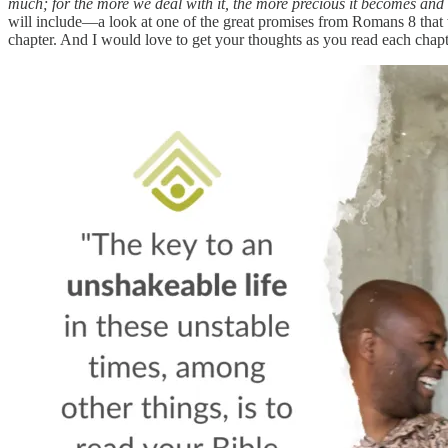
much; for the more we deal with it, the more precious it becomes and th
will include—a look at one of the great promises from Romans 8 that
chapter. And I would love to get your thoughts as you read each chap