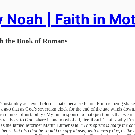
 Noah | Faith in Mo
h the Book of Romans
s instability as never before. That’s because Planet Earth is being shak
ong ago that as God’s sovereign clock for the end of the age winds down,
ese times of instability? My first response to that question is that we m
ay it back to God, share it, and most of all,
live it out
. That is why I’m 
s the famed reformer Martin Luther said,
“This epistle is really the ch
eart, but also that he should occupy himself with it every day, as the d