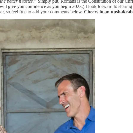
e better it tastes.”
Simply put, Romans is the Constitution of our Chri
 will give you confidence as you begin 2023.) I look forward to shari
ter, so feel free to add your comments below.
Cheers to an unshakeab