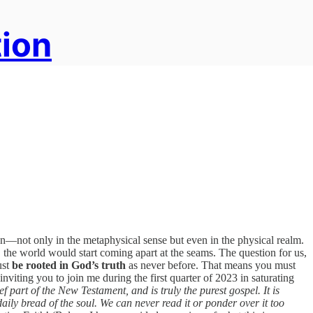
tion
en—not only in the metaphysical sense but even in the physical realm.
 the world would start coming apart at the seams. The question for us,
ust
be rooted in God’s truth
as never before. That means you must
inviting you to join me during the first quarter of 2023 in saturating
ief part of the New Testament, and is truly the purest gospel. It is
aily bread of the soul. We can never read it or ponder over it too