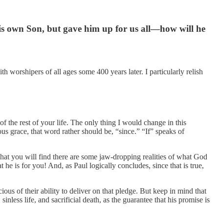
 his own Son, but gave him up for us all—how will he
worshipers of all ages some 400 years later. I particularly relish
f the rest of your life. The only thing I would change in this
s grace, that word rather should be, “since.” “If” speaks of
hat you will find there are some jaw-dropping realities of what God
 he is for you! And, as Paul logically concludes, since that is true,
s of their ability to deliver on that pledge. But keep in mind that
inless life, and sacrificial death, as the guarantee that his promise is