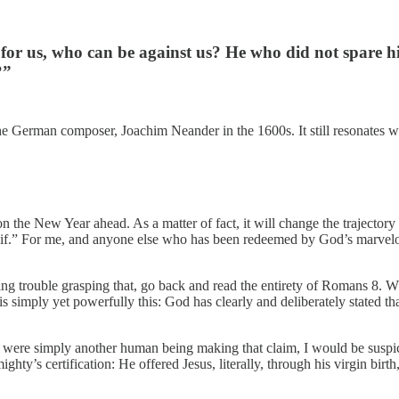
is for us, who can be against us? He who did not spare
?”
erman composer, Joachim Neander in the 1600s. It still resonates with 
the New Year ahead. As a matter of fact, it will change the trajectory o
 “if.” For me, and anyone else who has been redeemed by God’s marvelou
ng trouble grasping that, go back and read the entirety of Romans 8. W
 simply yet powerfully this: God has clearly and deliberately stated that
ere simply another human being making that claim, I would be suspiciou
y’s certification: He offered Jesus, literally, through his virgin birth, s