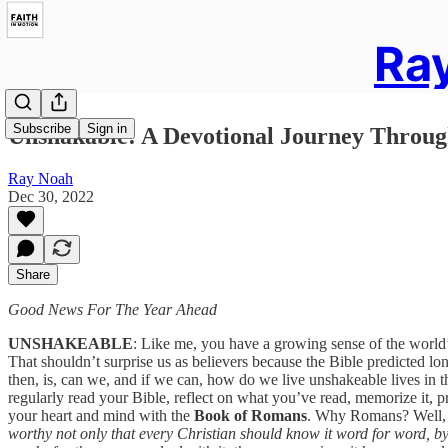
Ray
Subscribe
Sign in
Unshakable: A Devotional Journey Throug
Ray Noah
Dec 30, 2022
Share
Good News For The Year Ahead
UNSHAKEABLE
: Like me, you have a growing sense of the world’
That shouldn’t surprise us as believers because the Bible predicted l
then, is, can we, and if we can, how do we live unshakeable lives in th
regularly read your Bible, reflect on what you’ve read, memorize it, pr
your heart and mind with the
Book of Romans
. Why Romans? Well, a
worthy not only that every Christian should know it word for word, by h