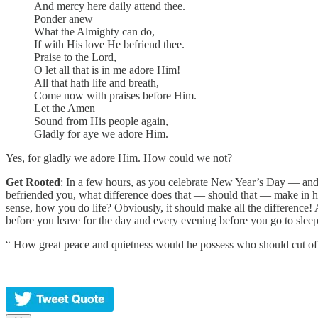
And mercy here daily attend thee.
Ponder anew
What the Almighty can do,
If with His love He befriend thee.
Praise to the Lord,
O let all that is in me adore Him!
All that hath life and breath,
Come now with praises before Him.
Let the Amen
Sound from His people again,
Gladly for aye we adore Him.
Yes, for gladly we adore Him. How could we not?
Get Rooted
: In a few hours, as you celebrate New Year’s Day — and 
befriended you, what difference does that — should that — make in 
sense, how you do life? Obviously, it should make all the difference!
before you leave for the day and every evening before you go to sleep
“ How great peace and quietness would he possess who should cut off 