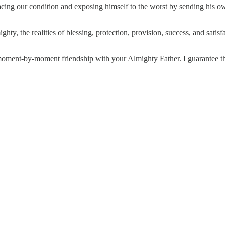
bracing our condition and exposing himself to the worst by sending his o
ighty, the realities of blessing, protection, provision, success, and sati
ment-by-moment friendship with your Almighty Father. I guarantee this