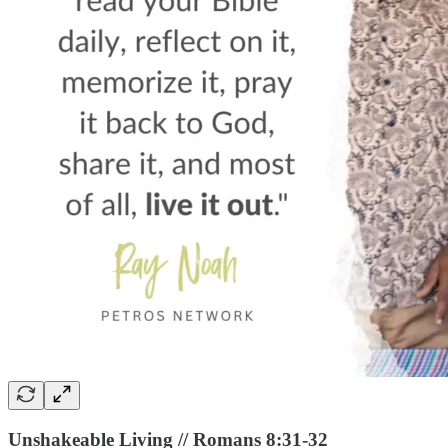
Unshakeable Living // Romans 8:31-32