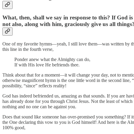
What, then, shall we say in response to this? If God 
not also, along with him, graciously give us all things
One of my favorite hymns—yeah, I still love them—was written by the G
this line in the fourth verse,
Ponder anew what the Almighty can do,
If with His love He befriends thee.
Think about that for a moment—it will change your day, not to mention 
otherwise magnificent hymn is the one little word in the second line,
possibility, “since” reflects reality!
God has indeed befriended us, amazing as that sounds. If you are havi
has already done for you through Christ Jesus. Not the least of which is
nothing and no one can be against you.
Does that sound like someone has over-promised you something? If it w
the One declaring this vow to you is God himself! And here is the Almight
100% good,