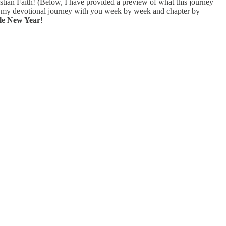
stian Faith! (Below, I have provided a preview of what this journey
ng my devotional journey with you week by week and chapter by
le New Year
!