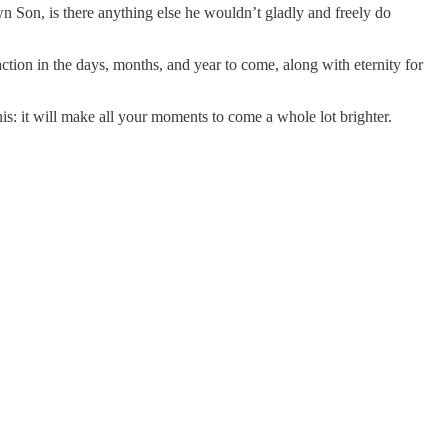
wn Son, is there anything else he wouldn’t gladly and freely do
sfaction in the days, months, and year to come, along with eternity for
: it will make all your moments to come a whole lot brighter.