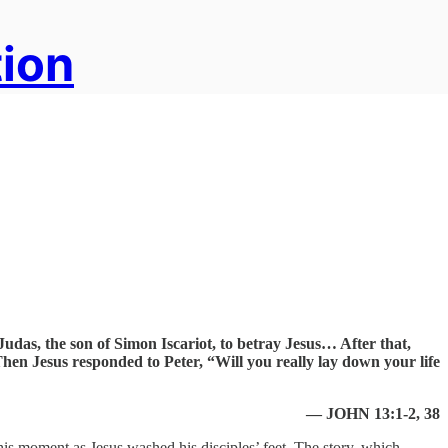
tion
udas, the son of Simon Iscariot, to betray Jesus… After that,
en Jesus responded to Peter, “Will you really lay down your life
— JOHN 13:1-2, 38
this moment as Jesus washed his disciples’ feet. The story, which