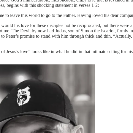
ross, begins with this shocking statement in verses 1-2:
me to leave this world to go to the Father. Having loved his dear compan
 would his love for these disciples not be reciprocated, but there were
ertime. The Devil by now had Judas, son of Simon the Iscariot, firmly in 
o Peter’s promise to stand with him through thick and thin, “Actually, P
 of Jesus’s love” looks like in what he did in that intimate setting for 