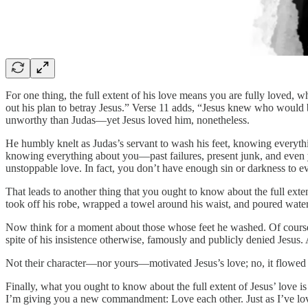
For one thing, the full extent of his love means you are fully loved, w
out his plan to betray Jesus.” Verse 11 adds, “Jesus knew who would 
unworthy than Judas—yet Jesus loved him, nonetheless.
He humbly knelt as Judas’s servant to wash his feet, knowing everything
knowing everything about you—past failures, present junk, and even yo
unstoppable love. In fact, you don’t have enough sin or darkness to e
That leads to another thing that you ought to know about the full extent
took off his robe, wrapped a towel around his waist, and poured water
Now think for a moment about those whose feet he washed. Of cour
spite of his insistence otherwise, famously and publicly denied Jesus.
Not their character—nor yours—motivated Jesus’s love; no, it flowed o
Finally, what you ought to know about the full extent of Jesus’ love is
I’m giving you a new commandment: Love each other. Just as I’ve love