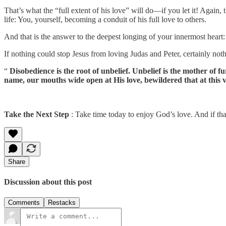
That’s what the “full extent of his love” will do—if you let it! Again,
life: You, yourself, becoming a conduit of his full love to others.
And that is the answer to the deepest longing of your innermost heart:
If nothing could stop Jesus from loving Judas and Peter, certainly not
“
Disobedience is the root of unbelief. Unbelief is the mother of 
name, our mouths wide open at His love, bewildered that at this
Take the Next Step
: Take time today to enjoy God’s love. And if that
Share
Discussion about this post
Comments
Restacks