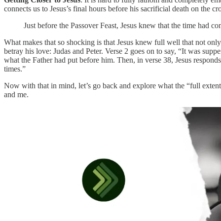
connects us to Jesus’s final hours before his sacrificial death on the c
Just before the Passover Feast, Jesus knew that the time had co
What makes that so shocking is that Jesus knew full well that not only
betray his love: Judas and Peter. Verse 2 goes on to say, “It was supp
what the Father had put before him. Then, in verse 38, Jesus responds t
times.”
Now with that in mind, let’s go back and explore what the “full extent
and me.