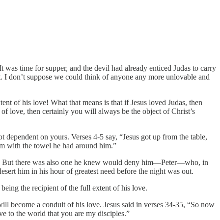
It was time for supper, and the devil had already enticed Judas to carry
ht. I don’t suppose we could think of anyone any more unlovable and
tent of his love! What that means is that if Jesus loved Judas, then
f love, then certainly you will always be the object of Christ’s
 not dependent on yours. Verses 4-5 say, “Jesus got up from the table,
hem with the towel he had around him.”
ay. But there was also one he knew would deny him—Peter—who, in
sert him in his hour of greatest need before the night was out.
ng the recipient of the full extent of his love.
, will become a conduit of his love. Jesus said in verses 34-35, “So now
e to the world that you are my disciples.”