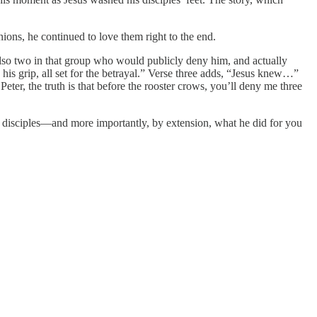
ions, he continued to love them right to the end.
 also two in that group who would publicly deny him, and actually
his grip, all set for the betrayal.” Verse three adds, “Jesus knew…”
eter, the truth is that before the rooster crows, you’ll deny me three
his disciples—and more importantly, by extension, what he did for you