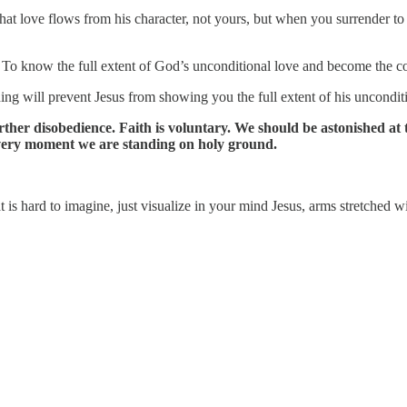
 that love flows from his character, not yours, but when you surrender to
 To know the full extent of God’s unconditional love and become the con
hing will prevent Jesus from showing you the full extent of his uncondit
further disobedience. Faith is voluntary. We should be astonished at
 very moment we are standing on holy ground.
 is hard to imagine, just visualize in your mind Jesus, arms stretched w