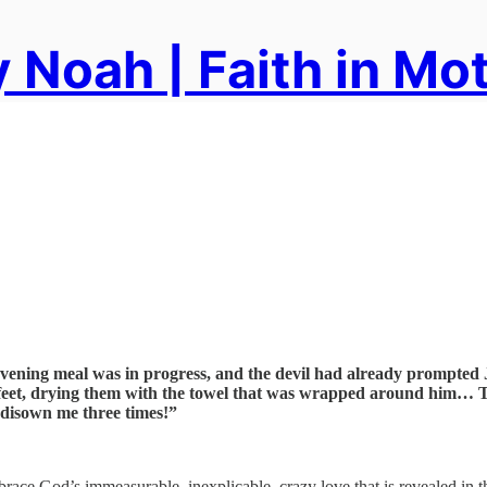
 Noah | Faith in Mo
 evening meal was in progress, and the devil had already prompted J
’ feet, drying them with the towel that was wrapped around him… Th
l disown me three times!”
mbrace God’s immeasurable, inexplicable, crazy love that is revealed in 