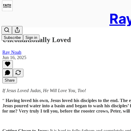
Ray
Subscribe
Sign in
Unconditionally Loved
Ray Noah
Jun 16, 2025
Share
If Jesus Loved Judas, He Will Love You, Too!
“
Having loved his own, Jesus loved his disciples to the end. The
Jesus poured water into a basin and began to wash his disciples
for me? Very truly I tell you, before the rooster crows, Peter, wil
Getting Closer to Jesus
: It is hard to fully fathom and completely e