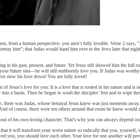
hen, from a human perspective, you aren’t fully lovable. Verse 2 says, “
betray him”; that Judas would hand him over to the Jews later that nig
 in his past, present, and future. Yet Jesus still showed him the full ex
ur future sins—he will still stubbornly love you. If Judas was worthy o
ven slow his love down! You are fully loved!
 of Jesus’s love for you: It is a love that is rooted in his nature and is
 into a basin. Then he began to wash the disciples’ feet and to wipe t
se, there was Judas, whose betrayal Jesus knew was just moments aw
 And of course, there were ten others around that room he knew would de
ut of his own loving character. That’s why you can always depend on bei
 that it will transform your worst nature so radically that you, yourself
d you, you should love each other. Your love for one another will prov