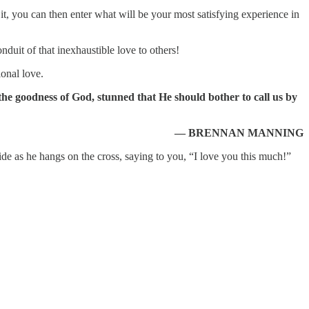
 it, you can then enter what will be your most satisfying experience in
duit of that inexhaustible love to others!
ional love.
 the goodness of God, stunned that He should bother to call us by
— BRENNAN MANNING
ide as he hangs on the cross, saying to you, “I love you this much!”