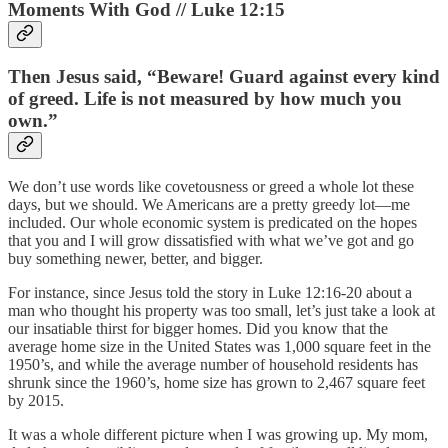
Moments With God // Luke 12:15
Then Jesus said, “Beware! Guard against every kind
of greed. Life is not measured by how much you
own.”
We don’t use words like covetousness or greed a whole lot these
days, but we should. We Americans are a pretty greedy lot—me
included. Our whole economic system is predicated on the hopes
that you and I will grow dissatisfied with what we’ve got and go
buy something newer, better, and bigger.
For instance, since Jesus told the story in Luke 12:16-20 about a
man who thought his property was too small, let’s just take a look at
our insatiable thirst for bigger homes. Did you know that the
average home size in the United States was 1,000 square feet in the
1950’s, and while the average number of household residents has
shrunk since the 1960’s, home size has grown to 2,467 square feet
by 2015.
It was a whole different picture when I was growing up. My mom,