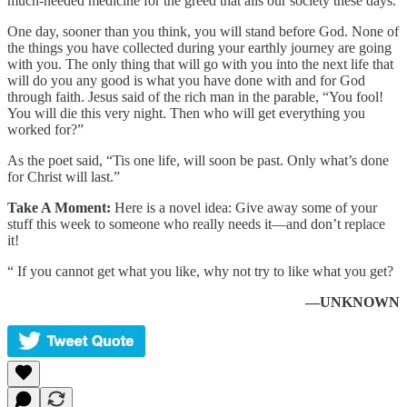
much-needed medicine for the greed that ails our society these days.
One day, sooner than you think, you will stand before God. None of
the things you have collected during your earthly journey are going
with you. The only thing that will go with you into the next life that
will do you any good is what you have done with and for God
through faith. Jesus said of the rich man in the parable, “You fool!
You will die this very night. Then who will get everything you
worked for?”
As the poet said, “Tis one life, will soon be past. Only what’s done
for Christ will last.”
Take A Moment:
Here is a novel idea: Give away some of your
stuff this week to someone who really needs it—and don’t replace
it!
“ If you cannot get what you like, why not try to like what you get?
—UNKNOWN