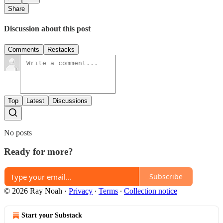
Share
Discussion about this post
Comments
Restacks
Top
Latest
Discussions
No posts
Ready for more?
Subscribe
© 2026 Ray Noah
·
Privacy
∙
Terms
∙
Collection notice
Start your Substack