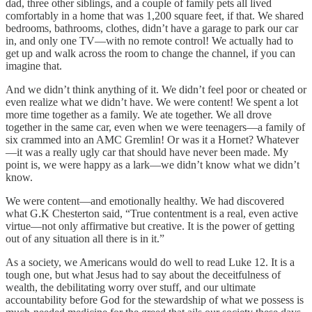
dad, three other siblings, and a couple of family pets all lived
comfortably in a home that was 1,200 square feet, if that. We shared
bedrooms, bathrooms, clothes, didn’t have a garage to park our car
in, and only one TV—with no remote control! We actually had to
get up and walk across the room to change the channel, if you can
imagine that.
And we didn’t think anything of it. We didn’t feel poor or cheated or
even realize what we didn’t have. We were content! We spent a lot
more time together as a family. We ate together. We all drove
together in the same car, even when we were teenagers—a family of
six crammed into an AMC Gremlin! Or was it a Hornet? Whatever
—it was a really ugly car that should have never been made. My
point is, we were happy as a lark—we didn’t know what we didn’t
know.
We were content—and emotionally healthy. We had discovered
what G.K Chesterton said, “True contentment is a real, even active
virtue—not only affirmative but creative. It is the power of getting
out of any situation all there is in it.”
As a society, we Americans would do well to read Luke 12. It is a
tough one, but what Jesus had to say about the deceitfulness of
wealth, the debilitating worry over stuff, and our ultimate
accountability before God for the stewardship of what we possess is