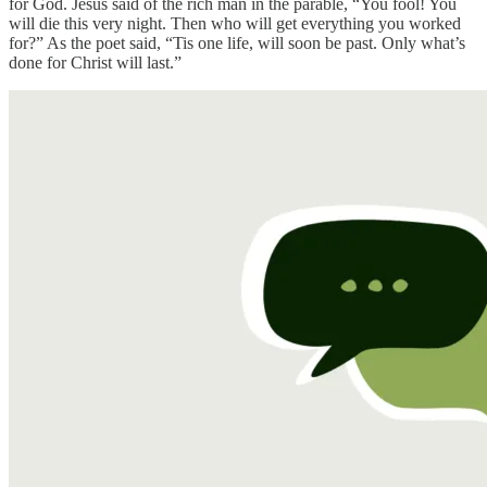
for God. Jesus said of the rich man in the parable, “You fool! You
will die this very night. Then who will get everything you worked
for?” As the poet said, “Tis one life, will soon be past. Only what’s
done for Christ will last.”