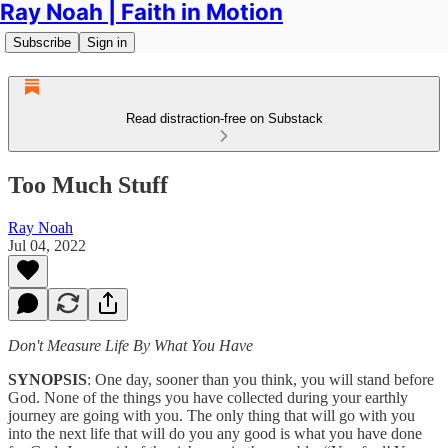
Ray Noah | Faith in Motion
Subscribe
Sign in
Read distraction-free on Substack
Too Much Stuff
Ray Noah
Jul 04, 2022
Don't Measure Life By What You Have
SYNOPSIS
: One day, sooner than you think, you will stand before
God. None of the things you have collected during your earthly
journey are going with you. The only thing that will go with you
into the next life that will do you any good is what you have done