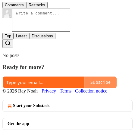
Comments
Restacks
Top
Latest
Discussions
No posts
Ready for more?
Subscribe
© 2026 Ray Noah
·
Privacy
∙
Terms
∙
Collection notice
Start your Substack
Get the app