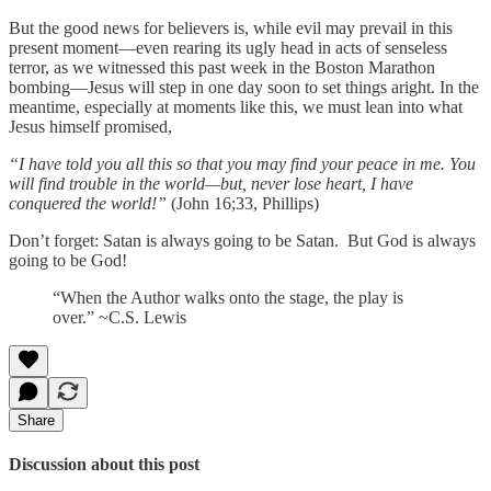
But the good news for believers is, while evil may prevail in this
present moment—even rearing its ugly head in acts of senseless
terror, as we witnessed this past week in the Boston Marathon
bombing—Jesus will step in one day soon to set things aright. In the
meantime, especially at moments like this, we must lean into what
Jesus himself promised,
“I have told you all this so that you may find your peace in me. You
will find trouble in the world—but, never lose heart, I have
conquered the world!”
(John 16;33, Phillips)
Don’t forget: Satan is always going to be Satan. But God is always
going to be God!
“When the Author walks onto the stage, the play is
over.” ~C.S. Lewis
Share
Discussion about this post