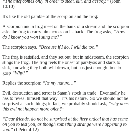
“The thief comes only in order to steal, kill, and destroy.”
(John
10:10)
It’s like the old parable of the scorpion and the frog:
A scorpion and a frog meet on the bank of a stream and the scorpion
asks the frog to carry him across on its back. The frog asks,
“How
do I know you won’t sting me?”
The scorpion says,
“Because if I do, I will die too.”
The frog is satisfied, and they set out, but in midstream, the scorpion
stings the frog. The frog feels the onset of paralysis and starts to
sink, knowing they both will drown, but has just enough time to
gasp
“Why?”
Replies the scorpion:
“Its my nature…”
Evil, destruction and terror is Satan’s stock in trade. Eventually he
has to reveal himself that way—it’s his nature. So we should not be
surprised at such things; in fact, we probably should ask,
“why does
this evil not happen more often?”
“Dear friends, do not be surprised at the fiery ordeal that has come
on you to test you, as though something strange were happening to
you.”
(I Peter 4:12)