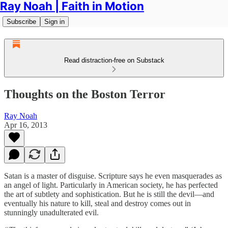
Ray Noah | Faith in Motion
Subscribe
Sign in
Read distraction-free on Substack
Thoughts on the Boston Terror
Ray Noah
Apr 16, 2013
Satan is a master of disguise. Scripture says he even masquerades as
an angel of light. Particularly in American society, he has perfected
the art of subtlety and sophistication. But he is still the devil—and
eventually his nature to kill, steal and destroy comes out in
stunningly unadulterated evil.