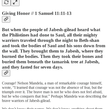
Giving Honor // 1 Samuel 11:11-13
But when the people of Jabesh-gilead heard what
the Philistines had done to Saul, all their mighty
warriors traveled through the night to Beth-shan
and took the bodies of Saul and his sons down from
the wall. They brought them to Jabesh, where they
burned the bodies. Then they took their bones and
buried them beneath the tamarisk tree at Jabesh,
and they fasted for seven days.
Courage! Nelson Mandela, a man of remarkable courage himself,
wrote, “I learned that courage was not the absence of fear, but the
triumph over it. The brave man is not he who does not feel afraid,
but he who conquers that fear.” Perhaps Mandela was describing the
brave warriors of Jabesh-gilead.
We don’t know their names. We don’t know anything about them