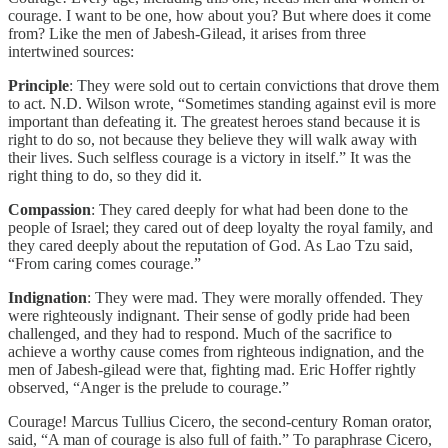
courage. I want to be one, how about you? But where does it come
from? Like the men of Jabesh-Gilead, it arises from three
intertwined sources:
Principle
: They were sold out to certain convictions that drove them
to act. N.D. Wilson wrote, “Sometimes standing against evil is more
important than defeating it. The greatest heroes stand because it is
right to do so, not because they believe they will walk away with
their lives. Such selfless courage is a victory in itself.” It was the
right thing to do, so they did it.
Compassion
: They cared deeply for what had been done to the
people of Israel; they cared out of deep loyalty the royal family, and
they cared deeply about the reputation of God. As Lao Tzu said,
“From caring comes courage.”
Indignation
: They were mad. They were morally offended. They
were righteously indignant. Their sense of godly pride had been
challenged, and they had to respond. Much of the sacrifice to
achieve a worthy cause comes from righteous indignation, and the
men of Jabesh-gilead were that, fighting mad. Eric Hoffer rightly
observed, “Anger is the prelude to courage.”
Courage! Marcus Tullius Cicero, the second-century Roman orator,
said, “A man of courage is also full of faith.” To paraphrase Cicero,