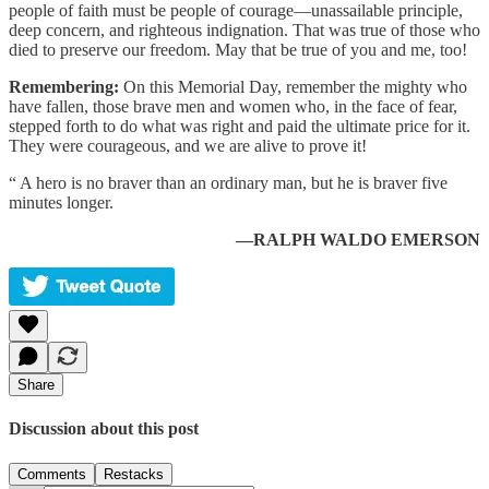
people of faith must be people of courage—unassailable principle,
deep concern, and righteous indignation. That was true of those who
died to preserve our freedom. May that be true of you and me, too!
Remembering:
On this Memorial Day, remember the mighty who
have fallen, those brave men and women who, in the face of fear,
stepped forth to do what was right and paid the ultimate price for it.
They were courageous, and we are alive to prove it!
“ A hero is no braver than an ordinary man, but he is braver five
minutes longer.
—RALPH WALDO EMERSON
Share
Discussion about this post
Comments
Restacks