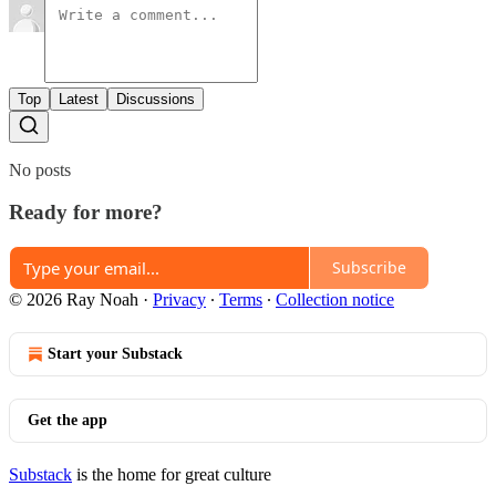
Top
Latest
Discussions
No posts
Ready for more?
Subscribe
© 2026 Ray Noah
·
Privacy
∙
Terms
∙
Collection notice
Start your Substack
Get the app
Substack
is the home for great culture