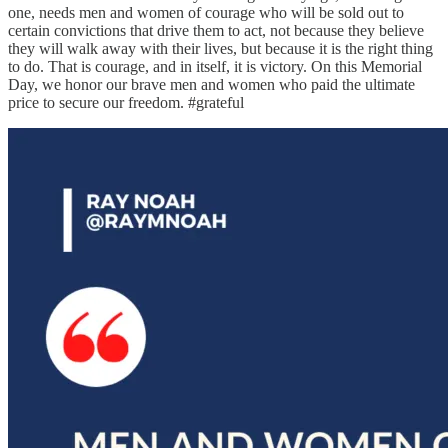
one, needs men and women of courage who will be sold out to
certain convictions that drive them to act, not because they believe
they will walk away with their lives, but because it is the right thing
to do. That is courage, and in itself, it is victory. On this Memorial
Day, we honor our brave men and women who paid the ultimate
price to secure our freedom. #grateful