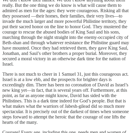
really. But the one thing we do know is what will cause them to
admired as men for the ages: they were courageous. Risking all that
they possessed —their homes, their families, their very lives—to
invade the much larger and more powerful Philistine territory, they
put their sacred honor on the line to honor God. They mustered the
courage to rescue the abused bodies of King Saul and his sons,
marching through the night straight into the enemy-occupied city of
Beth-shan and through whatever resistance the Philistine guard may
have mounted. Once they had retrieved them, they gave King Saul,
Jonathan, and Saul’s other brothers a proper burial. Moreover, they
secured a moral victory in an otherwise dark time for the nation of
Israel.
There is not much to cheer in 1 Samuel 31, just this courageous act.
Israel is at a low ebb, and the prospects for brighter days is
exceedingly dim. There has been no coronation of David as Israel’s
new king yet—in fact, that is several years off. Furthermore, at this
point, as far as anyone might know, David has sided with the
Philistines. This is a dark time indeed for God’s people. But that is
what makes what the warriors of Jabesh-gilead did so much more
spectacular. It is precisely out of the darkest of times when someone
steps forward to attempt the heroic that the courage of one lifts the
hearts of the many.
Courage! Every age, including this one, needs men and women of