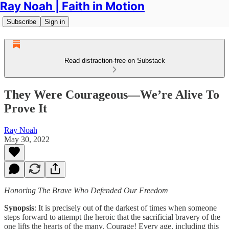
Ray Noah | Faith in Motion
Subscribe
Sign in
Read distraction-free on Substack
They Were Courageous—We’re Alive To
Prove It
Ray Noah
May 30, 2022
Honoring The Brave Who Defended Our Freedom
Synopsis
: It is precisely out of the darkest of times when someone
steps forward to attempt the heroic that the sacrificial bravery of the
one lifts the hearts of the many. Courage! Every age, including this