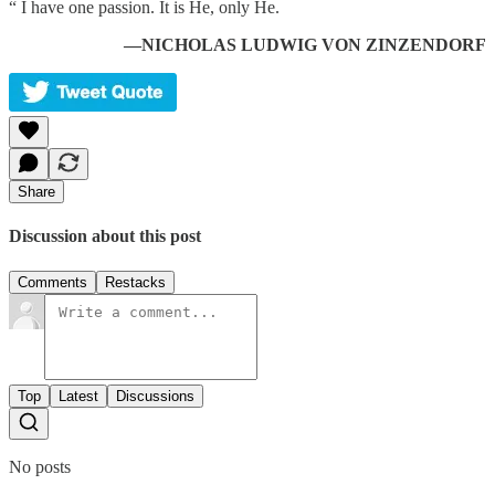
“ I have one passion. It is He, only He.
—NICHOLAS LUDWIG VON ZINZENDORF
Share
Discussion about this post
Comments
Restacks
Top
Latest
Discussions
No posts