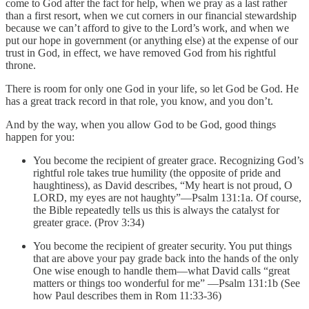
come to God after the fact for help, when we pray as a last rather
than a first resort, when we cut corners in our financial stewardship
because we can’t afford to give to the Lord’s work, and when we
put our hope in government (or anything else) at the expense of our
trust in God, in effect, we have removed God from his rightful
throne.
There is room for only one God in your life, so let God be God. He
has a great track record in that role, you know, and you don’t.
And by the way, when you allow God to be God, good things
happen for you:
You become the recipient of greater grace. Recognizing God’s
rightful role takes true humility (the opposite of pride and
haughtiness), as David describes, “My heart is not proud, O
LORD, my eyes are not haughty”—Psalm 131:1a. Of course,
the Bible repeatedly tells us this is always the catalyst for
greater grace. (Prov 3:34)
You become the recipient of greater security. You put things
that are above your pay grade back into the hands of the only
One wise enough to handle them—what David calls “great
matters or things too wonderful for me” —Psalm 131:1b (See
how Paul describes them in Rom 11:33-36)