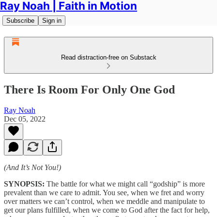
Ray Noah | Faith in Motion
Subscribe
Sign in
Read distraction-free on Substack
There Is Room For Only One God
Ray Noah
Dec 05, 2022
(And It’s Not You!)
SYNOPSIS:
The battle for what we might call “godship” is more
prevalent than we care to admit. You see, when we fret and worry
over matters we can’t control, when we meddle and manipulate to
get our plans fulfilled, when we come to God after the fact for help,