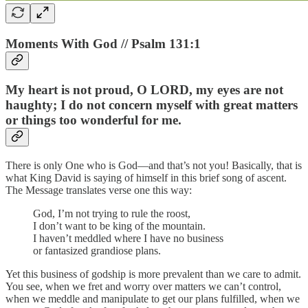
Moments With God // Psalm 131:1
My heart is not proud, O LORD, my eyes are not
haughty; I do not concern myself with great matters
or things too wonderful for me.
There is only One who is God—and that’s not you! Basically, that is
what King David is saying of himself in this brief song of ascent.
The Message translates verse one this way:
God, I’m not trying to rule the roost,
I don’t want to be king of the mountain.
I haven’t meddled where I have no business
or fantasized grandiose plans.
Yet this business of godship is more prevalent than we care to admit.
You see, when we fret and worry over matters we can’t control,
when we meddle and manipulate to get our plans fulfilled, when we