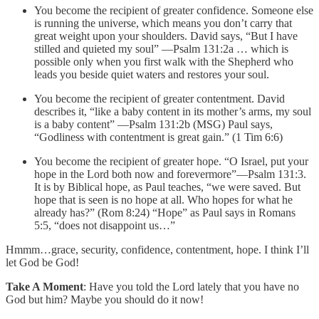
You become the recipient of greater confidence. Someone else
is running the universe, which means you don’t carry that
great weight upon your shoulders. David says, “But I have
stilled and quieted my soul” —Psalm 131:2a … which is
possible only when you first walk with the Shepherd who
leads you beside quiet waters and restores your soul.
You become the recipient of greater contentment. David
describes it, “like a baby content in its mother’s arms, my soul
is a baby content” —Psalm 131:2b (MSG) Paul says,
“Godliness with contentment is great gain.” (1 Tim 6:6)
You become the recipient of greater hope. “O Israel, put your
hope in the Lord both now and forevermore”—Psalm 131:3.
It is by Biblical hope, as Paul teaches, “we were saved. But
hope that is seen is no hope at all. Who hopes for what he
already has?” (Rom 8:24) “Hope” as Paul says in Romans
5:5, “does not disappoint us…”
Hmmm…grace, security, confidence, contentment, hope. I think I’ll
let God be God!
Take A Moment
: Have you told the Lord lately that you have no
God but him? Maybe you should do it now!