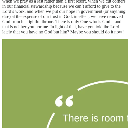
when we pray as a last rather than a first resort, when we cut corners
in our financial stewardship because we can’t afford to give to the
Lord’s work, and when we put our hope in government (or anything
else) at the expense of our trust in God, in effect, we have removed
God from his rightful throne. There is only One who is God—and
that is neither you nor me. In light of that, have you told the Lord
lately that you have no God but him? Maybe you should do it now!