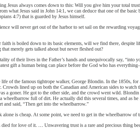
ng Jesus always comes down to this: Will you give him your total trust
m what Jesus said in John 14:1, we can deduce that one of the basic ble
ppians 4:7) that is guarded by Jesus himself.
nce will never get out of the harbor to set sail on the rewarding voyage
aith is boiled down to its basic elements, will we find there, despite l
ng that merely gets talked about but never fleshed out?
tality of their lives in the Father’s hands and unequivocally say, “into
est gift a human being can place before the God who has everything—th
the life of the famous tightrope walker, George Blondin. In the 1850s, f
her. Crowds lined up on both the Canadian and American sides to watch t
s a goner. He got to the other side, and the crowd went wild. Blondin s
wheelbarrow full of dirt. He actually did this several times, and as he 
irt and said, “Then get into the wheelbarrow.”
k alone is cheap. At some point, we need to get in the wheelbarrow of tru
us died for love of it. … Unwavering trust is a rare and precious thing b