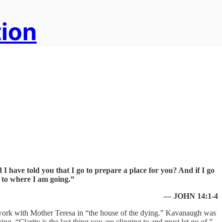
tion
 I have told you that I go to prepare a place for you? And if I go
 to where I am going.”
— JOHN 14:1-4
o work with Mother Teresa in “the house of the dying.” Kavanaugh was
ng, “Clarity is the last thing you are clinging to and must let go of.”