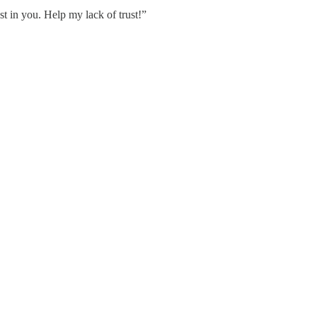
st in you. Help my lack of trust!”