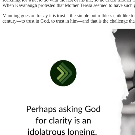
When Kavanaugh protested that Mother Teresa seemed to have such grea
Manning goes on to say it is trust—the simple but ruthless childlike trus
century—to trust in God, to trust in him—and that is the challenge tha