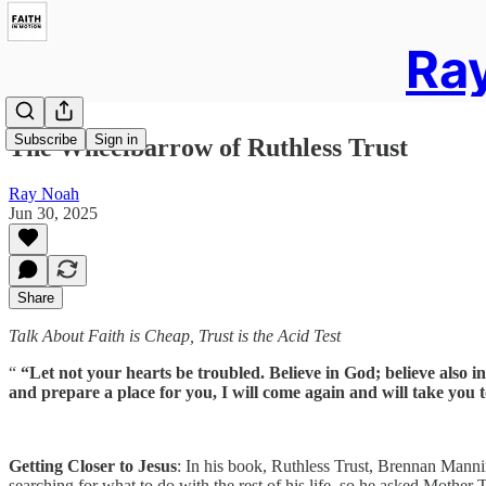
Ray
Subscribe
Sign in
The Wheelbarrow of Ruthless Trust
Ray Noah
Jun 30, 2025
Share
Talk About Faith is Cheap, Trust is the Acid Test
“
“Let not your hearts be troubled. Believe in God; believe also i
and prepare a place for you, I will come again and will take you
Getting Closer to Jesus
: In his book, Ruthless Trust, Brennan Manni
searching for what to do with the rest of his life, so he asked Mother T