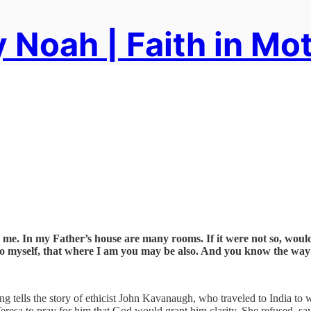
 Noah | Faith in Mo
n me. In my Father’s house are many rooms. If it were not so, would
 to myself, that where I am you may be also. And you know the way
ng tells the story of ethicist John Kavanaugh, who traveled to India t
eresa to pray for him that God would grant him clarity. She refused, sayi