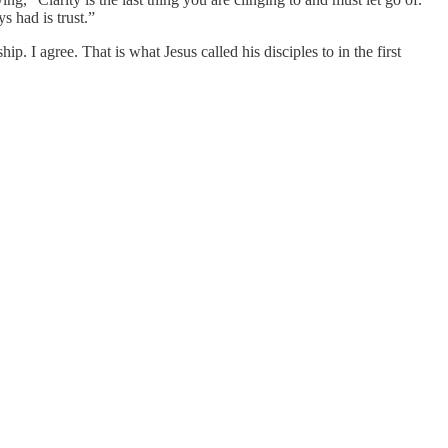
 had is trust.”
p. I agree. That is what Jesus called his disciples to in the first