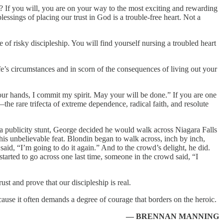
? If you will, you are on your way to the most exciting and rewarding
ssings of placing our trust in God is a trouble-free heart. Not a
 of risky discipleship. You will find yourself nursing a troubled heart
ife’s circumstances and in scorn of the consequences of living out your
 your hands, I commit my spirit. May your will be done.” If you are one
e rare trifecta of extreme dependence, radical faith, and resolute
or a publicity stunt, George decided he would walk across Niagara Falls
his unbelievable feat. Blondin began to walk across, inch by inch,
aid, “I’m going to do it again.” And to the crowd’s delight, he did.
started to go across one last time, someone in the crowd said, “I
st and prove that our discipleship is real.
ecause it often demands a degree of courage that borders on the heroic.
— BRENNAN MANNING