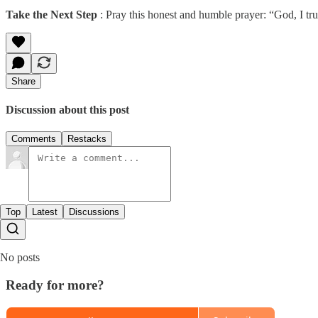
Take the Next Step
: Pray this honest and humble prayer: “God, I tru
Share
Discussion about this post
Comments
Restacks
Top
Latest
Discussions
No posts
Ready for more?