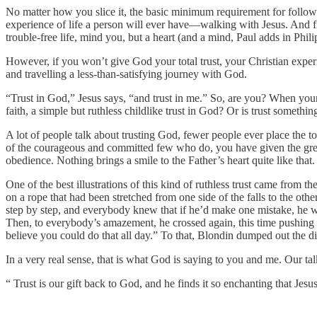
No matter how you slice it, the basic minimum requirement for followi
experience of life a person will ever have—walking with Jesus. And fro
trouble-free life, mind you, but a heart (and a mind, Paul adds in Phili
However, if you won’t give God your total trust, your Christian experie
and travelling a less-than-satisfying journey with God.
“Trust in God,” Jesus says, “and trust in me.” So, are you? When your f
faith, a simple but ruthless childlike trust in God? Or is trust somethi
A lot of people talk about trusting God, fewer people ever place the to
of the courageous and committed few who do, you have given the great
obedience. Nothing brings a smile to the Father’s heart quite like that.
One of the best illustrations of this kind of ruthless trust came from 
on a rope that had been stretched from one side of the falls to the ot
step by step, and everybody knew that if he’d make one mistake, he wa
Then, to everybody’s amazement, he crossed again, this time pushing a 
believe you could do that all day.” To that, Blondin dumped out the d
In a very real sense, that is what God is saying to you and me. Our tal
“ Trust is our gift back to God, and he finds it so enchanting that Jes