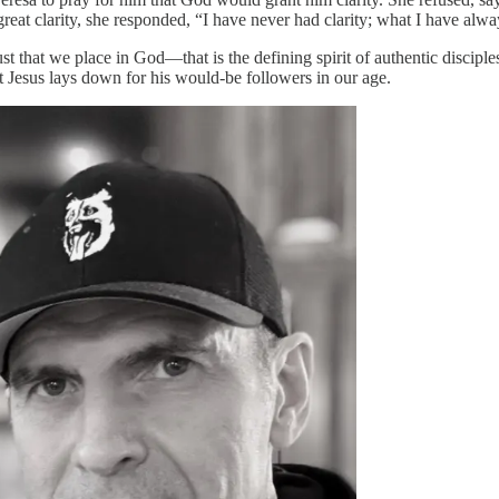
t clarity, she responded, “I have never had clarity; what I have always
t that we place in God—that is the defining spirit of authentic discipleshi
t Jesus lays down for his would-be followers in our age.