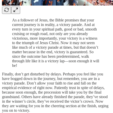
As a follower of Jesus, the Bible promises that your
current journey is in reality, a victory parade. And at
every turn in your spiritual path, good or bad, smooth
cruising or rough road, not only are you already
victorious, more importantly, your victory is a witness
to the triumph of Jesus Christ. Now it may not seem
like much of a victory parade at times, but that doesn’t
matter because in the end, victory is guaranteed. So
since the outcome has been predetermined, walk
through life like it is a victory lap—soon enough it will
be!
Finally, don’t get disturbed by delays. Perhaps you feel like you
have bogged down in the journey, but remember, you are in a
victory parade. Don’t allow your faith to rise and fall on the
empirical evidence of right now. Patiently trust in spite of delays,
because soon enough, the procession will take you by the final
grandstand. Others have already finished the parade, they’ve stood
in the winner’s circle, they’ve received the victor’s crown. Now
they are waiting for you in the cheering section at the finish, urging
you on to victory.