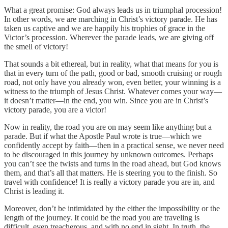
What a great promise: God always leads us in triumphal procession!
In other words, we are marching in Christ’s victory parade. He has
taken us captive and we are happily his trophies of grace in the
Victor’s procession. Wherever the parade leads, we are giving off
the smell of victory!
That sounds a bit ethereal, but in reality, what that means for you is
that in every turn of the path, good or bad, smooth cruising or rough
road, not only have you already won, even better, your winning is a
witness to the triumph of Jesus Christ. Whatever comes your way—
it doesn’t matter—in the end, you win. Since you are in Christ’s
victory parade, you are a victor!
Now in reality, the road you are on may seem like anything but a
parade. But if what the Apostle Paul wrote is true—which we
confidently accept by faith—then in a practical sense, we never need
to be discouraged in this journey by unknown outcomes. Perhaps
you can’t see the twists and turns in the road ahead, but God knows
them, and that’s all that matters. He is steering you to the finish. So
travel with confidence! It is really a victory parade you are in, and
Christ is leading it.
Moreover, don’t be intimidated by the either the impossibility or the
length of the journey. It could be the road you are traveling is
difficult, even treacherous, and with no end in sight. In truth, the