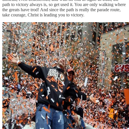
path to victory always is, so get used it. You are only walking where
the greats have trod! And since the path is really the parade route,
take courage, Christ is leading you to victory.