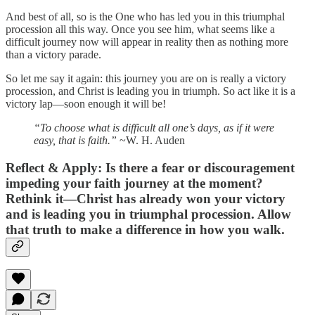
And best of all, so is the One who has led you in this triumphal
procession all this way. Once you see him, what seems like a
difficult journey now will appear in reality then as nothing more
than a victory parade.
So let me say it again: this journey you are on is really a victory
procession, and Christ is leading you in triumph. So act like it is a
victory lap—soon enough it will be!
“To choose what is difficult all one’s days, as if it were
easy, that is faith.”
~W. H. Auden
Reflect & Apply:
Is there a fear or discouragement
impeding your faith journey at the moment?
Rethink it—Christ has already won your victory
and is leading you in triumphal procession. Allow
that truth to make a difference in how you walk.