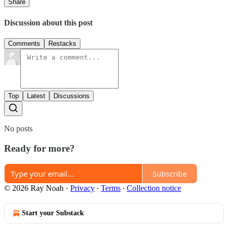
Share
Discussion about this post
Comments
Restacks
Top
Latest
Discussions
No posts
Ready for more?
Subscribe
© 2026 Ray Noah
·
Privacy
∙
Terms
∙
Collection notice
Start your Substack