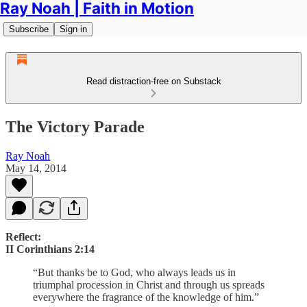
Ray Noah | Faith in Motion
Subscribe
Sign in
Read distraction-free on Substack
The Victory Parade
Ray Noah
May 14, 2014
Reflect:
II Corinthians 2:14
“But thanks be to God, who always leads us in
triumphal procession in Christ and through us spreads
everywhere the fragrance of the knowledge of him.”