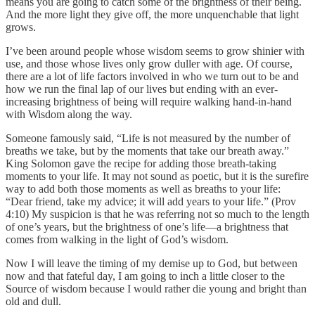
means you are going to catch some of the brightness of their being.
And the more light they give off, the more unquenchable that light
grows.
I’ve been around people whose wisdom seems to grow shinier with
use, and those whose lives only grow duller with age. Of course,
there are a lot of life factors involved in who we turn out to be and
how we run the final lap of our lives but ending with an ever-
increasing brightness of being will require walking hand-in-hand
with Wisdom along the way.
Someone famously said, “Life is not measured by the number of
breaths we take, but by the moments that take our breath away.”
King Solomon gave the recipe for adding those breath-taking
moments to your life. It may not sound as poetic, but it is the surefire
way to add both those moments as well as breaths to your life:
“Dear friend, take my advice; it will add years to your life.” (Prov
4:10) My suspicion is that he was referring not so much to the length
of one’s years, but the brightness of one’s life—a brightness that
comes from walking in the light of God’s wisdom.
Now I will leave the timing of my demise up to God, but between
now and that fateful day, I am going to inch a little closer to the
Source of wisdom because I would rather die young and bright than
old and dull.