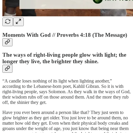
Moments With God // Proverbs 4:18 (The Message)
The ways of right-living people glow with light; the
longer they live, the brighter they shine.
“A candle loses nothing of its light when lighting another,”
according to the Lebanese-born poet, Kahlil Gibran. So it is with
right-living people, says Solomon. As they walk in the ways of God,
their wisdom rubs off on those around them. And the more they rub
off, the shinier they get.
Have you ever been around a person like that? They just seem to
glow brighter as they get older. You just love to be around them, no
matter how old they get. Even when their physical body creaks and
groans under the weight of age, you just know that being near them