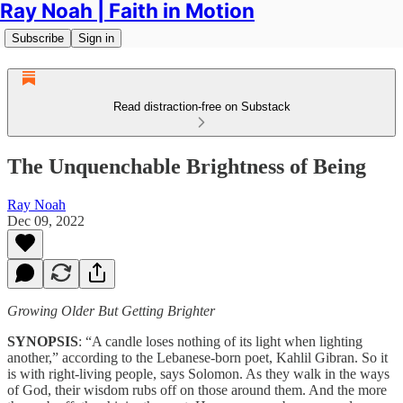
Ray Noah | Faith in Motion
Subscribe
Sign in
Read distraction-free on Substack
The Unquenchable Brightness of Being
Ray Noah
Dec 09, 2022
Growing Older But Getting Brighter
SYNOPSIS
: “A candle loses nothing of its light when lighting
another,” according to the Lebanese-born poet, Kahlil Gibran. So it
is with right-living people, says Solomon. As they walk in the ways
of God, their wisdom rubs off on those around them. And the more