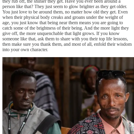
they rub off, the shinier they get. Have you ever been around a
person like that? They just seem to glow brighter as they get older.
You just love to be around them, no matter how old they get. Even
when their physical body creaks and groans under the weight of
age, you just know that being near them means you are going to
catch some of the brightness of their being. And the more light they
give off, the more unquenchable that light grows. If you know
someone like that, ask them to share with you their top life lessons,
then make sure you thank them, and most of all, enfold their wisdom
into your own character.