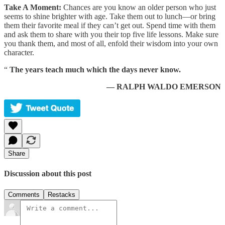
Take A Moment:
Chances are you know an older person who just
seems to shine brighter with age. Take them out to lunch—or bring
them their favorite meal if they can’t get out. Spend time with them
and ask them to share with you their top five life lessons. Make sure
you thank them, and most of all, enfold their wisdom into your own
character.
“
The years teach much which the days never know.
— RALPH WALDO EMERSON
Share
Discussion about this post
Comments
Restacks