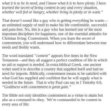
what it is to be in need, and I know what it is to have plenty. I have
learned the secret of being content in any and every situation,
whether well fed or hungry, whether living in plenty or in want.”
That doesn’t sound like a guy who is getting everything he wants—
an unlimited supply of stuff to make his life comfortable, successful
and pain-free. No, this is a guy who has learned one of the most
important disciplines for happiness, one of the essential attitudes for
Christian living: Contentment. When you learn the secret of
contentment, you will understand how to differentiate between true
needs and fleshly wants.
The word translated
“content”
appears five times in the New
Testament—and they all suggest a perfect condition of life in which
no aid or support is needed. In extra-biblical Greek, one ancient
writer used it to describe a country that supplied itself and had no
need for imports. Biblically, contentment means to be satisfied with
what God has supplied and confident that he will supply what is
needed in the future. That is why Paul can say in I Timothy 6:6,
“Godliness with contentment is great gain.”
The Bible not only identifies contentment as a virtue to attain but
also as a command to obey. We’re commanded to be content in
every area of life: