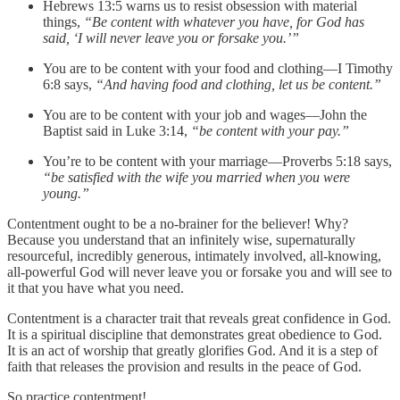
Hebrews 13:5 warns us to resist obsession with material
things,
“Be content with whatever you have, for God has
said, ‘I will never leave you or forsake you.’”
You are to be content with your food and clothing—I Timothy
6:8 says,
“And having food and clothing, let us be content.”
You are to be content with your job and wages—John the
Baptist said in Luke 3:14,
“be content with your pay.”
You’re to be content with your marriage—Proverbs 5:18 says,
“be satisfied with the wife you married when you were
young.”
Contentment ought to be a no-brainer for the believer! Why?
Because you understand that an infinitely wise, supernaturally
resourceful, incredibly generous, intimately involved, all-knowing,
all-powerful God will never leave you or forsake you and will see to
it that you have what you need.
Contentment is a character trait that reveals great confidence in God.
It is a spiritual discipline that demonstrates great obedience to God.
It is an act of worship that greatly glorifies God. And it is a step of
faith that releases the provision and results in the peace of God.
So practice contentment!