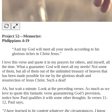
Project 52—Memorize:
Philippians 4:19
“And my God will meet all your needs according to his
glorious riches in Christ Jesus.”
I love this verse and quote it in my prayers for others, and myself, all
the time. What a guarantee: God will meet all my needs! Not some
of them, but all of them out of the unlimited treasury of heaven that
has been made possible for me by the glorious death and
resurrection of Jesus Christ. Such a deal!
Ah, but wait a minute. Look at the preceding verses. As much as we
love to quote this fantastic verse guaranteeing God’s provision,
notice how Paul qualifies it with some other thoughts. In verses 11-
12, Paul says,
“I have learned to be content whatever the circumstances. I know