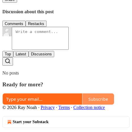
Discussion about this post
Comments
Restacks
Top
Latest
Discussions
No posts
Ready for more?
Subscribe
© 2026 Ray Noah
·
Privacy
∙
Terms
∙
Collection notice
Start your Substack