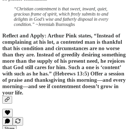
“Christian contentment is that sweet, inward, quiet,
gracious frame of spirit, which freely submits to and
delights in God’s wise and fatherly disposal in every
condition.”
~Jeremiah Burroughs
Reflect and Apply:
Arthur Pink states, “Instead of
complaining at his lot, a contented man is thankful
that his condition and circumstances are no worse
than they are. Instead of greedily desiring something
more than the supply of his present need, he rejoices
that God still cares for him. Such a one is ‘content’
with such as he has.” (Hebrews 13:5) Offer a session
of praise and thanksgiving this morning—and every
morning—and see if contentment doesn’t grow in
your life.
Share