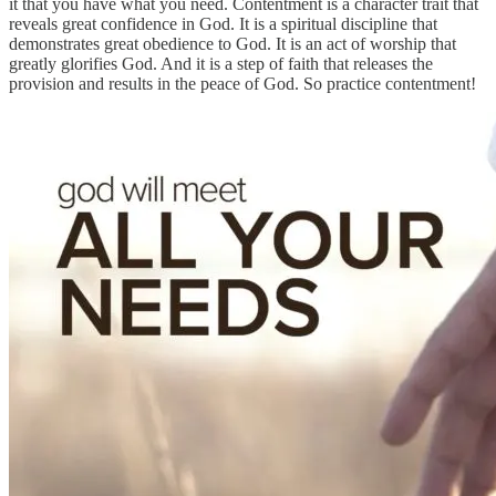
it that you have what you need. Contentment is a character trait that
reveals great confidence in God. It is a spiritual discipline that
demonstrates great obedience to God. It is an act of worship that
greatly glorifies God. And it is a step of faith that releases the
provision and results in the peace of God. So practice contentment!