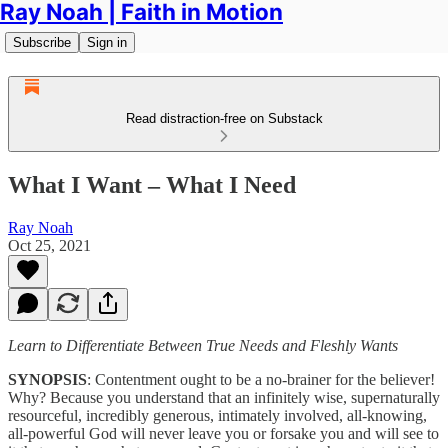
Ray Noah | Faith in Motion
Subscribe
Sign in
Read distraction-free on Substack
What I Want – What I Need
Ray Noah
Oct 25, 2021
Learn to Differentiate Between True Needs and Fleshly Wants
SYNOPSIS
: Contentment ought to be a no-brainer for the believer!
Why? Because you understand that an infinitely wise, supernaturally
resourceful, incredibly generous, intimately involved, all-knowing,
all-powerful God will never leave you or forsake you and will see to