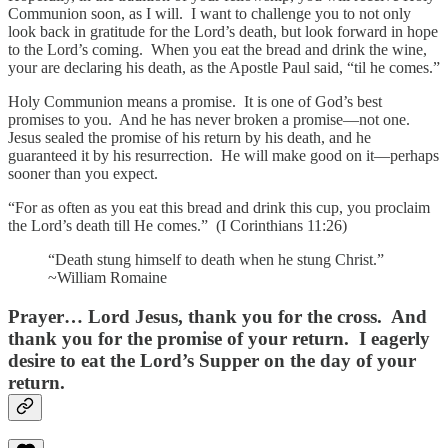
Communion soon, as I will. I want to challenge you to not only
look back in gratitude for the Lord’s death, but look forward in hope
to the Lord’s coming. When you eat the bread and drink the wine,
your are declaring his death, as the Apostle Paul said, “til he comes.”
Holy Communion means a promise. It is one of God’s best
promises to you. And he has never broken a promise—not one.
Jesus sealed the promise of his return by his death, and he
guaranteed it by his resurrection. He will make good on it—perhaps
sooner than you expect.
“For as often as you eat this bread and drink this cup, you proclaim
the Lord’s death till He comes.” (I Corinthians 11:26)
“Death stung himself to death when he stung Christ.”
~William Romaine
Prayer…
Lord Jesus, thank you for the cross. And
thank you for the promise of your return. I eagerly
desire to eat the Lord’s Supper on the day of your
return.