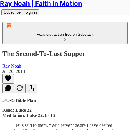
Ray Noah | Faith in Motion
Subscribe
Sign in
Read distraction-free on Substack
The Second-To-Last Supper
Ray Noah
Jul 26, 2013
5×5×5 Bible Plan
Read: Luke 22
Meditation: Luke 22:15-16
Jesus said to them, “With fervent desire I have desired