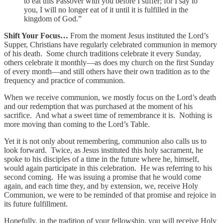
to eat this Passover with you before I suffer; for I say to
you, I will no longer eat of it until it is fulfilled in the
kingdom of God.”
Shift Your Focus…
From the moment Jesus instituted the Lord’s
Supper, Christians have regularly celebrated communion in memory
of his death. Some church traditions celebrate it every Sunday,
others celebrate it monthly—as does my church on the first Sunday
of every month—and still others have their own tradition as to the
frequency and practice of communion.
When we receive communion, we mostly focus on the Lord’s death
and our redemption that was purchased at the moment of his
sacrifice. And what a sweet time of remembrance it is. Nothing is
more moving than coming to the Lord’s Table.
Yet it is not only about remembering, communion also calls us to
look forward. Twice, as Jesus instituted this holy sacrament, he
spoke to his disciples of a time in the future where he, himself,
would again participate in this celebration. He was referring to his
second coming. He was issuing a promise that he would come
again, and each time they, and by extension, we, receive Holy
Communion, we were to be reminded of that promise and rejoice in
its future fulfillment.
Hopefully, in the tradition of your fellowship, you will receive Holy