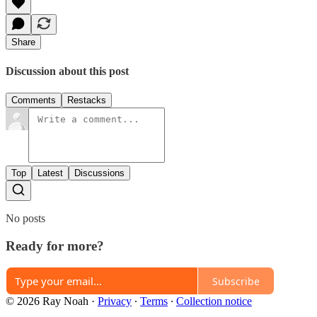
Share
Discussion about this post
Comments
Restacks
Top
Latest
Discussions
No posts
Ready for more?
Subscribe
© 2026 Ray Noah
·
Privacy
∙
Terms
∙
Collection notice