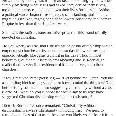
How did they manage such a “small task” like changing the world?
Simply by doing what Jesus had asked: they denied themselves,
took up their crosses, and laid down their lives for his sake. Without
a political voice, financial resources, social standing, and military
might, this unlikely ragtag band of followers conquered the Roman
Empire in less than three hundred years.
Such was the radical, transformative power of this brand of fully
devoted discipleship.
Do you worry, as I do, that Christ’s call to costly discipleship would
empty most churches of its people in our day if it were preached
unapologetically like Jesus taught it in his day? Though most
believers give mental assent to cross-bearing and self-denial, in
reality there is very little evidence of it in their lives, or in their
churches.
If Jesus rebuked Peter (verse 23) — “Get behind me, Satan! You are
a stumbling block to me; you do not have in mind the things of God,
but the things of men” — for suggesting Christianity without a cross
(verse 24), what do you suppose he would say to us who have
suggested Christian discipleship without cross-bearing?
Dietrich Bonhoeffer once remarked, “Christianity without
discipleship is always Christianity without Christ.” We need to
remind ourselves of that truth, because you likely won’t hear it from