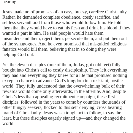
bearing.
Jesus made no of promises of an easy, breezy, carefree Christianity.
Rather, he demanded complete obedience, costly sacrifice, and
selfless servanthood from those who would follow him. He told
them that they would have to eat his flesh and drink his blood if they
wanted a part in him. He said people would hate them,
misunderstand them, reject them, persecute them, and put them out
of the synagogues. And he even promised that misguided religious
fanatics would kill them, believing that in so doing they were
helping God out.
Yet the eleven disciples (one of them, Judas, got cold feet) fully
bought into Christ’s call to costly discipleship. They left everything
they had and everything they knew for a life that promised nothing
except a chance to advance God’s kingdom in a resistant, hostile
world. They fully understood that the overwhelming bulk of their
rewards would come only afterwards, in the afterlife. And, despite
Christ’s less than appealing recruitment campaign, these first
disciples, followed in the years to come by countless thousands of
other hungry seekers, flocked to this self-denying, cross-bearing
brand of Christianity. Jesus was a tough act to follow, to say the
least, but these disciples eagerly signed up—and they changed the
world.