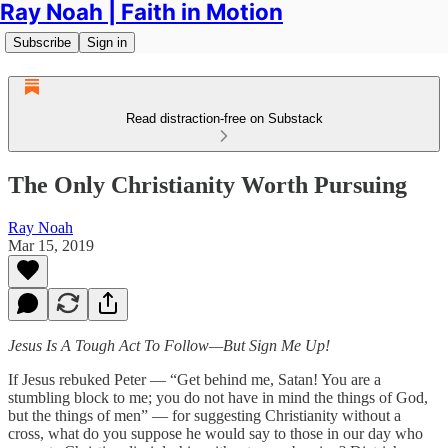
Ray Noah | Faith in Motion
Subscribe
Sign in
Read distraction-free on Substack
The Only Christianity Worth Pursuing
Ray Noah
Mar 15, 2019
Jesus Is A Tough Act To Follow—But Sign Me Up!
If Jesus rebuked Peter — “Get behind me, Satan! You are a
stumbling block to me; you do not have in mind the things of God,
but the things of men” — for suggesting Christianity without a
cross, what do you suppose he would say to those in our day who