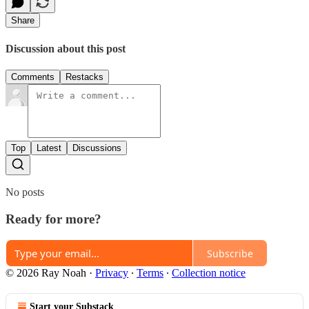
Share
Discussion about this post
Comments
Restacks
Top
Latest
Discussions
No posts
Ready for more?
Subscribe
© 2026 Ray Noah
·
Privacy
∙
Terms
∙
Collection notice
Start your Substack