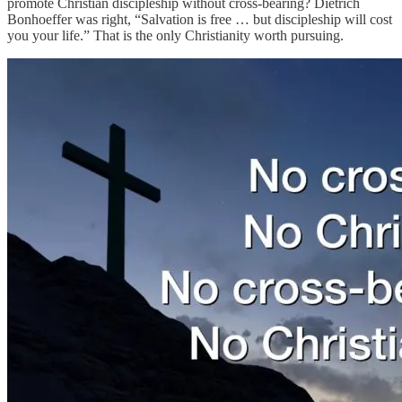
promote Christian discipleship without cross-bearing? Dietrich
Bonhoeffer was right, “Salvation is free … but discipleship will cost
you your life.” That is the only Christianity worth pursuing.