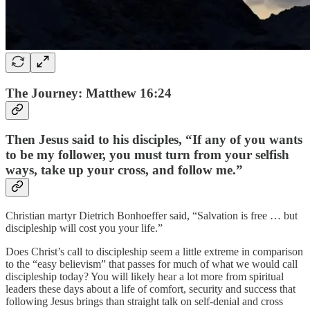
The Journey: Matthew 16:24
Then Jesus said to his disciples, “If any of you wants
to be my follower, you must turn from your selfish
ways, take up your cross, and follow me.”
Christian martyr Dietrich Bonhoeffer said, “Salvation is free … but
discipleship will cost you your life.”
Does Christ’s call to discipleship seem a little extreme in comparison
to the “easy believism” that passes for much of what we would call
discipleship today? You will likely hear a lot more from spiritual
leaders these days about a life of comfort, security and success that
following Jesus brings than straight talk on self-denial and cross