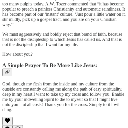
too many pulpits today. A.W. Tozer commented that “it has become
popular to preach a painless Christianity and automatic saintliness. It
has become part of our ‘instant’ culture. ‘Just pour a little water on it,
stir mildly, pick up a gospel tract, and you are on your Christian
way.’”
We must aggressively and boldly reject that brand of faith, because
that is not the discipleship to which Jesus has called us. And that is
not the discipleship that I want for my life.
How about you?
A Simple Prayer To Be More Like Jesus:
God, though my flesh from the inside and my culture from the
outside are constantly calling me along the path of easy spirituality,
deep in my heart I want to take up my cross and follow you. Enable
me by your indwelling Spirit to die to myself so that I might live
unto you—at all costs! Thank you for the cross. Simply to it I will
cling.