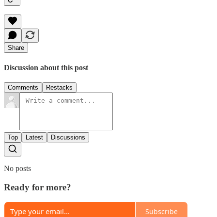
Share
Discussion about this post
Comments
Restacks
Top
Latest
Discussions
No posts
Ready for more?
Subscribe