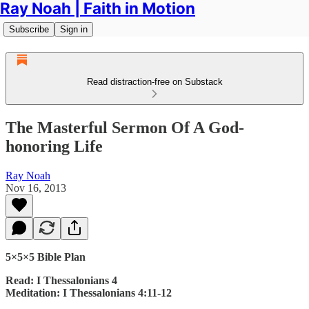
Ray Noah | Faith in Motion
Subscribe
Sign in
Read distraction-free on Substack
The Masterful Sermon Of A God-
honoring Life
Ray Noah
Nov 16, 2013
5×5×5 Bible Plan
Read: I Thessalonians 4
Meditation: I Thessalonians 4:11-12