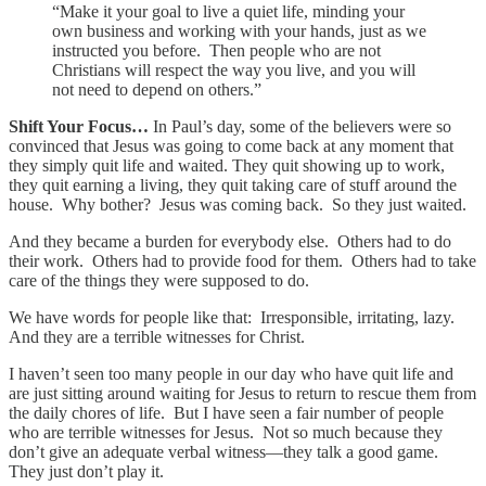
“Make it your goal to live a quiet life, minding your
own business and working with your hands, just as we
instructed you before. Then people who are not
Christians will respect the way you live, and you will
not need to depend on others.”
Shift Your Focus…
In Paul’s day, some of the believers were so
convinced that Jesus was going to come back at any moment that
they simply quit life and waited. They quit showing up to work,
they quit earning a living, they quit taking care of stuff around the
house. Why bother? Jesus was coming back. So they just waited.
And they became a burden for everybody else. Others had to do
their work. Others had to provide food for them. Others had to take
care of the things they were supposed to do.
We have words for people like that: Irresponsible, irritating, lazy.
And they are a terrible witnesses for Christ.
I haven’t seen too many people in our day who have quit life and
are just sitting around waiting for Jesus to return to rescue them from
the daily chores of life. But I have seen a fair number of people
who are terrible witnesses for Jesus. Not so much because they
don’t give an adequate verbal witness—they talk a good game.
They just don’t play it.