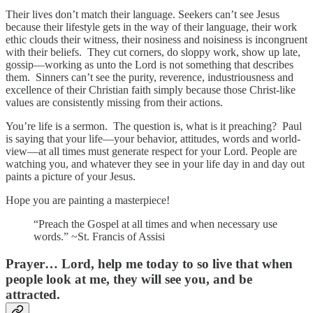
Their lives don’t match their language. Seekers can’t see Jesus
because their lifestyle gets in the way of their language, their work
ethic clouds their witness, their nosiness and noisiness is incongruent
with their beliefs. They cut corners, do sloppy work, show up late,
gossip—working as unto the Lord is not something that describes
them. Sinners can’t see the purity, reverence, industriousness and
excellence of their Christian faith simply because those Christ-like
values are consistently missing from their actions.
You’re life is a sermon. The question is, what is it preaching? Paul
is saying that your life—your behavior, attitudes, words and world-
view—at all times must generate respect for your Lord. People are
watching you, and whatever they see in your life day in and day out
paints a picture of your Jesus.
Hope you are painting a masterpiece!
“Preach the Gospel at all times and when necessary use
words.” ~St. Francis of Assisi
Prayer…
Lord, help me today to so live that when
people look at me, they will see you, and be
attracted.