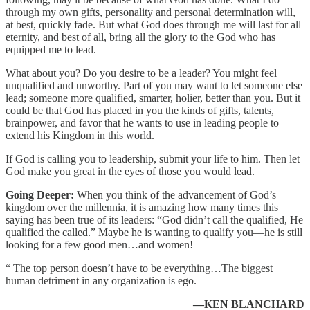
through my own gifts, personality and personal determination will,
at best, quickly fade. But what God does through me will last for all
eternity, and best of all, bring all the glory to the God who has
equipped me to lead.
What about you? Do you desire to be a leader? You might feel
unqualified and unworthy. Part of you may want to let someone else
lead; someone more qualified, smarter, holier, better than you. But it
could be that God has placed in you the kinds of gifts, talents,
brainpower, and favor that he wants to use in leading people to
extend his Kingdom in this world.
If God is calling you to leadership, submit your life to him. Then let
God make you great in the eyes of those you would lead.
Going Deeper:
When you think of the advancement of God’s
kingdom over the millennia, it is amazing how many times this
saying has been true of its leaders: “God didn’t call the qualified, He
qualified the called.” Maybe he is wanting to qualify you—he is still
looking for a few good men…and women!
“ The top person doesn’t have to be everything…The biggest
human detriment in any organization is ego.
—KEN BLANCHARD