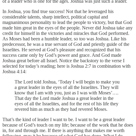
of a leader who is one for the ages. Joshua was just such a leader.
In Joshua, you find true success! Not that he leveraged his
considerable talents, sharp intellect, political capital and
magnanimous personality to lead the people to victory, but that God
made him great in the eyes of the people. Never did Joshua take any
credit for himself in the victories and miracles that God performed.
As Moses had been a humble leader, so too was Joshua. Like his
predecessor, he was a true servant of God and priestly guide of the
Israelites. He served at God’s pleasure and recognized that his
success came only by God’s power and grace. And God made
Joshua great before all Israel. Notice the backstory to the verse I
selected for today’s reading; here is Joshua 2:7 in combination with
Joshua 4:14:
The Lord told Joshua, ‘Today I will begin to make you
a great leader in the eyes of all the Israelites. They will
know that I am with you, just as I was with Moses’….
That day the Lord made Joshua a great leader in the
eyes of all the Israelites, and for the rest of his life they
revered him as much as they had revered Moses.
That’s the kind of leader I want to be. I want to be a great leader
because of God’s touch on my life; because of the work that he does
in, for and through me. If there is anything that makes me worth
following, may it be because of what God has done. What I do