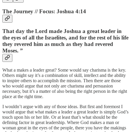
The Journey // Focus: Joshua 4:14
That day the Lord made Joshua a great leader in
the eyes of all the Israelites, and for the rest of his life
they revered him as much as they had revered
Moses. ”
What a makes a leader great? Some would say charisma is the key.
Others might say it’s a combination of skill, intellect and the ability
to inspire others to accomplish the mission. Then there are those
who would argue that not only are charisma and persuasion
necessary, but it’s a matter of also being the right person in the right
place at the right time.
I wouldn’t argue with any of those ideas. But first and foremost I
would argue that what makes a leader a great leader is simply God’s
touch upon his or her life. Or at least that’s what should be the
defining factor in great leadership. Where God makes a man or
woman great in the eyes of the people, there you have the makings