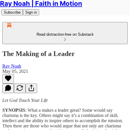
Ray Noah | Faith in Motion
Subscribe
Sign in
Read distraction-free on Substack
The Making of a Leader
Ray Noah
May 05, 2021
Let God Touch Your Life
SYNOPSIS
: What a makes a leader great? Some would say
charisma is the key. Others might say it’s a combination of skill,
intellect and the ability to inspire others to accomplish the mission.
Then there are those who would argue that not only are charisma