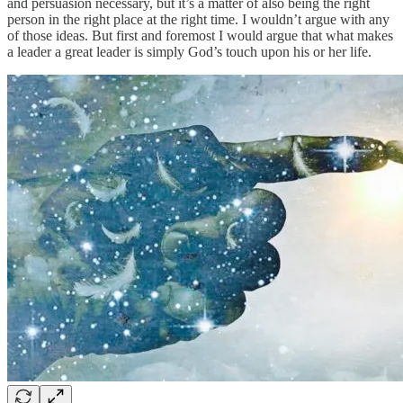
and persuasion necessary, but it’s a matter of also being the right
person in the right place at the right time. I wouldn’t argue with any
of those ideas. But first and foremost I would argue that what makes
a leader a great leader is simply God’s touch upon his or her life.