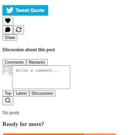
Share
Discussion about this post
Comments
Restacks
Top
Latest
Discussions
No posts
Ready for more?