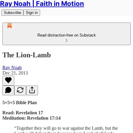
Ray Noah | Faith in Motion
Subscribe
Sign in
Read distraction-free on Substack
The Lion-Lamb
Ray Noah
Dec 21, 2013
5×5×5 Bible Plan
Read: Revelation 17
Meditation: Revelation 17:14
“Together they will go to war against the Lamb, but the