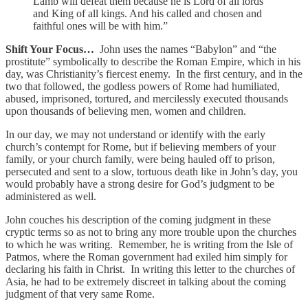
Lamb will defeat them because he is Lord of all lords
and King of all kings. And his called and chosen and
faithful ones will be with him.”
Shift Your Focus…
John uses the names “Babylon” and “the
prostitute” symbolically to describe the Roman Empire, which in his
day, was Christianity’s fiercest enemy. In the first century, and in the
two that followed, the godless powers of Rome had humiliated,
abused, imprisoned, tortured, and mercilessly executed thousands
upon thousands of believing men, women and children.
In our day, we may not understand or identify with the early
church’s contempt for Rome, but if believing members of your
family, or your church family, were being hauled off to prison,
persecuted and sent to a slow, tortuous death like in John’s day, you
would probably have a strong desire for God’s judgment to be
administered as well.
John couches his description of the coming judgment in these
cryptic terms so as not to bring any more trouble upon the churches
to which he was writing. Remember, he is writing from the Isle of
Patmos, where the Roman government had exiled him simply for
declaring his faith in Christ. In writing this letter to the churches of
Asia, he had to be extremely discreet in talking about the coming
judgment of that very same Rome.