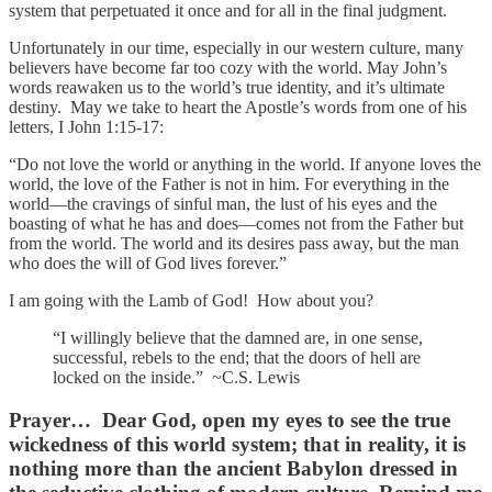
system that perpetuated it once and for all in the final judgment.
Unfortunately in our time, especially in our western culture, many
believers have become far too cozy with the world. May John’s
words reawaken us to the world’s true identity, and it’s ultimate
destiny. May we take to heart the Apostle’s words from one of his
letters, I John 1:15-17:
“Do not love the world or anything in the world. If anyone loves the
world, the love of the Father is not in him. For everything in the
world—the cravings of sinful man, the lust of his eyes and the
boasting of what he has and does—comes not from the Father but
from the world. The world and its desires pass away, but the man
who does the will of God lives forever.”
I am going with the Lamb of God! How about you?
“I willingly believe that the damned are, in one sense,
successful, rebels to the end; that the doors of hell are
locked on the inside.” ~C.S. Lewis
Prayer…
Dear God, open my eyes to see the true
wickedness of this world system; that in reality, it is
nothing more than the ancient Babylon dressed in