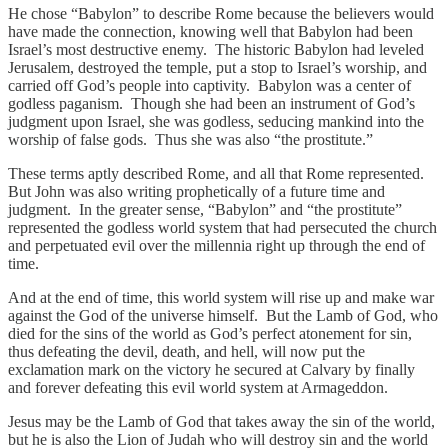
He chose “Babylon” to describe Rome because the believers would
have made the connection, knowing well that Babylon had been
Israel’s most destructive enemy. The historic Babylon had leveled
Jerusalem, destroyed the temple, put a stop to Israel’s worship, and
carried off God’s people into captivity. Babylon was a center of
godless paganism. Though she had been an instrument of God’s
judgment upon Israel, she was godless, seducing mankind into the
worship of false gods. Thus she was also “the prostitute.”
These terms aptly described Rome, and all that Rome represented.
But John was also writing prophetically of a future time and
judgment. In the greater sense, “Babylon” and “the prostitute”
represented the godless world system that had persecuted the church
and perpetuated evil over the millennia right up through the end of
time.
And at the end of time, this world system will rise up and make war
against the God of the universe himself. But the Lamb of God, who
died for the sins of the world as God’s perfect atonement for sin,
thus defeating the devil, death, and hell, will now put the
exclamation mark on the victory he secured at Calvary by finally
and forever defeating this evil world system at Armageddon.
Jesus may be the Lamb of God that takes away the sin of the world,
but he is also the Lion of Judah who will destroy sin and the world