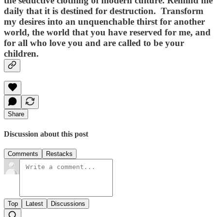
the seductive clothing of modern culture. Remind me
daily that it is destined for destruction. Transform
my desires into an unquenchable thirst for another
world, the world that you have reserved for me, and
for all who love you and are called to be your
children.
Share
Discussion about this post
Comments
Restacks
Top
Latest
Discussions