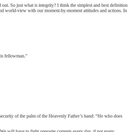
ut. So just what is integrity? I think the simplest and best definition
s and world-view with our moment-by-moment attitudes and actions. In
his fellowman.”
d security of the palm of the Heavenly Father’s hand: “He who does
. We will have to fight opposite currents every day, if not every