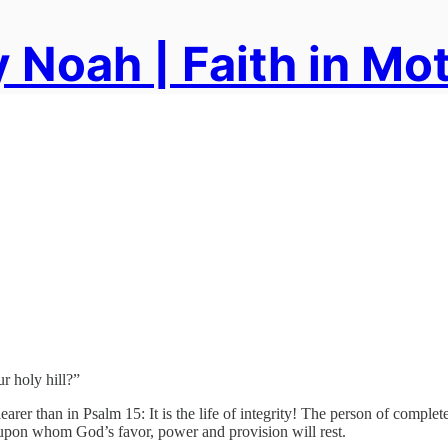
 Noah | Faith in Mo
 holy hill?”
arer than in Psalm 15: It is the life of integrity! The person of complete 
ne upon whom God’s favor, power and provision will rest.