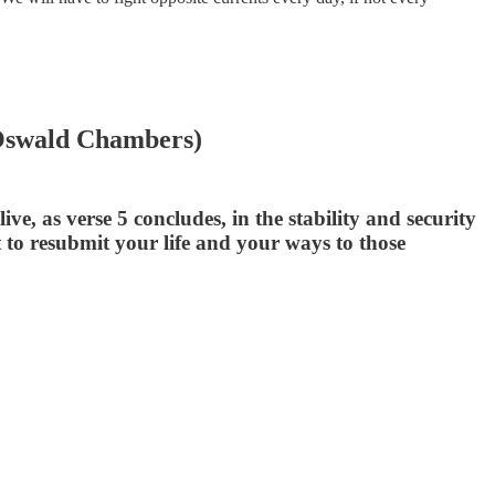
 (Oswald Chambers)
e, as verse 5 concludes, in the stability and security
to resubmit your life and your ways to those