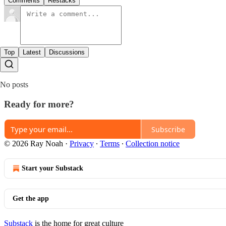
Comments
Restacks
Top
Latest
Discussions
No posts
Ready for more?
Subscribe
© 2026 Ray Noah
·
Privacy
∙
Terms
∙
Collection notice
Start your Substack
Get the app
Substack
is the home for great culture