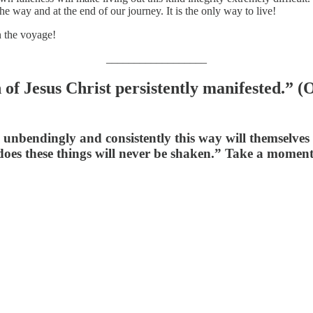
he way and at the end of our journey. It is the only way to live!
n the voyage!
__________________
n of Jesus Christ persistently manifested.”
bendingly and consistently this way will themselves liv
oes these things will never be shaken.” Take a moment 