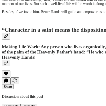
moment of our lives. But such a well-lived life will be worth it along t
Besides, if we invite him, Better Hands will guide and empower us o
“Character in a saint means the dispositio
Making Life Work: Any person who lives organically, un
of the palm of the Heavenly Father’s hand: “He who d
Heavenly Hands!
Share
Discussion about this post