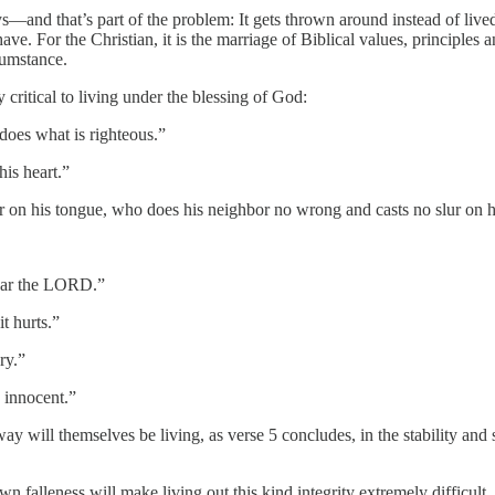
—and that’s part of the problem: It gets thrown around instead of lived o
e. For the Christian, it is the marriage of Biblical values, principle
cumstance.
 critical to living under the blessing of God:
oes what is righteous.”
is heart.”
 on his tongue, who does his neighbor no wrong and casts no slur on 
ear the LORD.”
t hurts.”
ry.”
 innocent.”
ay will themselves be living, as verse 5 concludes, in the stability an
own falleness will make living out this kind integrity extremely difficult