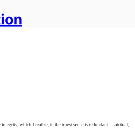
tion
integrity, which I realize, in the truest sense is redundant—spiritual,