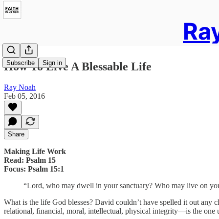
Ray
Subscribe
Sign in
How To Live A Blessable Life
Ray Noah
Feb 05, 2016
Share
Making Life Work
Read: Psalm 15
Focus: Psalm 15:1
“Lord, who may dwell in your sanctuary? Who may live on your
What is the life God blesses? David couldn’t have spelled it out any cle
relational, financial, moral, intellectual, physical integrity—is the o