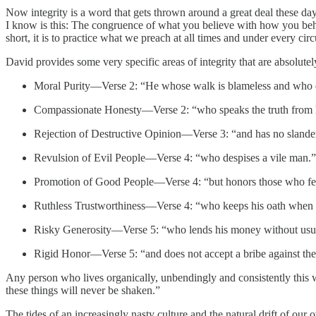
Now integrity is a word that gets thrown around a great deal these days
I know is this: The congruence of what you believe with how you behav
short, it is to practice what we preach at all times and under every cir
David provides some very specific areas of integrity that are absolutely
Moral Purity—Verse 2: “He whose walk is blameless and who d
Compassionate Honesty—Verse 2: “who speaks the truth from h
Rejection of Destructive Opinion—Verse 3: “and has no slander
Revulsion of Evil People—Verse 4: “who despises a vile man.”
Promotion of Good People—Verse 4: “but honors those who f
Ruthless Trustworthiness—Verse 4: “who keeps his oath when i
Risky Generosity—Verse 5: “who lends his money without usu
Rigid Honor—Verse 5: “and does not accept a bribe against the
Any person who lives organically, unbendingly and consistently this w
these things will never be shaken.”
The tides of an increasingly nasty culture and the natural drift of our 