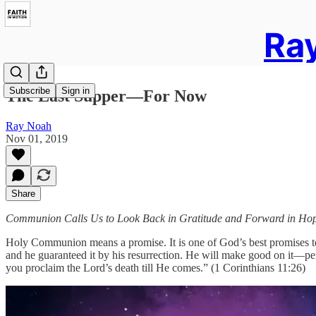
Ray
Subscribe
Sign in
The Last Supper—For Now
Ray Noah
Nov 01, 2019
Share
Communion Calls Us to Look Back in Gratitude and Forward in Ho
Holy Communion means a promise. It is one of God’s best promises t
and he guaranteed it by his resurrection. He will make good on it—per
you proclaim the Lord’s death till He comes.” (1 Corinthians 11:26)