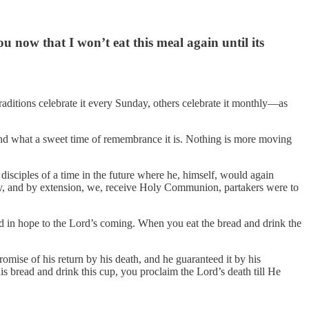
ou now that I won’t eat this meal again until its
ditions celebrate it every Sunday, others celebrate it monthly—as
nd what a sweet time of remembrance it is. Nothing is more moving
disciples of a time in the future where he, himself, would again
hey, and by extension, we, receive Holy Communion, partakers were to
d in hope to the Lord’s coming. When you eat the bread and drink the
ise of his return by his death, and he guaranteed it by his
 bread and drink this cup, you proclaim the Lord’s death till He