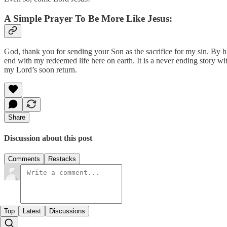
A Simple Prayer To Be More Like Jesus:
God, thank you for sending your Son as the sacrifice for my sin. By his
end with my redeemed life here on earth. It is a never ending story wi
my Lord’s soon return.
Share
Discussion about this post
Comments
Restacks
Top
Latest
Discussions