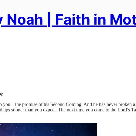
 Noah | Faith in Mo
pe
o you—the promise of his Second Coming. And he has never broken a pr
haps sooner than you expect. The next time you come to the Lord’s Tabl