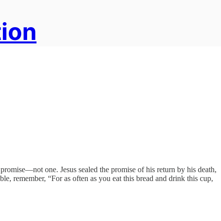
tion
omise—not one. Jesus sealed the promise of his return by his death,
e, remember, “For as often as you eat this bread and drink this cup,