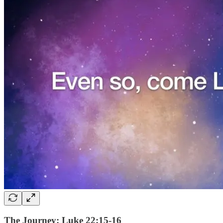
The Journey: Luke 22:15-16