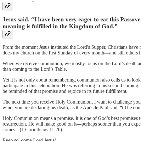
Jesus said, “I have been very eager to eat this Passove
meaning is fulfilled in the Kingdom of God.”
From the moment Jesus instituted the Lord’s Supper, Christians have 
does my church on the first Sunday of every month—and still others h
When we receive communion, we mostly focus on the Lord’s death and
than coming to the Lord’s Table.
Yet it is not only about remembering, communion also calls us to look 
participate in this celebration. He was referring to his second comi
be reminded of that promise and rejoice in its future fulfillment.
The next time you receive Holy Communion, I want to challenge you to
wine, you are declaring his death, as the Apostle Paul said, “til he co
Holy Communion means a promise. It is one of God’s best promises to 
resurrection. He will make good on it—perhaps sooner than you expect
comes.” (1 Corinthians 11:26)
Even so, come Lord Jesus!