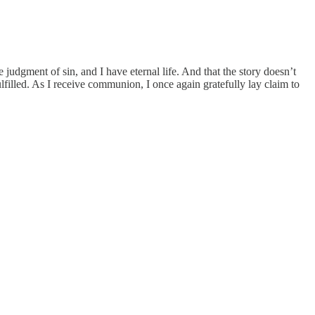
 judgment of sin, and I have eternal life. And that the story doesn’t
lfilled. As I receive communion, I once again gratefully lay claim to