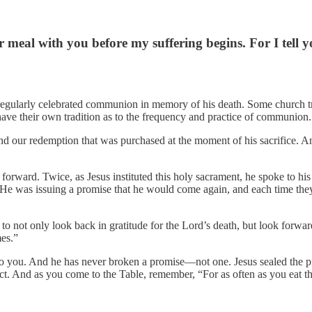
r meal with you before my suffering begins. For I tell y
regularly celebrated communion in memory of his death. Some church tra
ave their own tradition as to the frequency and practice of communion.
 our redemption that was purchased at the moment of his sacrifice. A
forward. Twice, as Jesus instituted this holy sacrament, he spoke to his 
ng. He was issuing a promise that he would come again, and each time t
 not only look back in gratitude for the Lord’s death, but look forwar
mes.”
you. And he has never broken a promise—not one. Jesus sealed the prom
. And as you come to the Table, remember, “For as often as you eat this