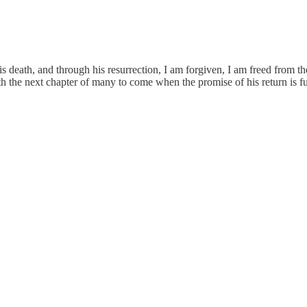
 death, and through his resurrection, I am forgiven, I am freed from the
th the next chapter of many to come when the promise of his return is fu