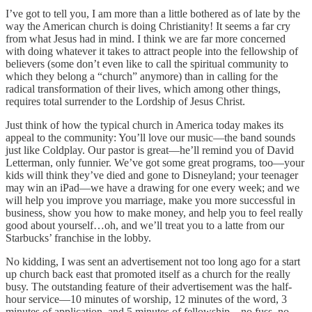
I’ve got to tell you, I am more than a little bothered as of late by the
way the American church is doing Christianity! It seems a far cry
from what Jesus had in mind. I think we are far more concerned
with doing whatever it takes to attract people into the fellowship of
believers (some don’t even like to call the spiritual community to
which they belong a “church” anymore) than in calling for the
radical transformation of their lives, which among other things,
requires total surrender to the Lordship of Jesus Christ.
Just think of how the typical church in America today makes its
appeal to the community: You’ll love our music—the band sounds
just like Coldplay. Our pastor is great—he’ll remind you of David
Letterman, only funnier. We’ve got some great programs, too—your
kids will think they’ve died and gone to Disneyland; your teenager
may win an iPad—we have a drawing for one every week; and we
will help you improve you marriage, make you more successful in
business, show you how to make money, and help you to feel really
good about yourself…oh, and we’ll treat you to a latte from our
Starbucks’ franchise in the lobby.
No kidding, I was sent an advertisement not too long ago for a start
up church back east that promoted itself as a church for the really
busy. The outstanding feature of their advertisement was the half-
hour service—10 minutes of worship, 12 minutes of the word, 3
minutes of application, and 5 minutes of fellowship—no fuss, no