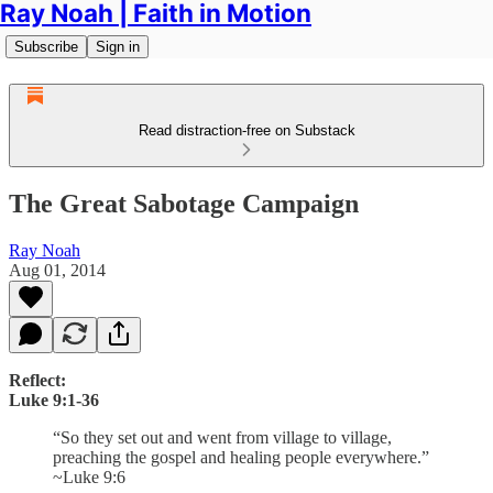
Ray Noah | Faith in Motion
Subscribe
Sign in
Read distraction-free on Substack
The Great Sabotage Campaign
Ray Noah
Aug 01, 2014
Reflect:
Luke 9:1-36
“So they set out and went from village to village,
preaching the gospel and healing people everywhere.”
~Luke 9:6