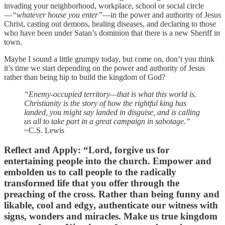
invading your neighborhood, workplace, school or social circle
—
“whatever house you enter”
—in the power and authority of Jesus
Christ, casting out demons, healing diseases, and declaring to those
who have been under Satan’s dominion that there is a new Sheriff in
town.
Maybe I sound a little grumpy today, but come on, don’t you think
it’s time we start depending on the power and authority of Jesus
rather than being hip to build the kingdom of God?
“Enemy-occupied territory—that is what this world is.
Christianity is the story of how the rightful king has
landed, you might say landed in disguise, and is calling
us all to take part in a great campaign in sabotage.”
~C.S. Lewis
Reflect and Apply
: “Lord, forgive us for
entertaining people into the church. Empower and
embolden us to call people to the radically
transformed life that you offer through the
preaching of the cross. Rather than being funny and
likable, cool and edgy, authenticate our witness with
signs, wonders and miracles. Make us true kingdom