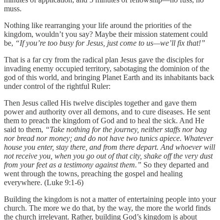
muss.
Nothing like rearranging your life around the priorities of the
kingdom, wouldn’t you say? Maybe their mission statement could
be,
“If you’re too busy for Jesus, just come to us—we’ll fix that!”
That is a far cry from the radical plan Jesus gave the disciples for
invading enemy occupied territory, sabotaging the dominion of the
god of this world, and bringing Planet Earth and its inhabitants back
under control of the rightful Ruler:
Then Jesus called His twelve disciples together and gave them
power and authority over all demons, and to cure diseases. He sent
them to preach the kingdom of God and to heal the sick. And He
said to them,
“Take nothing for the journey, neither staffs nor bag
nor bread nor money; and do not have two tunics apiece. Whatever
house you enter, stay there, and from there depart. And whoever will
not receive you, when you go out of that city, shake off the very dust
from your feet as a testimony against them.”
So they departed and
went through the towns, preaching the gospel and healing
everywhere. (Luke 9:1-6)
Building the kingdom is not a matter of entertaining people into your
church. The more we do that, by the way, the more the world finds
the church irrelevant. Rather, building God’s kingdom is about