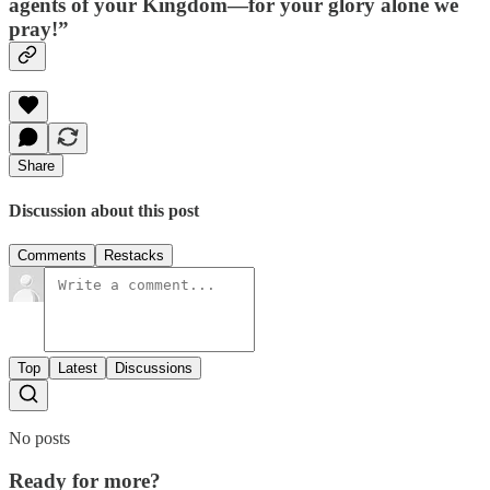
agents of your Kingdom—for your glory alone we
pray!”
Share
Discussion about this post
Comments
Restacks
Top
Latest
Discussions
No posts
Ready for more?