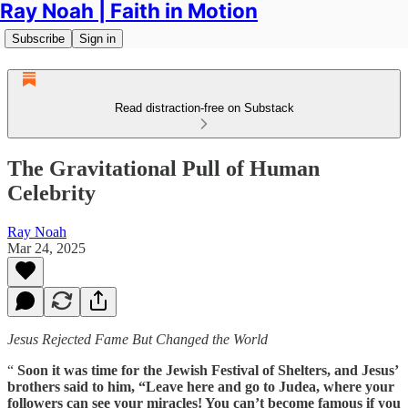
Ray Noah | Faith in Motion
Subscribe
Sign in
Read distraction-free on Substack
The Gravitational Pull of Human
Celebrity
Ray Noah
Mar 24, 2025
Jesus Rejected Fame But Changed the World
“
Soon it was time for the Jewish Festival of Shelters, and Jesus’
brothers said to him, “Leave here and go to Judea, where your
followers can see your miracles! You can’t become famous if you