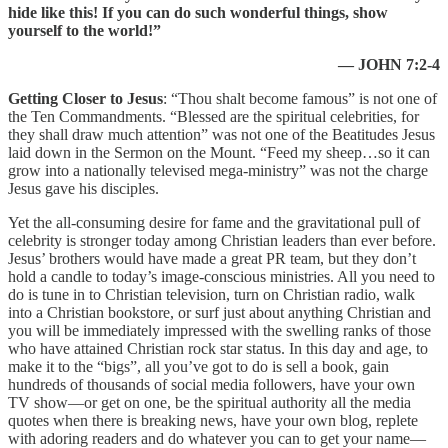
hide like this! If you can do such wonderful things, show
yourself to the world!”
— JOHN 7:2-4
Getting Closer to Jesus
: “Thou shalt become famous” is not one of
the Ten Commandments. “Blessed are the spiritual celebrities, for
they shall draw much attention” was not one of the Beatitudes Jesus
laid down in the Sermon on the Mount. “Feed my sheep…so it can
grow into a nationally televised mega-ministry” was not the charge
Jesus gave his disciples.
Yet the all-consuming desire for fame and the gravitational pull of
celebrity is stronger today among Christian leaders than ever before.
Jesus’ brothers would have made a great PR team, but they don’t
hold a candle to today’s image-conscious ministries. All you need to
do is tune in to Christian television, turn on Christian radio, walk
into a Christian bookstore, or surf just about anything Christian and
you will be immediately impressed with the swelling ranks of those
who have attained Christian rock star status. In this day and age, to
make it to the “bigs”, all you’ve got to do is sell a book, gain
hundreds of thousands of social media followers, have your own
TV show—or get on one, be the spiritual authority all the media
quotes when there is breaking news, have your own blog, replete
with adoring readers and do whatever you can to get your name—