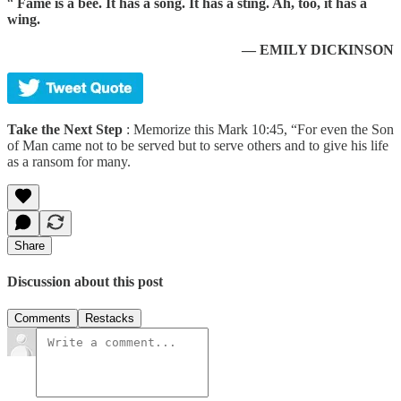
“
Fame is a bee. It has a song. It has a sting. Ah, too, it has a
wing.
— EMILY DICKINSON
Take the Next Step
: Memorize this Mark 10:45, “For even the Son
of Man came not to be served but to serve others and to give his life
as a ransom for many.
Share
Discussion about this post
Comments
Restacks