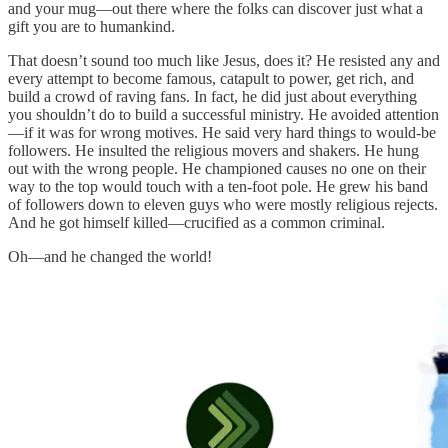
and your mug—out there where the folks can discover just what a
gift you are to humankind.
That doesn’t sound too much like Jesus, does it? He resisted any and
every attempt to become famous, catapult to power, get rich, and
build a crowd of raving fans. In fact, he did just about everything
you shouldn’t do to build a successful ministry. He avoided attention
—if it was for wrong motives. He said very hard things to would-be
followers. He insulted the religious movers and shakers. He hung
out with the wrong people. He championed causes no one on their
way to the top would touch with a ten-foot pole. He grew his band
of followers down to eleven guys who were mostly religious rejects.
And he got himself killed—crucified as a common criminal.
Oh—and he changed the world!