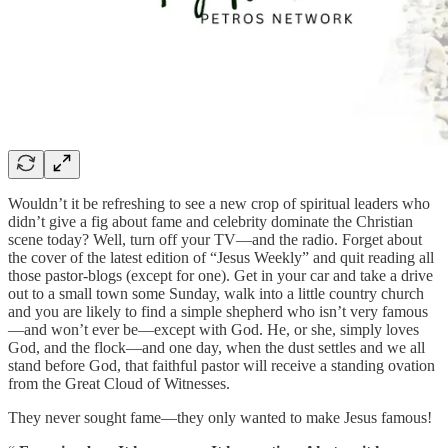
Wouldn’t it be refreshing to see a new crop of spiritual leaders who
didn’t give a fig about fame and celebrity dominate the Christian
scene today? Well, turn off your TV—and the radio. Forget about
the cover of the latest edition of “Jesus Weekly” and quit reading all
those pastor-blogs (except for one). Get in your car and take a drive
out to a small town some Sunday, walk into a little country church
and you are likely to find a simple shepherd who isn’t very famous
—and won’t ever be—except with God. He, or she, simply loves
God, and the flock—and one day, when the dust settles and we all
stand before God, that faithful pastor will receive a standing ovation
from the Great Cloud of Witnesses.
They never sought fame—they only wanted to make Jesus famous!