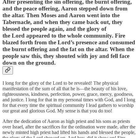
After presenting the sin offering, the burnt offering,
and the peace offering, Aaron stepped down from
the altar. Then Moses and Aaron went into the
Tabernacle, and when they came back out, they
blessed the people again, and the glory of
the Lord appeared to the whole community. Fire
blazed forth from the Lord’s presence and consumed
the burnt offering and the fat on the altar. When the
people saw this, they shouted with joy and fell face
down on the ground.
I long for the glory of the Lord to be revealed! The physical
manifestation of the sum of all that he is—the beauty of his love,
righteousness, kindness, perfection, power, grace, mercy, goodness,
and justice. I long for that in my personal times with God, and I long
for that every time the spiritual community I lead gathers to worship
our great and glorious God. My sense is that you do too!
After the dedication of Aaron as high priest and his sons as priests
over Israel, after the sacrifices for the ordination were made, after the
newly minted high priest had lifted his hands and blessed the people,
the glory of the Lord showed up. And boy, did it show up! Fire