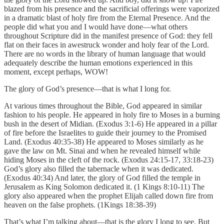
blazed from his presence and the sacrificial offerings were vaporized
in a dramatic blast of holy fire from the Eternal Presence. And the
people did what you and I would have done—what others
throughout Scripture did in the manifest presence of God: they fell
flat on their faces in awestruck wonder and holy fear of the Lord.
There are no words in the library of human language that would
adequately describe the human emotions experienced in this
moment, except perhaps, WOW!
The glory of God’s presence—that is what I long for.
At various times throughout the Bible, God appeared in similar
fashion to his people. He appeared in holy fire to Moses in a burning
bush in the desert of Midian. (Exodus 3:1-6) He appeared in a pillar
of fire before the Israelites to guide their journey to the Promised
Land. (Exodus 40:35-38) He appeared to Moses similarly as he
gave the law on Mt. Sinai and when he revealed himself while
hiding Moses in the cleft of the rock. (Exodus 24:15-17, 33:18-23)
God’s glory also filled the tabernacle when it was dedicated.
(Exodus 40:34) And later, the glory of God filled the temple in
Jerusalem as King Solomon dedicated it. (1 Kings 8:10-11) The
glory also appeared when the prophet Elijah called down fire from
heaven on the false prophets. (1Kings 18:38-39)
That’s what I’m talking about—that is the glory I long to see. But