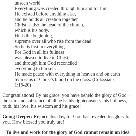
unseen world.
Everything was created through him and for him.
He existed before anything else,
and he holds all creation together.
Christ is also the head of the church,
which is his body.
He is the beginning,
supreme over all who rise from the dead.
So he is first in everything.
For God in all his fullness
was pleased to live in Christ,
and through him God reconciled
everything to himself.
He made peace with everything in heaven and on earth
by means of Christ’s blood on the cross. (Colossians
1:15-20)
Congratulations! By his grace, you have beheld the glory of God—
the sum and substance of all he is: his righteousness, his holiness,
truth, his love, his wisdom and his grace!
Going Deeper:
Rejoice this day, for God has revealed his glory to
you. How blessed you truly are!
“
To live and work for the glory of God cannot remain an idea