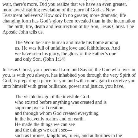
wait, there’s more. Did you realize that we have an even greater,
more awe-inspiring revelation of the glory of God as New
Testament believers? How so? In no greater, more dramatic, life-
changing form has God’s glory been revealed than in the incarnation
—the birth, life, death and resurrection of his Son, Jesus Christ. The
Apostle John tells us,
The Word became human and made his home among
us. He was full of unfailing love and faithfulness. And
we have seen his glory, the glory of the Father’s one
and only Son. (John 1:14)
In Jesus Christ, your personal Lord and Savior, the One who lives in
you, is with you always, has inhabited you through the very Spirit of
God, is preparing a place for you and will come again to receive you
unto himself with great brilliance, power and justice, you have,
The visible image of the invisible God.
who existed before anything was created and is
supreme over all creation,
and through whom God created everything
in the heavenly realms and on earth.
He made the things we can see
and the things we can’t see—
such as thrones, kingdoms, rulers, and authorities in the