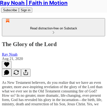
Ray Noah | Faith in Motion
Subscribe
Sign in
Read distraction-free on Substack
The Glory of the Lord
Ray Noah
Aug 21, 2020
As New Testament believers, do you realize that we have an even
greater, more awe-inspiring revelation of the glory of the Lord than
what we ever see in the Old Testament consuming fire of God?
How so? In no greater, more dramatic, life-changing, ever-present
form, God has revealed his glory in the incarnation—the birth, life,
ministry, death and resurrection of his Son, Jesus Christ. Yes, we