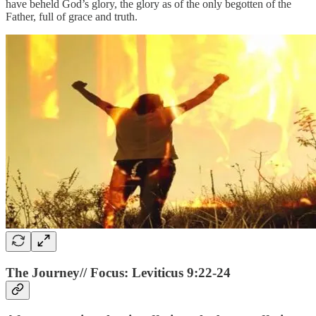
have beheld God’s glory, the glory as of the only begotten of the
Father, full of grace and truth.
The Journey// Focus: Leviticus 9:22-24