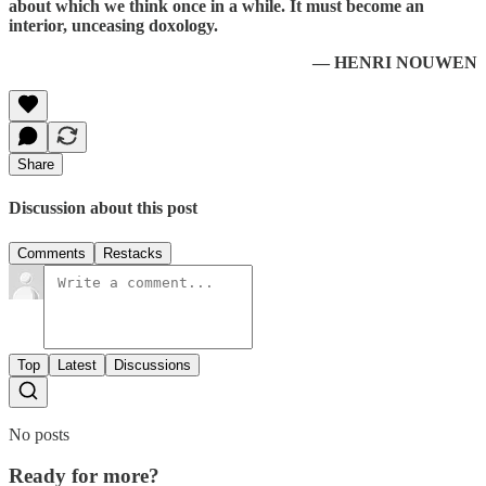
about which we think once in a while. It must become an
interior, unceasing doxology.
— HENRI NOUWEN
Share
Discussion about this post
Comments
Restacks
Top
Latest
Discussions
No posts
Ready for more?