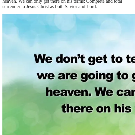
heaven. We can only get there on his terms: Complete and total
surrender to Jesus Christ as both Savior and Lord.