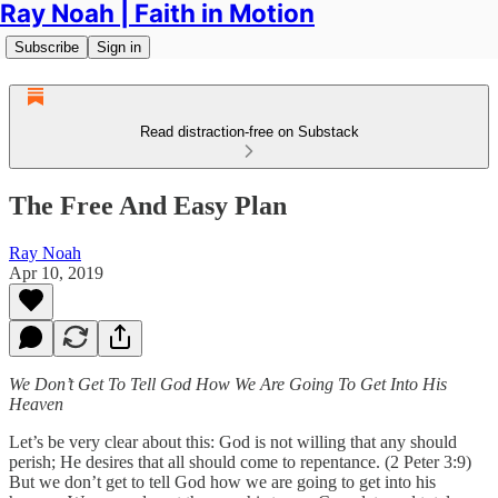
Ray Noah | Faith in Motion
Subscribe
Sign in
Read distraction-free on Substack
The Free And Easy Plan
Ray Noah
Apr 10, 2019
We Don’t Get To Tell God How We Are Going To Get Into His
Heaven
Let’s be very clear about this: God is not willing that any should
perish; He desires that all should come to repentance. (2 Peter 3:9)
But we don’t get to tell God how we are going to get into his