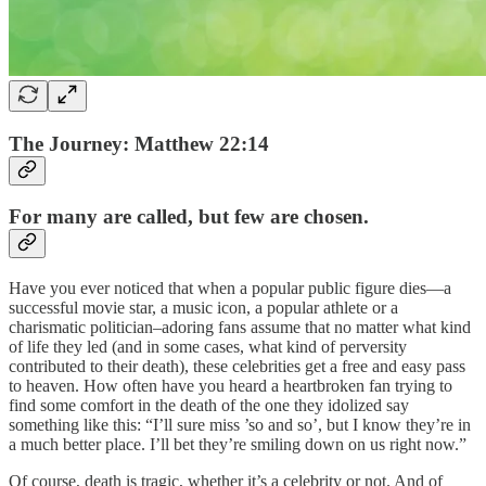
The Journey: Matthew 22:14
For many are called, but few are chosen.
Have you ever noticed that when a popular public figure dies—a
successful movie star, a music icon, a popular athlete or a
charismatic politician–adoring fans assume that no matter what kind
of life they led (and in some cases, what kind of perversity
contributed to their death), these celebrities get a free and easy pass
to heaven. How often have you heard a heartbroken fan trying to
find some comfort in the death of the one they idolized say
something like this: “I’ll sure miss ’so and so’, but I know they’re in
a much better place. I’ll bet they’re smiling down on us right now.”
Of course, death is tragic, whether it’s a celebrity or not. And of