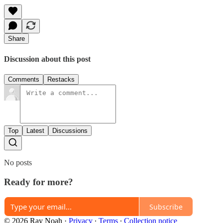
Share
Discussion about this post
Comments
Restacks
Top
Latest
Discussions
No posts
Ready for more?
Subscribe
© 2026 Ray Noah
·
Privacy
∙
Terms
∙
Collection notice