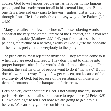
course, God loves famous people just as he loves not so famous
people, and has made room for all in his eternal kingdom. But no
one gets a free and easy pass to heaven—unless, that is, they go
through Jesus. He is the only free and easy way to the Father. (John
14:6)
“Many are called, but few are chosen.” Those sobering words
appear at the very end of the Parable of the Banquet, and if you read
that entire parable (Matthew 22:1-14), you find that Jesus is not
painting the picture of a narrow, exclusive God. Quite the opposite
—he invites pretty much everybody to the party.
The problem is, most reject the invitation. They want to come to it
when they are good and ready. They don’t want to change into
proper banquet attire. In the words of that famous theologian Frank
Sinatra, the vast majority of people want to do it “my way.” But it
doesn’t work that way. Only a few get chosen, not because of the
exclusivity of God, but because of the resistance of those who
demand entrance into the banquet on their terms.
Let’s be very clear about this: God is not willing that any should
perish; He desires that all should come to repentance. (2 Peter 3:9)
But we don’t get to tell God how we are going to get into his
heaven. We can only get there on his terms.