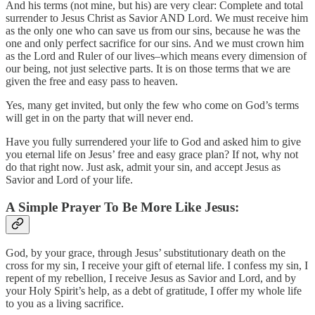
And his terms (not mine, but his) are very clear: Complete and total
surrender to Jesus Christ as Savior AND Lord. We must receive him
as the only one who can save us from our sins, because he was the
one and only perfect sacrifice for our sins. And we must crown him
as the Lord and Ruler of our lives–which means every dimension of
our being, not just selective parts. It is on those terms that we are
given the free and easy pass to heaven.
Yes, many get invited, but only the few who come on God’s terms
will get in on the party that will never end.
Have you fully surrendered your life to God and asked him to give
you eternal life on Jesus’ free and easy grace plan? If not, why not
do that right now. Just ask, admit your sin, and accept Jesus as
Savior and Lord of your life.
A Simple Prayer To Be More Like Jesus:
God, by your grace, through Jesus’ substitutionary death on the
cross for my sin, I receive your gift of eternal life. I confess my sin, I
repent of my rebellion, I receive Jesus as Savior and Lord, and by
your Holy Spirit’s help, as a debt of gratitude, I offer my whole life
to you as a living sacrifice.