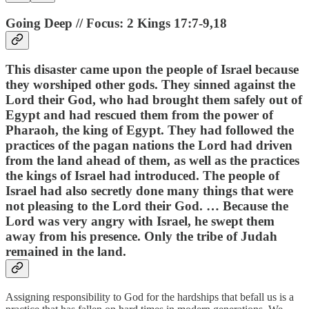
Going Deep // Focus: 2 Kings 17:7-9,18
This disaster came upon the people of Israel because
they worshiped other gods. They sinned against the
Lord their God, who had brought them safely out of
Egypt and had rescued them from the power of
Pharaoh, the king of Egypt. They had followed the
practices of the pagan nations the Lord had driven
from the land ahead of them, as well as the practices
the kings of Israel had introduced. The people of
Israel had also secretly done many things that were
not pleasing to the Lord their God. … Because the
Lord was very angry with Israel, he swept them
away from his presence. Only the tribe of Judah
remained in the land.
Assigning responsibility to God for the hardships that befall us is a