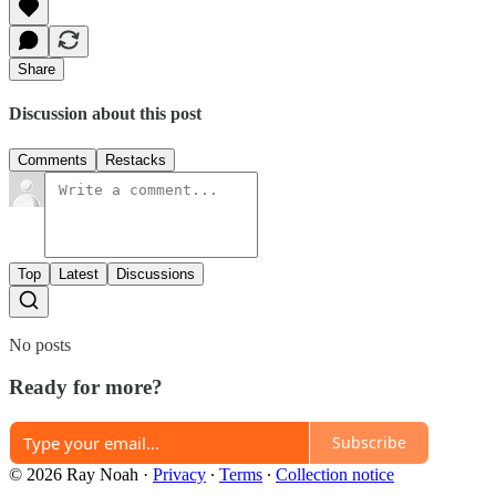
Share
Discussion about this post
Comments
Restacks
Top
Latest
Discussions
No posts
Ready for more?
Subscribe
© 2026 Ray Noah
·
Privacy
∙
Terms
∙
Collection notice