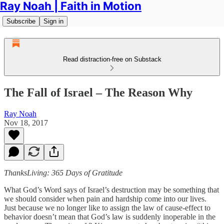
Ray Noah | Faith in Motion
Subscribe
Sign in
Read distraction-free on Substack
The Fall of Israel – The Reason Why
Ray Noah
Nov 18, 2017
ThanksLiving: 365 Days of Gratitude
What God’s Word says of Israel’s destruction may be something that
we should consider when pain and hardship come into our lives.
Just because we no longer like to assign the law of cause-effect to
behavior doesn’t mean that God’s law is suddenly inoperable in the