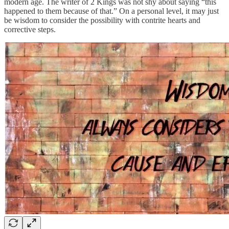
modern age. The writer of 2 Kings was not shy about saying “this
happened to them because of that.” On a personal level, it may just
be wisdom to consider the possibility with contrite hearts and
corrective steps.