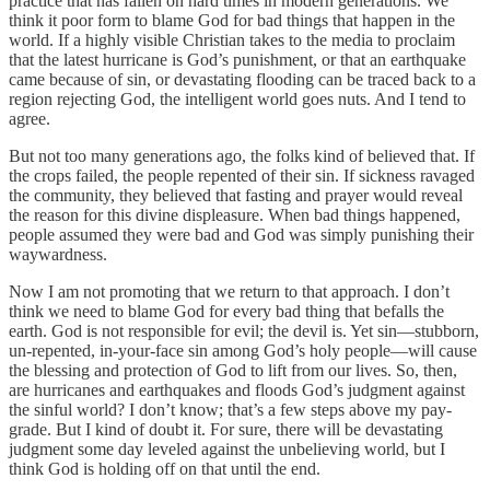
practice that has fallen on hard times in modern generations. We
think it poor form to blame God for bad things that happen in the
world. If a highly visible Christian takes to the media to proclaim
that the latest hurricane is God’s punishment, or that an earthquake
came because of sin, or devastating flooding can be traced back to a
region rejecting God, the intelligent world goes nuts. And I tend to
agree.
But not too many generations ago, the folks kind of believed that. If
the crops failed, the people repented of their sin. If sickness ravaged
the community, they believed that fasting and prayer would reveal
the reason for this divine displeasure. When bad things happened,
people assumed they were bad and God was simply punishing their
waywardness.
Now I am not promoting that we return to that approach. I don’t
think we need to blame God for every bad thing that befalls the
earth. God is not responsible for evil; the devil is. Yet sin—stubborn,
un-repented, in-your-face sin among God’s holy people—will cause
the blessing and protection of God to lift from our lives. So, then,
are hurricanes and earthquakes and floods God’s judgment against
the sinful world? I don’t know; that’s a few steps above my pay-
grade. But I kind of doubt it. For sure, there will be devastating
judgment some day leveled against the unbelieving world, but I
think God is holding off on that until the end.