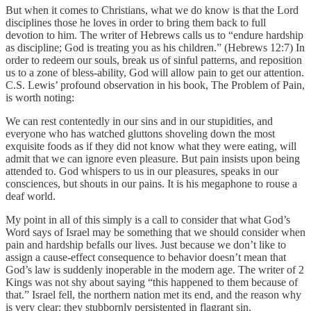
But when it comes to Christians, what we do know is that the Lord
disciplines those he loves in order to bring them back to full
devotion to him. The writer of Hebrews calls us to “endure hardship
as discipline; God is treating you as his children.” (Hebrews 12:7) In
order to redeem our souls, break us of sinful patterns, and reposition
us to a zone of bless-ability, God will allow pain to get our attention.
C.S. Lewis’ profound observation in his book, The Problem of Pain,
is worth noting:
We can rest contentedly in our sins and in our stupidities, and
everyone who has watched gluttons shoveling down the most
exquisite foods as if they did not know what they were eating, will
admit that we can ignore even pleasure. But pain insists upon being
attended to. God whispers to us in our pleasures, speaks in our
consciences, but shouts in our pains. It is his megaphone to rouse a
deaf world.
My point in all of this simply is a call to consider that what God’s
Word says of Israel may be something that we should consider when
pain and hardship befalls our lives. Just because we don’t like to
assign a cause-effect consequence to behavior doesn’t mean that
God’s law is suddenly inoperable in the modern age. The writer of 2
Kings was not shy about saying “this happened to them because of
that.” Israel fell, the northern nation met its end, and the reason why
is very clear: they stubbornly persistented in flagrant sin.