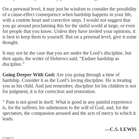
On a personal level, it may just be wisdom to consider the possibility
of a cause-effect consequence when hardship happens in your life,
with a contrite heart and corrective steps. I would not suggest that
you go around proclaiming this for the sinful world at large, or even
for people that you know. Unless they have invited your opinions, it
is best to keep them to yourself. But on a personal level, give it some
thought.
It may not be the case that you are under the Lord’s discipline, but
then again, the writer of Hebrews said, “Endure hardship as
discipline.”
Going Deeper With God:
Are you going through a time of
hardship. Consider it as the Lord’s loving discipline. He is treating
you as his child. And just remember, discipline for his children is not
for judgment, it is for correction and restoration.
“ Pain is not good in itself. What is good in any painful experience
is, for the sufferer, his submission to the will of God, and, for the
spectators, the compassion aroused and the acts of mercy to which it
leads.
—C.S. LEWIS