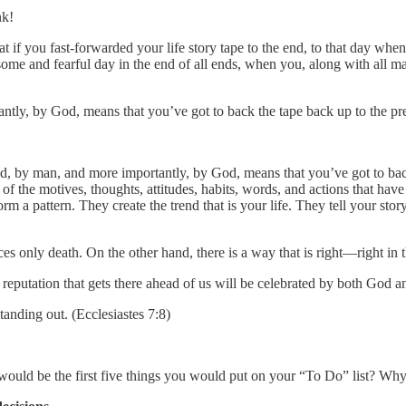
nk!
t if you fast-forwarded your life story tape to the end, to that day whe
ome and fearful day in the end of all ends, when you, along with all m
ntly, by God, means that you’ve got to back the tape back up to the pr
end, by man, and more importantly, by God, means that you’ve got to ba
 of the motives, thoughts, attitudes, habits, words, and actions that 
m a pattern. They create the trend that is your life. They tell your stor
es only death. On the other hand, there is a way that is right—right in t
he reputation that gets there ahead of us will be celebrated by both God 
standing out. (Ecclesiastes 7:8)
would be the first five things you would put on your “To Do” list? Wh