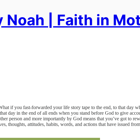
 Noah | Faith in Mo
 if you fast-forwarded your life story tape to the end, to that day wh
hat day in the end of all ends when you stand before God to give accoun
ther person and more importantly by God means that you’ve got to rewin
ves, thoughts, attitudes, habits, words, and actions that have issued f