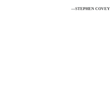
—STEPHEN COVEY