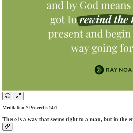
Meditation // Proverbs 14:1
There is a way that seems right to a man, but in the en