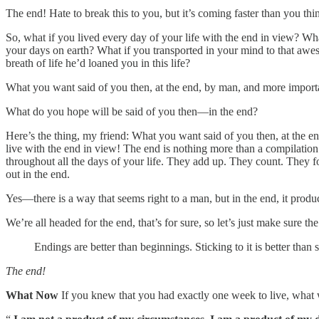
The end! Hate to break this to you, but it’s coming faster than you thi
So, what if you lived every day of your life with the end in view? Wha
your days on earth? What if you transported in your mind to that awes
breath of life he’d loaned you in this life?
What you want said of you then, at the end, by man, and more importa
What do you hope will be said of you then—in the end?
Here’s the thing, my friend: What you want said of you then, at the 
live with the end in view! The end is nothing more than a compilation
throughout all the days of your life. They add up. They count. They for
out in the end.
Yes—there is a way that seems right to a man, but in the end, it produc
We’re all headed for the end, that’s for sure, so let’s just make sure t
Endings are better than beginnings. Sticking to it is better than 
The end!
What Now
If you knew that you had exactly one week to live, what 