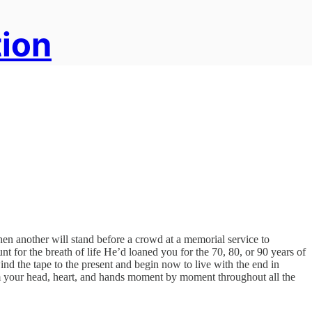
tion
en another will stand before a crowd at a memorial service to
t for the breath of life He’d loaned you for the 70, 80, or 90 years of
d the tape to the present and begin now to live with the end in
rom your head, heart, and hands moment by moment throughout all the