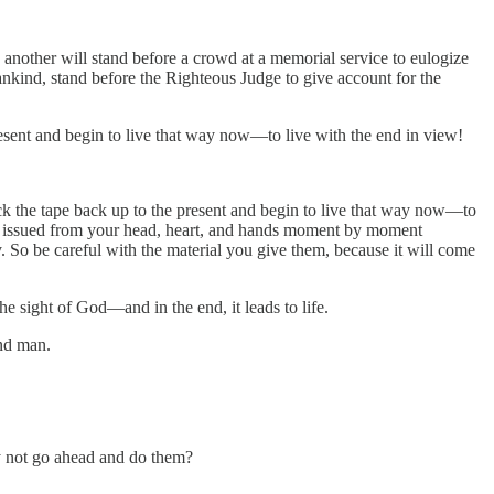
n another will stand before a crowd at a memorial service to eulogize
ankind, stand before the Righteous Judge to give account for the
esent and begin to live that way now—to live with the end in view!
ck the tape back up to the present and begin to live that way now—to
have issued from your head, heart, and hands moment by moment
y. So be careful with the material you give them, because it will come
he sight of God—and in the end, it leads to life.
and man.
y not go ahead and do them?