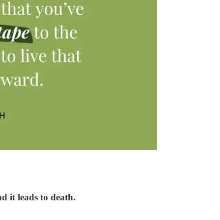
d it leads to death.