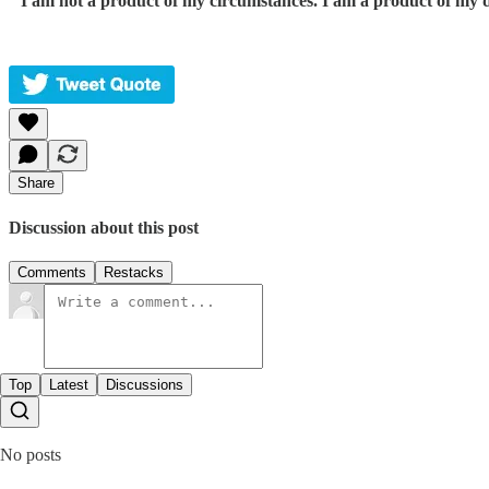
“
I am not a product of my circumstances. I am a product of my d
Share
Discussion about this post
Comments
Restacks
Top
Latest
Discussions
No posts