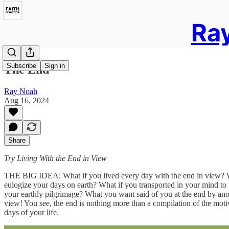
Ray
Subscribe
Sign in
The End
Ray Noah
Aug 16, 2024
Share
Try Living With the End in View
THE BIG IDEA: What if you lived every day with the end in view? What
eulogize your days on earth? What if you transported in your mind to t
your earthly pilgrimage? What you want said of you at the end by ano
view! You see, the end is nothing more than a compilation of the moti
days of your life.