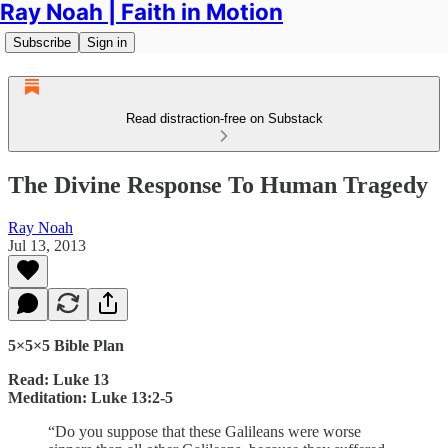
Ray Noah | Faith in Motion
Subscribe
Sign in
Read distraction-free on Substack
The Divine Response To Human Tragedy
Ray Noah
Jul 13, 2013
5×5×5 Bible Plan
Read: Luke 13
Meditation: Luke 13:2-5
“Do you suppose that these Galileans were worse