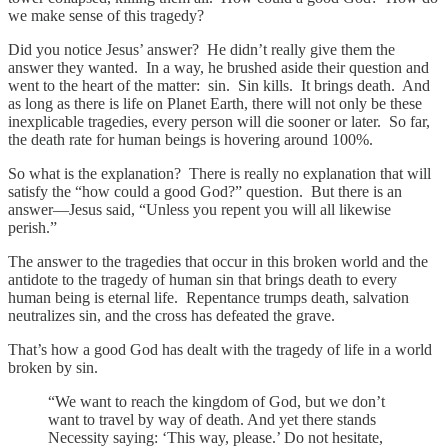
we make sense of this tragedy?
Did you notice Jesus’ answer? He didn’t really give them the
answer they wanted. In a way, he brushed aside their question and
went to the heart of the matter: sin. Sin kills. It brings death. And
as long as there is life on Planet Earth, there will not only be these
inexplicable tragedies, every person will die sooner or later. So far,
the death rate for human beings is hovering around 100%.
So what is the explanation? There is really no explanation that will
satisfy the “how could a good God?” question. But there is an
answer—Jesus said, “Unless you repent you will all likewise
perish.”
The answer to the tragedies that occur in this broken world and the
antidote to the tragedy of human sin that brings death to every
human being is eternal life. Repentance trumps death, salvation
neutralizes sin, and the cross has defeated the grave.
That’s how a good God has dealt with the tragedy of life in a world
broken by sin.
“We want to reach the kingdom of God, but we don’t
want to travel by way of death. And yet there stands
Necessity saying: ‘This way, please.’ Do not hesitate,