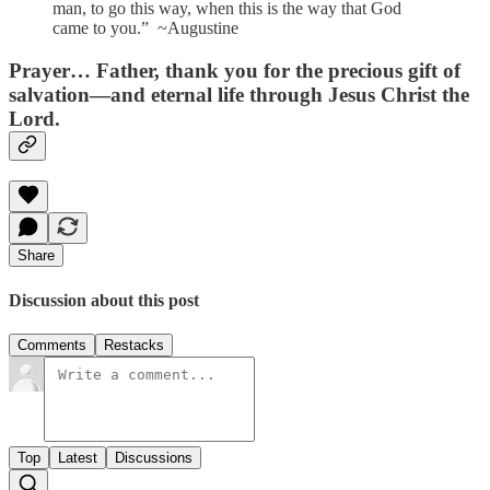
man, to go this way, when this is the way that God
came to you.” ~Augustine
Prayer…
Father, thank you for the precious gift of
salvation—and eternal life through Jesus Christ the
Lord.
Share
Discussion about this post
Comments
Restacks
Top
Latest
Discussions