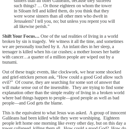
sinners than all other Galileans, because they suffered
such things? … Or those eighteen on whom the tower
in Siloam fell and killed them, do you think that they
were worse sinners than all other men who dwelt in
Jerusalem? I tell you, no; but unless you repent you will
all likewise perish.”
Shift Your Focus…
One of the sad realities of living in a world
broken by sin is tragedy. We witness it all the time, and sometimes
we are personally touched by it. An infant dies in her sleep, a
teenager is killed when his car crashes; a mother looses her battle
with cancer…a quarter of a million people are wiped out by a
tsunami.
Out of these tragic events, like clockwork, we hear some shocked
and grief-stricken person ask, “How could a good God allow such
evil?” Of course, they are searching for some sort of answer that
will make sense out of the insensible. They are trying to find some
explanation other than the simple reality of living in a broken world
where bad things happen to people—good people as well as bad
people—and God gets the blame.
This is the equivalent to what Jesus was asked. A group of innocent
Galileans had been killed while they were worshiping. Eighteen
people left home one morning like every other day, but on this day a
tower collapsed, killing them all. How could a good God? How do