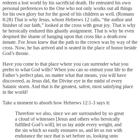
redeem a lost world by his sacrificial death. He entrusted his own
personal preferences to the One who not only works out all things
for his own glory but for the good of his children as well. (Romans
8:28) That is why Jesus, whom Hebrews 12 calls, “the author and
finisher of our faith,” looked at the cross with great joy. That is why
he heroically endured this ghastly assignment. That is why he even
despised the shame of hanging upon that cross like a death-row
inmate. For Jesus knew that the path to the crown was by way of the
cross. Now, he has arrived and is seated in the place of honor beside
God’s throne.
Have you come to that place where you can surrender what you
prefer to what God wills? When you can so entrust your life to the
Father’s perfect plan, no matter what that means, you will have
discovered, as Jesus did, the Divine eye in the midst of every
Satanic storm. And that is the greatest, safest, most satisfying place
in the world!
Take a moment to absorb how Hebrews 12:1-3 says it:
Therefore we also, since we are surrounded by so great
a cloud of witnesses [Jesus and others who heroically
fulfilled God’s will], let us lay aside every weight, and
the sin which so easily ensnares us, and let us run with
endurance the race that is set before us, looking unto