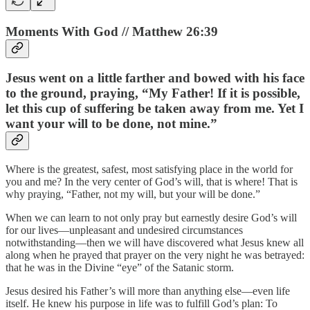
Moments With God // Matthew 26:39
Jesus went on a little farther and bowed with his face
to the ground, praying, “My Father! If it is possible,
let this cup of suffering be taken away from me. Yet I
want your will to be done, not mine.”
Where is the greatest, safest, most satisfying place in the world for
you and me? In the very center of God’s will, that is where! That is
why praying, “Father, not my will, but your will be done.”
When we can learn to not only pray but earnestly desire God’s will
for our lives—unpleasant and undesired circumstances
notwithstanding—then we will have discovered what Jesus knew all
along when he prayed that prayer on the very night he was betrayed:
that he was in the Divine “eye” of the Satanic storm.
Jesus desired his Father’s will more than anything else—even life
itself. He knew his purpose in life was to fulfill God’s plan: To