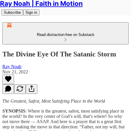
Ray Noah | Faith in Motion
Subscribe
Sign in
Read distraction-free on Substack
The Divine Eye Of The Satanic Storm
Ray Noah
Nov 21, 2022
The Greatest, Safest, Most Satisfying Place in the World
SYNOPSIS
: Where is the greatest, safest, most satisfying place in
the world? In the very center of God’s will, that’s where! So why
not move there — ASAP. And here is a prayer that is a great first
step in making the move in that direction: “Father, not my will, but