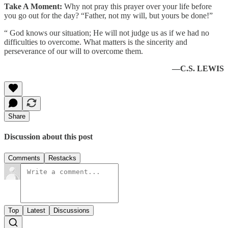
Take A Moment:
Why not pray this prayer over your life before
you go out for the day? “Father, not my will, but yours be done!”
“ God knows our situation; He will not judge us as if we had no
difficulties to overcome. What matters is the sincerity and
perseverance of our will to overcome them.
—C.S. LEWIS
Share
Discussion about this post
Comments
Restacks
Top
Latest
Discussions