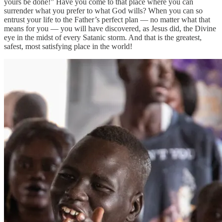
yours be done!” Have you come to that place where you can
surrender what you prefer to what God wills? When you can so
entrust your life to the Father’s perfect plan — no matter what that
means for you — you will have discovered, as Jesus did, the Divine
eye in the midst of every Satanic storm. And that is the greatest,
safest, most satisfying place in the world!