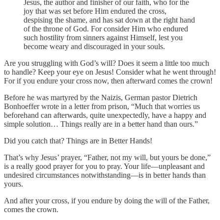
Jesus, the author and finisher of our faith, who for the
joy that was set before Him endured the cross,
despising the shame, and has sat down at the right hand
of the throne of God. For consider Him who endured
such hostility from sinners against Himself, lest you
become weary and discouraged in your souls.
Are you struggling with God’s will? Does it seem a little too much
to handle? Keep your eye on Jesus! Consider what he went through!
For if you endure your cross now, then afterward comes the crown!
Before he was martyred by the Naizis, German pastor Dietrich
Bonhoeffer wrote in a letter from prison, “Much that worries us
beforehand can afterwards, quite unexpectedly, have a happy and
simple solution… Things really are in a better hand than ours.”
Did you catch that? Things are in Better Hands!
That’s why Jesus’ prayer, “Father, not my will, but yours be done,”
is a really good prayer for you to pray. Your life—unpleasant and
undesired circumstances notwithstanding—is in better hands than
yours.
And after your cross, if you endure by doing the will of the Father,
comes the crown.