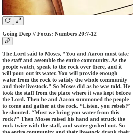
Going Deep // Focus: Numbers 20:7-12
The Lord said to Moses, “You and Aaron must take
the staff and assemble the entire community. As the
people watch, speak to the rock over there, and it
will pour out its water. You will provide enough
water from the rock to satisfy the whole community
and their livestock.” So Moses did as he was told. He
took the staff from the place where it was kept before
the Lord. Then he and Aaron summoned the people
to come and gather at the rock. “Listen, you rebels!”
he shouted. “Must we bring you water from this
rock?” Then Moses raised his hand and struck the
rock twice with the staff, and water gushed out. So
the entire community and their livestock drank their