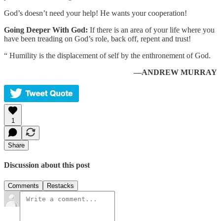
God’s doesn’t need your help! He wants your cooperation!
Going Deeper With God:
If there is an area of your life where you
have been treading on God’s role, back off, repent and trust!
“ Humility is the displacement of self by the enthronement of God.
—ANDREW MURRAY
1
Share
Discussion about this post
Comments
Restacks