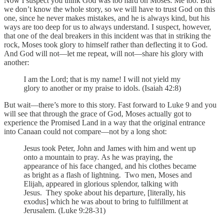
Now I suspect you think God was too hard on Moses. Me too. But
we don’t know the whole story, so we will have to trust God on this
one, since he never makes mistakes, and he is always kind, but his
ways are too deep for us to always understand. I suspect, however,
that one of the deal breakers in this incident was that in striking the
rock, Moses took glory to himself rather than deflecting it to God.
And God will not—let me repeat, will not—share his glory with
another:
I am the Lord; that is my name! I will not yield my
glory to another or my praise to idols. (Isaiah 42:8)
But wait—there’s more to this story. Fast forward to Luke 9 and you
will see that through the grace of God, Moses actually got to
experience the Promised Land in a way that the original entrance
into Canaan could not compare—not by a long shot:
Jesus took Peter, John and James with him and went up
onto a mountain to pray. As he was praying, the
appearance of his face changed, and his clothes became
as bright as a flash of lightning. Two men, Moses and
Elijah, appeared in glorious splendor, talking with
Jesus. They spoke about his departure, [literally, his
exodus] which he was about to bring to fulfillment at
Jerusalem. (Luke 9:28-31)