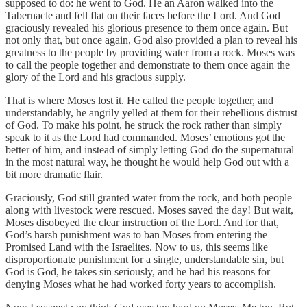
supposed to do: he went to God. He an Aaron walked into the
Tabernacle and fell flat on their faces before the Lord. And God
graciously revealed his glorious presence to them once again. But
not only that, but once again, God also provided a plan to reveal his
greatness to the people by providing water from a rock. Moses was
to call the people together and demonstrate to them once again the
glory of the Lord and his gracious supply.
That is where Moses lost it. He called the people together, and
understandably, he angrily yelled at them for their rebellious distrust
of God. To make his point, he struck the rock rather than simply
speak to it as the Lord had commanded. Moses’ emotions got the
better of him, and instead of simply letting God do the supernatural
in the most natural way, he thought he would help God out with a
bit more dramatic flair.
Graciously, God still granted water from the rock, and both people
along with livestock were rescued. Moses saved the day! But wait,
Moses disobeyed the clear instruction of the Lord. And for that,
God’s harsh punishment was to ban Moses from entering the
Promised Land with the Israelites. Now to us, this seems like
disproportionate punishment for a single, understandable sin, but
God is God, he takes sin seriously, and he had his reasons for
denying Moses what he had worked forty years to accomplish.