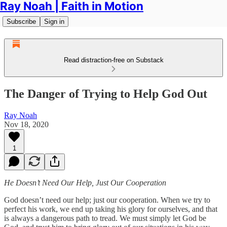
Ray Noah | Faith in Motion
Subscribe
Sign in
Read distraction-free on Substack
The Danger of Trying to Help God Out
Ray Noah
Nov 18, 2020
1
He Doesn’t Need Our Help, Just Our Cooperation
God doesn’t need our help; just our cooperation. When we try to
perfect his work, we end up taking his glory for ourselves, and that
is always a dangerous path to tread. We must simply let God be