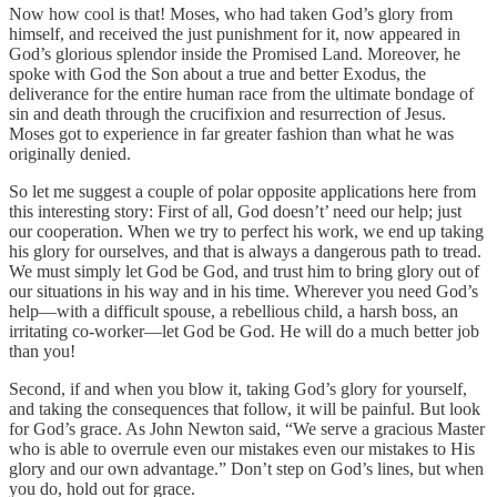
Now how cool is that! Moses, who had taken God’s glory from
himself, and received the just punishment for it, now appeared in
God’s glorious splendor inside the Promised Land. Moreover, he
spoke with God the Son about a true and better Exodus, the
deliverance for the entire human race from the ultimate bondage of
sin and death through the crucifixion and resurrection of Jesus.
Moses got to experience in far greater fashion than what he was
originally denied.
So let me suggest a couple of polar opposite applications here from
this interesting story: First of all, God doesn’t’ need our help; just
our cooperation. When we try to perfect his work, we end up taking
his glory for ourselves, and that is always a dangerous path to tread.
We must simply let God be God, and trust him to bring glory out of
our situations in his way and in his time. Wherever you need God’s
help—with a difficult spouse, a rebellious child, a harsh boss, an
irritating co-worker—let God be God. He will do a much better job
than you!
Second, if and when you blow it, taking God’s glory for yourself,
and taking the consequences that follow, it will be painful. But look
for God’s grace. As John Newton said, “We serve a gracious Master
who is able to overrule even our mistakes even our mistakes to His
glory and our own advantage.” Don’t step on God’s lines, but when
you do, hold out for grace.