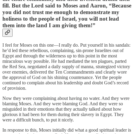
fill. But the Lord said to Moses and Aaron, “Because
you did not trust me enough to demonstrate my
holiness to the people of Israel, you will not lead
them into the land I am giving them!”
I feel for Moses on this one—I really do. Put yourself in his sandals:
he’d led these rebellious, complaining, sin-prone Israelites out of
Egypt and through the wilderness up to this point in the most
miraculous way possible. He had mediated the ten plagues, parted
the Red Sea, negotiated a daily supply of manna, strategized victory
over enemies, delivered the Ten Commandments and clearly wore
the approval of God on his shining countenance. Yet the people
continued to complain about his leadership and doubt God’s record
of provision.
Now they were complaining about having no water. And they were
blaming Moses. And they were blaming God. And they were so
misguided in their emotions that they actually talked about how
glorious it had been for them during their slavery in Egypt. They
were a difficult bunch, to put it nicely.
In response to this, Moses initially did what a good spiritual leader is