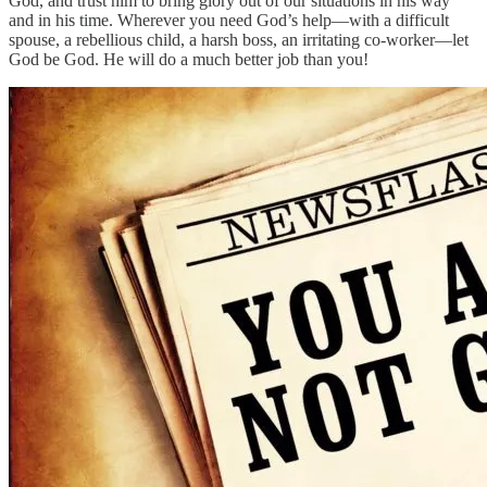
God, and trust him to bring glory out of our situations in his way
and in his time. Wherever you need God’s help—with a difficult
spouse, a rebellious child, a harsh boss, an irritating co-worker—let
God be God. He will do a much better job than you!