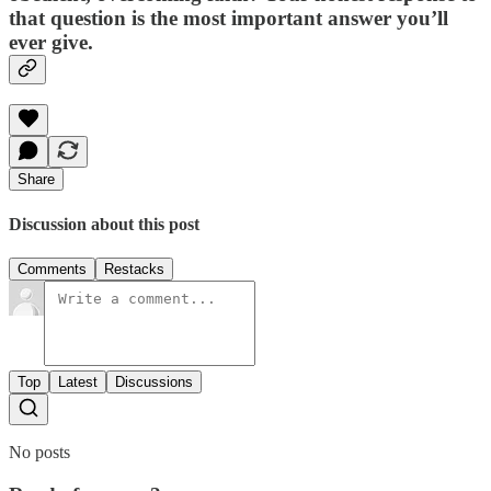
that question is the most important answer you’ll
ever give.
Share
Discussion about this post
Comments
Restacks
Top
Latest
Discussions
No posts