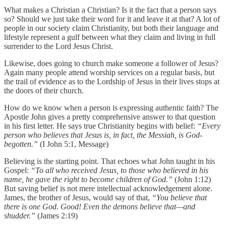
What makes a Christian a Christian? Is it the fact that a person says
so? Should we just take their word for it and leave it at that? A lot of
people in our society claim Christianity, but both their language and
lifestyle represent a gulf between what they claim and living in full
surrender to the Lord Jesus Christ.
Likewise, does going to church make someone a follower of Jesus?
Again many people attend worship services on a regular basis, but
the trail of evidence as to the Lordship of Jesus in their lives stops at
the doors of their church.
How do we know when a person is expressing authentic faith? The
Apostle John gives a pretty comprehensive answer to that question
in his first letter. He says true Christianity begins with belief:
“Every
person who believes that Jesus is, in fact, the Messiah, is God-
begotten.”
(I John 5:1, Message)
Believing is the starting point. That echoes what John taught in his
Gospel:
“To all who received Jesus, to those who believed in his
name, he gave the right to become children of God.”
(John 1:12)
But saving belief is not mere intellectual acknowledgement alone.
James, the brother of Jesus, would say of that,
“You believe that
there is one God. Good! Even the demons believe that—and
shudder.”
(James 2:19)