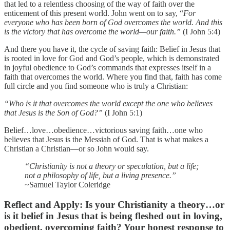
that led to a relentless choosing of the way of faith over the
enticement of this present world. John went on to say, “
For
everyone who has been born of God overcomes the world. And this
is the victory that has overcome the world—our faith.”
(I John 5:4)
And there you have it, the cycle of saving faith: Belief in Jesus that
is rooted in love for God and God’s people, which is demonstrated
in joyful obedience to God’s commands that expresses itself in a
faith that overcomes the world. Where you find that, faith has come
full circle and you find someone who is truly a Christian:
“Who is it that overcomes the world except the one who believes
that Jesus is the Son of God?”
(I John 5:1)
Belief…love…obedience…victorious saving faith…one who
believes that Jesus is the Messiah of God. That is what makes a
Christian a Christian—or so John would say.
“Christianity is not a theory or speculation, but a life;
not a philosophy of life, but a living presence.”
~Samuel Taylor Coleridge
Reflect and Apply
: Is your Christianity a theory…or
is it belief in Jesus that is being fleshed out in loving,
obedient, overcoming faith? Your honest response to