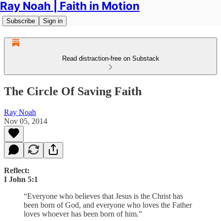
Ray Noah | Faith in Motion
Subscribe
Sign in
Read distraction-free on Substack
The Circle Of Saving Faith
Ray Noah
Nov 05, 2014
Reflect:
I John 5:1
“Everyone who believes that Jesus is the Christ has
been born of God, and everyone who loves the Father
loves whoever has been born of him.”