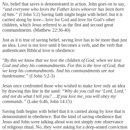
No, belief that saves is demonstrated in action. John goes on to say
,
“and everyone who loves the Father loves whoever has been born
of him.”
(I John 5:2)
Saving faith might begin with belief, but it is
carried along by love—love for God and love for God’s other
children, which Jesus referred to as the first and second great
commandments. (Matthew 22:36-40)
Just as it is true of saving belief, saving love has to be more than just
an idea. Love is not love until it becomes a verb, and the verb that
authenticates Biblical love is obedience:
“
By this we know that we love the children of God, when we love
God and obey his commandments. For this is the love of God, that
we keep his commandments. And his commandments are not
burdensome.”
(I John 5:2-3)
Jesus once confronted those who wished to make love only an idea
by drawing this line in the sand:
“Why do you call me ‘Lord, Lord,’
and not do what I tell you? …If you love me, you will obey my
commands.”
(Luke 6:46, John 14:15)
Saving faith begins with belief that it is carried along by love that is
demonstrated in obedience. But the kind of saving obedience that
Jesus and John were talking about was not simply rote observance
of religious ritual. No, they were asking for a deep-seated conviction