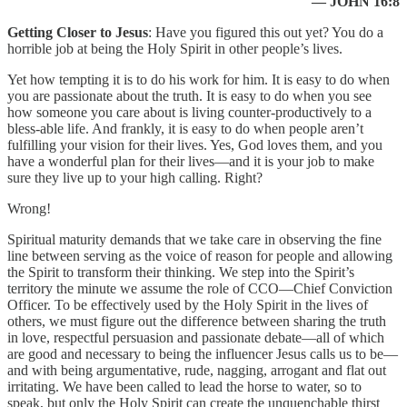
— JOHN 16:8
Getting Closer to Jesus
: Have you figured this out yet? You do a
horrible job at being the Holy Spirit in other people’s lives.
Yet how tempting it is to do his work for him. It is easy to do when
you are passionate about the truth. It is easy to do when you see
how someone you care about is living counter-productively to a
bless-able life. And frankly, it is easy to do when people aren’t
fulfilling your vision for their lives. Yes, God loves them, and you
have a wonderful plan for their lives—and it is your job to make
sure they live up to your high calling. Right?
Wrong!
Spiritual maturity demands that we take care in observing the fine
line between serving as the voice of reason for people and allowing
the Spirit to transform their thinking. We step into the Spirit’s
territory the minute we assume the role of CCO—Chief Conviction
Officer. To be effectively used by the Holy Spirit in the lives of
others, we must figure out the difference between sharing the truth
in love, respectful persuasion and passionate debate—all of which
are good and necessary to being the influencer Jesus calls us to be—
and with being argumentative, rude, nagging, arrogant and flat out
irritating. We have been called to lead the horse to water, so to
speak, but only the Holy Spirit can create the unquenchable thirst