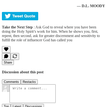
— D.L. MOODY
Take the Next Step
: Ask God to reveal where you have been
doing the Holy Spirit’s work for him. When he shows you, first,
repent, then second, ask for greater discernment and sensitivity to
fulfill the role of influencer God has called you
Share
Discussion about this post
Comments
Restacks
Top
Latest
Discussions