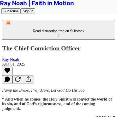
Ray Noah | Faith in Motion
Subscribe
Sign in
Read distraction-free on Substack
The Chief Conviction Officer
Ray Noah
Aug 01, 2025
Pump the Brake, Pray More, Let God Do His Job
“
And when he comes, the Holy Spirit will convict the world of
its sin, and of God’s righteousness, and of the coming
judgment.
.