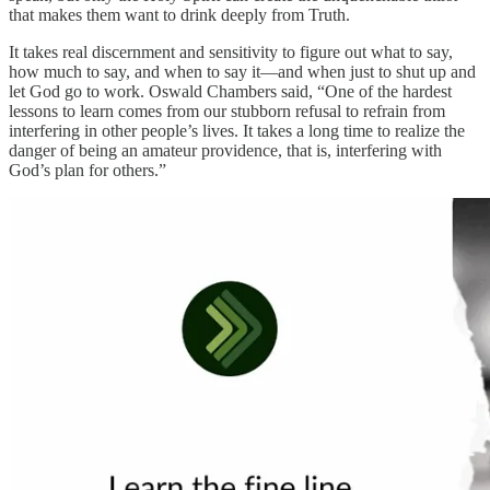
that makes them want to drink deeply from Truth.
It takes real discernment and sensitivity to figure out what to say,
how much to say, and when to say it—and when just to shut up and
let God go to work. Oswald Chambers said, “One of the hardest
lessons to learn comes from our stubborn refusal to refrain from
interfering in other people’s lives. It takes a long time to realize the
danger of being an amateur providence, that is, interfering with
God’s plan for others.”