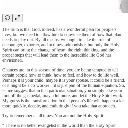
The truth is that God, indeed, has a wonderful plan for people’s
lives, but we need to allow him to convince them of how that plan
needs to play out. By all means, we ought to take the role of
encourager, exhorter, and at times, admonisher, but only the Holy
Spirit can bring the change of heart, the right thinking, and the
proper steps that will lead them to the incredible life God has
envisioned.
Chances are, in this season of time, you are being tempted to tell
certain people how to think, how to feel, and how to do life well.
Perhaps it is your child, maybe it is your spouse, it could be a friend,
or it might be a co-worker—it is just part of the human equation. So,
let me suggest that in that particular situation, you simply take your
foot off the gas pedal, pray a lot more, and let the Holy Spirit work.
My guess is the transformation in that person’s life will happen a lot
more quickly, deeply, and enduringly if you take that approach.
Try to remember at all times: You are not the Holy Spirit!
“ There is no better evangelist in the world than the Holy Spirit.